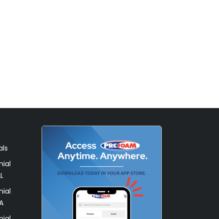
als
ial
L
ial
A
ial