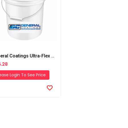
General Coatings Ultra-Flex 1000 Butter Grade Putty/Mastic, 4 Gallon Pail
.28
ease Login To See Price