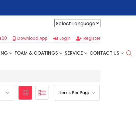
r For Our
Next One Day Business Seminar
- Oklahoma City, OK |
Powered by
400
Download App
Login
Register
ING
FOAM & COATINGS
SERVICE
CONTACT US