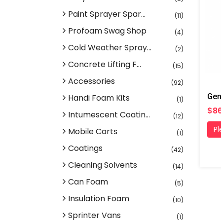
Paint Sprayer Spar...
(11)
Profoam Swag Shop
(4)
Cold Weather Spray...
(2)
Concrete Lifting F...
(15)
Accessories
(92)
Handi Foam Kits
(1)
$86
Intumescent Coatin...
(12)
Pl
Mobile Carts
(1)
Coatings
(42)
Cleaning Solvents
(14)
Can Foam
(5)
Insulation Foam
(10)
Sprinter Vans
(1)