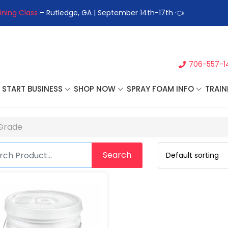
ining Class
– Rutledge, GA | September 14th-17th 👈
👉Registe
706-557-1
START BUSINESS
SHOP NOW
SPRAY FOAM INFO
TRAIN
 Grade
Search