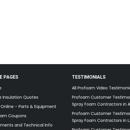
E PAGES
TESTIMONIALS
e
All Profoam Video Testimoni
 Insulation Quotes
Profoam Customer Testimon
Spray Foam Contractors in A
 Online – Parts & Equipment
Profoam Customer Testimon
oam Coupons
Spray Foam Contractors in L
ments and Technical Info
Profoam Customer Testimon