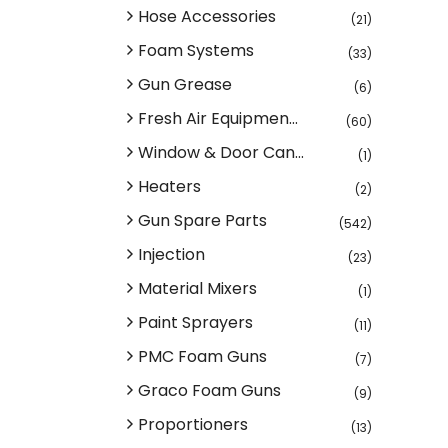
Hose Accessories
(21)
Foam Systems
(33)
Gun Grease
(6)
Fresh Air Equipmen...
(60)
Window & Door Can...
(1)
Heaters
(2)
Gun Spare Parts
(542)
Injection
(23)
Material Mixers
(1)
Paint Sprayers
(11)
PMC Foam Guns
(7)
Graco Foam Guns
(9)
Proportioners
(13)