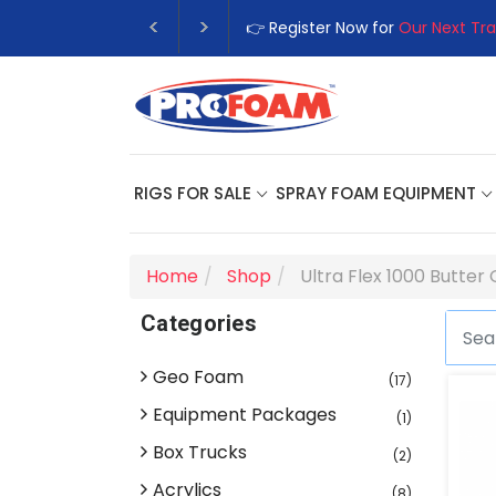
👉 Register Now for
Our Next Tra
RIGS FOR SALE
SPRAY FOAM EQUIPMENT
Home
Shop
Ultra Flex 1000 Butter
Categories
Geo Foam
(17)
Equipment Packages
(1)
Box Trucks
(2)
Acrylics
(8)