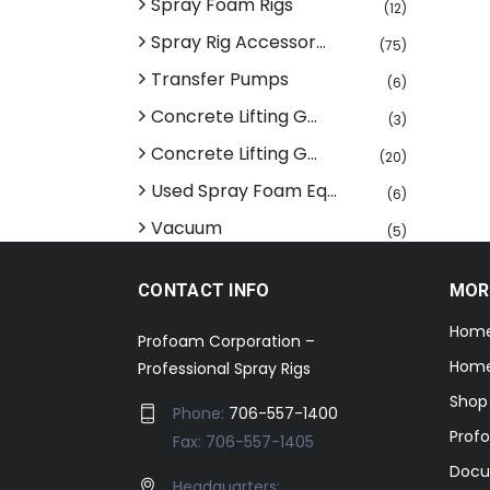
Spray Foam Rigs
(12)
Spray Rig Accessor...
(75)
Transfer Pumps
(6)
Concrete Lifting G...
(3)
Concrete Lifting G...
(20)
Used Spray Foam Eq...
(6)
Vacuum
(5)
CONTACT INFO
MOR
Hom
Profoam Corporation –
Home
Professional Spray Rigs
Shop
Phone:
706-557-1400
Prof
Fax: 706-557-1405
Docu
Headquarters: