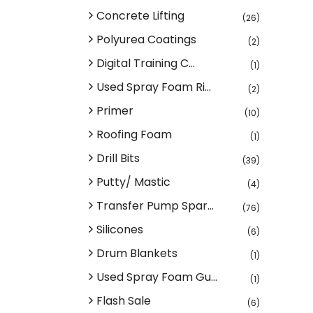
Concrete Lifting
(26)
Polyurea Coatings
(2)
Digital Training C...
(1)
Used Spray Foam Ri...
(2)
Primer
(10)
Roofing Foam
(1)
Drill Bits
(39)
Putty/ Mastic
(4)
Transfer Pump Spar...
(76)
Silicones
(6)
Drum Blankets
(1)
Used Spray Foam Gu...
(1)
Flash Sale
(6)