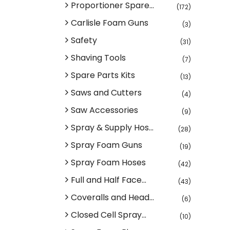
Proportioner Spare...
(172)
Carlisle Foam Guns
(3)
Safety
(31)
Shaving Tools
(7)
Spare Parts Kits
(13)
Saws and Cutters
(4)
Saw Accessories
(9)
Spray & Supply Hos...
(28)
Spray Foam Guns
(19)
Spray Foam Hoses
(42)
Full and Half Face...
(43)
Coveralls and Head...
(6)
Closed Cell Spray...
(10)