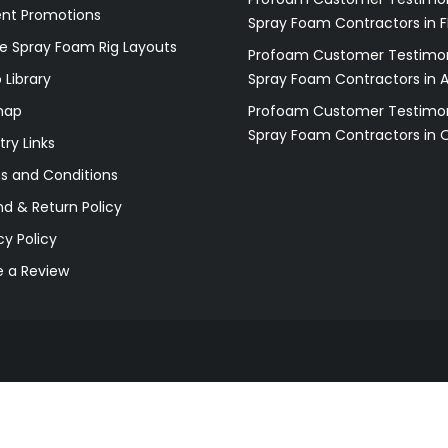
ent Promotions
Spray Foam Contractors in F
e Spray Foam Rig Layouts
Profoam Customer Testimon
 Library
Spray Foam Contractors in 
map
Profoam Customer Testimon
Spray Foam Contractors in 
try Links
s and Conditions
d & Return Policy
cy Policy
e a Review