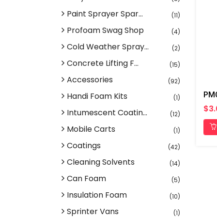
Paint Sprayer Spar...
(11)
Profoam Swag Shop
(4)
Cold Weather Spray...
(2)
Concrete Lifting F...
(15)
Accessories
(92)
Handi Foam Kits
(1)
$3
Intumescent Coatin...
(12)
Mobile Carts
(1)
Coatings
(42)
Cleaning Solvents
(14)
Can Foam
(5)
Insulation Foam
(10)
Sprinter Vans
(1)