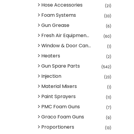
Hose Accessories
(21)
Foam Systems
(33)
Gun Grease
(6)
Fresh Air Equipmen...
(60)
Window & Door Can...
(1)
Heaters
(2)
Gun Spare Parts
(542)
Injection
(23)
Material Mixers
(1)
Paint Sprayers
(11)
PMC Foam Guns
(7)
Graco Foam Guns
(9)
Proportioners
(13)