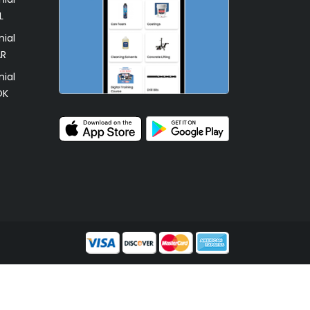
L
ial
AR
ial
OK