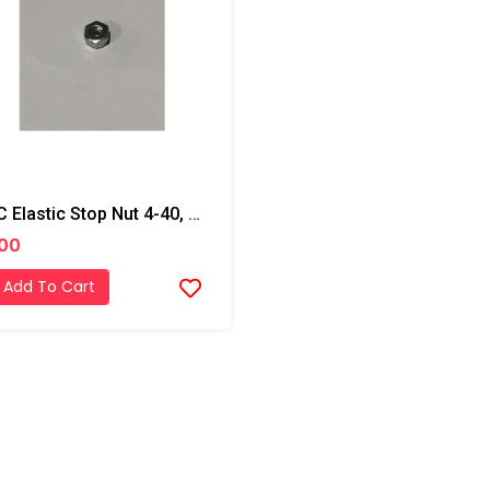
PMC Elastic Stop Nut 4-40, AP2
.00
Add To Cart