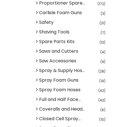
Proportioner Spare...
(172)
Carlisle Foam Guns
(3)
Safety
(31)
Shaving Tools
(7)
Spare Parts Kits
(13)
Saws and Cutters
(4)
Saw Accessories
(9)
Spray & Supply Hos...
(28)
Spray Foam Guns
(19)
Spray Foam Hoses
(42)
Full and Half Face...
(43)
Coveralls and Head...
(6)
Closed Cell Spray...
(10)