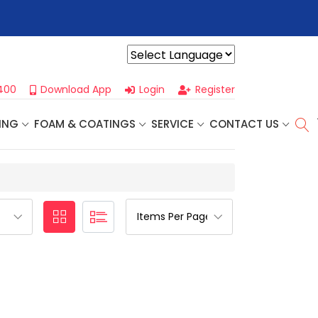
r For Our
Next One Day Business Seminar
- Oklahoma City, OK |
Powered by
400
Download App
Login
Register
ING
FOAM & COATINGS
SERVICE
CONTACT US