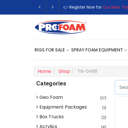
👉 Register Now for
Our Next Tra
RIGS FOR SALE
SPRAY FOAM EQUIPMENT
Home
Shop
TN-04191
Categories
Geo Foam
(17)
Equipment Packages
(1)
Box Trucks
(2)
Acrylics
(8)