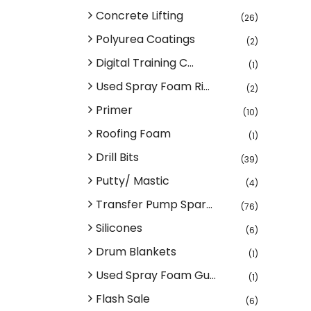
Concrete Lifting
(26)
Polyurea Coatings
(2)
Digital Training C...
(1)
Used Spray Foam Ri...
(2)
Primer
(10)
Roofing Foam
(1)
Drill Bits
(39)
Putty/ Mastic
(4)
Transfer Pump Spar...
(76)
Silicones
(6)
Drum Blankets
(1)
Used Spray Foam Gu...
(1)
Flash Sale
(6)