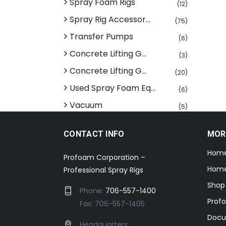
Spray Foam Rigs
(12)
Spray Rig Accessor...
(75)
Transfer Pumps
(6)
Concrete Lifting G...
(3)
Concrete Lifting G...
(20)
Used Spray Foam Eq...
(6)
Vacuum
(5)
CONTACT INFO
MOR
Hom
Profoam Corporation –
Home
Professional Spray Rigs
Shop
Phone:
706-557-1400
Prof
Fax: 706-557-1405
Docu
Headquarters: