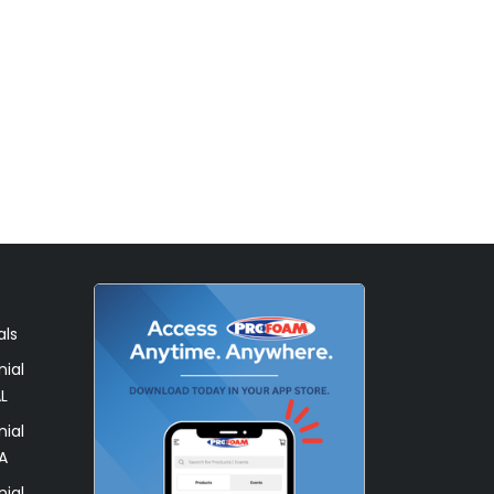
als
ial
L
ial
A
ial