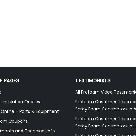
E PAGES
TESTIMONIALS
e
All Profoam Video Testimoni
 Insulation Quotes
Profoam Customer Testimon
Spray Foam Contractors in A
 Online – Parts & Equipment
Profoam Customer Testimon
oam Coupons
Spray Foam Contractors in L
ments and Technical Info
Profoam Customer Testimon