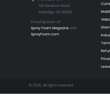
Curr
145 Newborn Road
Mobil
Rutledge, GA 30663
Video
Proud Sponsor of:
Site
Spray Foam Magazine
and
SprayFoam.com
Indus
Term
Refun
Priva
Leav
© 2026, All rights reserved.