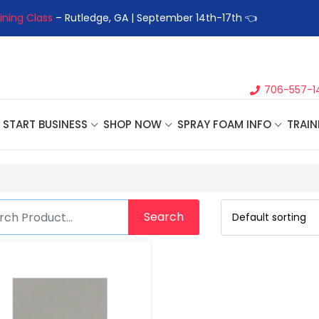
ining Class
– Rutledge, GA | September 14th-17th 👈
👉Registe
706-557-1
START BUSINESS
SHOP NOW
SPRAY FOAM INFO
TRAIN
Search