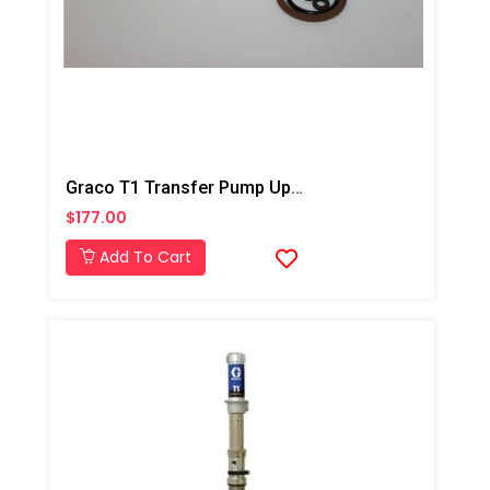
Graco T1 Transfer Pump Upper And Lower Repair Kit
$177.00
Add To Cart