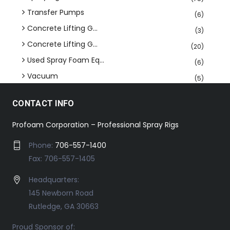
Transfer Pumps
(6)
Concrete Lifting G...
(3)
Concrete Lifting G...
(20)
Used Spray Foam Eq...
(6)
Vacuum
(5)
CONTACT INFO
Profoam Corporation – Professional Spray Rigs
Phone:
706-557-1400
Fax: 706-557-1405
Headquarters:
145 Newborn Road
Rutledge, GA 30663
Proud Sponsor of: