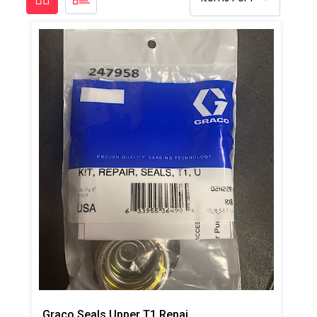
Graco Seals Upper T1 Repair Kit