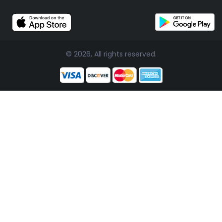
© 2026, All rights reserved.