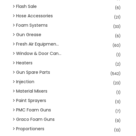
Flash Sale
(6)
Hose Accessories
(21)
Foam Systems
(33)
Gun Grease
(6)
Fresh Air Equipmen...
(60)
Window & Door Can...
(1)
Heaters
(2)
Gun Spare Parts
(542)
Injection
(23)
Material Mixers
(1)
Paint Sprayers
(11)
PMC Foam Guns
(7)
Graco Foam Guns
(9)
Proportioners
(13)