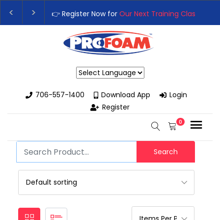
👉 Register Now for
Our Next Training Class
– Rut
Upgrade Your Business with High-Performance S
Powered by
706-557-1400
Download App
Login
Register
0
Search