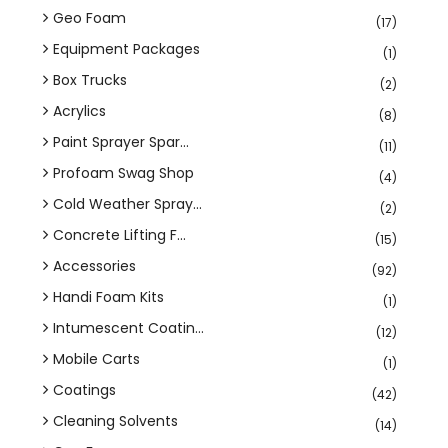
Geo Foam
(17)
Equipment Packages
(1)
Box Trucks
(2)
Acrylics
(8)
Paint Sprayer Spar...
(11)
Profoam Swag Shop
(4)
Cold Weather Spray...
(2)
Concrete Lifting F...
(15)
Accessories
(92)
Handi Foam Kits
(1)
Intumescent Coatin...
(12)
Mobile Carts
(1)
Coatings
(42)
Cleaning Solvents
(14)