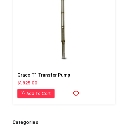
Graco T1 Transfer Pump
$1,925.00
Add To Cart
Categories