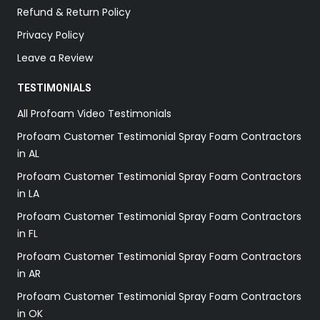
Refund & Return Policy
Privacy Policy
Leave a Review
TESTIMONIALS
All Profoam Video Testimonials
Profoam Customer Testimonial Spray Foam Contractors
in AL
Profoam Customer Testimonial Spray Foam Contractors
in LA
Profoam Customer Testimonial Spray Foam Contractors
in FL
Profoam Customer Testimonial Spray Foam Contractors
in AR
Profoam Customer Testimonial Spray Foam Contractors
in OK