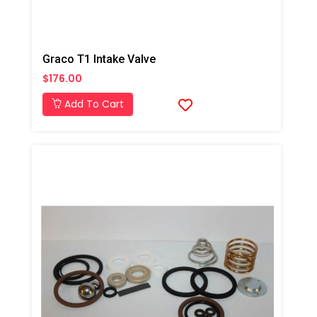
Graco T1 Intake Valve
$176.00
Add To Cart