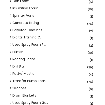
Can Foam
(5)
Insulation Foam
(10)
Sprinter Vans
(1)
Concrete Lifting
(26)
Polyurea Coatings
(2)
Digital Training C...
(1)
Used Spray Foam Ri...
(2)
Primer
(10)
Roofing Foam
(1)
Drill Bits
(39)
Putty/ Mastic
(4)
Transfer Pump Spar...
(76)
Silicones
(6)
Drum Blankets
(1)
Used Spray Foam Gu...
(1)