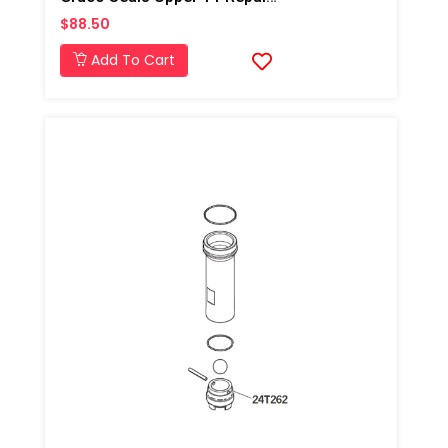
$88.50
Add To Cart