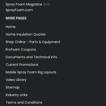
Spray Foam Magazine
and
SprayFoam.com
MORE PAGES
Home
Home Insulation Quotes
Shop Online – Parts & Equipment
Profoam Coupons
Documents and Technical Info
Current Promotions
Mobile Spray Foam Rig Layouts
Video Library
Sitemap
Industry Links
Terms and Conditions