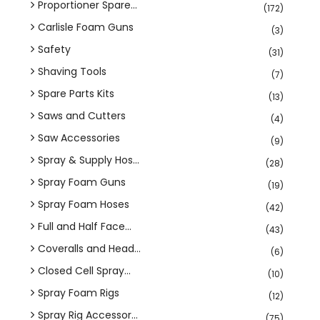
Proportioner Spare...
(172)
Carlisle Foam Guns
(3)
Safety
(31)
Shaving Tools
(7)
Spare Parts Kits
(13)
Saws and Cutters
(4)
Saw Accessories
(9)
Spray & Supply Hos...
(28)
Spray Foam Guns
(19)
Spray Foam Hoses
(42)
Full and Half Face...
(43)
Coveralls and Head...
(6)
Closed Cell Spray...
(10)
Spray Foam Rigs
(12)
Spray Rig Accessor...
(75)