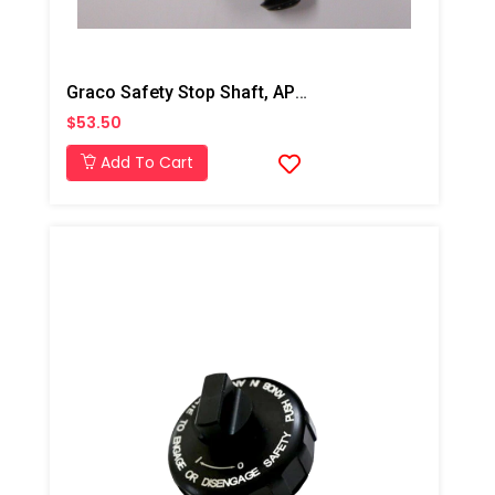
Graco Safety Stop Shaft, AP/PC
$53.50
Add To Cart