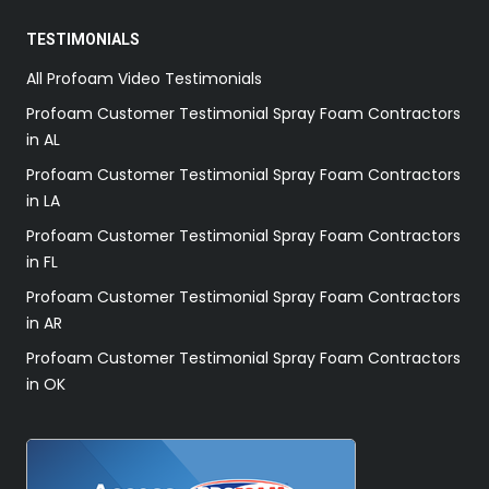
TESTIMONIALS
All Profoam Video Testimonials
Profoam Customer Testimonial Spray Foam Contractors
in AL
Profoam Customer Testimonial Spray Foam Contractors
in LA
Profoam Customer Testimonial Spray Foam Contractors
in FL
Profoam Customer Testimonial Spray Foam Contractors
in AR
Profoam Customer Testimonial Spray Foam Contractors
in OK