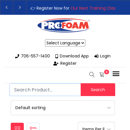
👉 Register Now for
Our Next Training Class
– Rut
Upgrade Your Business with High-Performance S
Powered by
706-557-1400
Download App
Login
Register
0
Search