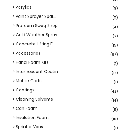
Acrylics
(8)
Paint Sprayer Spar...
(11)
Profoam Swag Shop
(4)
Cold Weather Spray...
(2)
Concrete Lifting F...
(15)
Accessories
(92)
Handi Foam Kits
(1)
Intumescent Coatin...
(12)
Mobile Carts
(1)
Coatings
(42)
Cleaning Solvents
(14)
Can Foam
(5)
Insulation Foam
(10)
Sprinter Vans
(1)