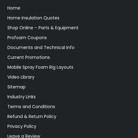
Home
Home Insulation Quotes
Shop Online – Parts & Equipment
Profoam Coupons
Documents and Technical Info
Current Promotions
Mobile Spray Foam Rig Layouts
Video Library
Sitemap
Industry Links
Terms and Conditions
Refund & Return Policy
Privacy Policy
Leave a Review