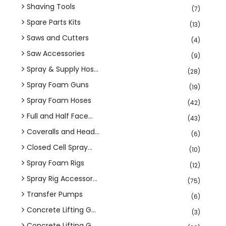
Shaving Tools
(7)
Spare Parts Kits
(13)
Saws and Cutters
(4)
Saw Accessories
(9)
Spray & Supply Hos...
(28)
Spray Foam Guns
(19)
Spray Foam Hoses
(42)
Full and Half Face...
(43)
Coveralls and Head...
(6)
Closed Cell Spray...
(10)
Spray Foam Rigs
(12)
Spray Rig Accessor...
(75)
Transfer Pumps
(6)
Concrete Lifting G...
(3)
Concrete Lifting G...