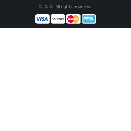
© 2026, All rights reserved.