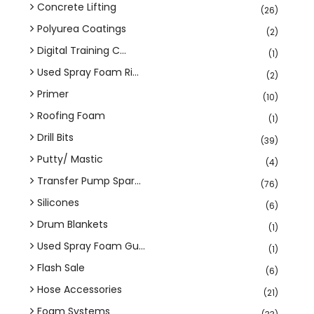
Concrete Lifting
(26)
Polyurea Coatings
(2)
Digital Training C...
(1)
Used Spray Foam Ri...
(2)
Primer
(10)
Roofing Foam
(1)
Drill Bits
(39)
Putty/ Mastic
(4)
Transfer Pump Spar...
(76)
Silicones
(6)
Drum Blankets
(1)
Used Spray Foam Gu...
(1)
Flash Sale
(6)
Hose Accessories
(21)
Foam Systems