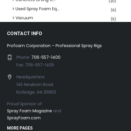
(20)
Used Spray Foam Eq...
(6)
Vacuum
(5)
CONTACT INFO
Profoam Corporation – Professional Spray Rigs
Phone:
706-557-1400
Fax: 706-557-1405
Headquarters:
145 Newborn Road
Rutledge, GA 30663
Proud Sponsor of:
Spray Foam Magazine
and
SprayFoam.com
MORE PAGES