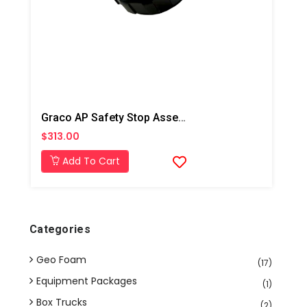
Graco AP Safety Stop Assembly
$313.00
Add To Cart
Categories
Geo Foam
(17)
Equipment Packages
(1)
Box Trucks
(2)