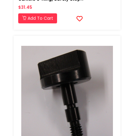
$31.45
Add To Cart