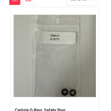
Carlisle O-Ring, Safety Stop, 2pk