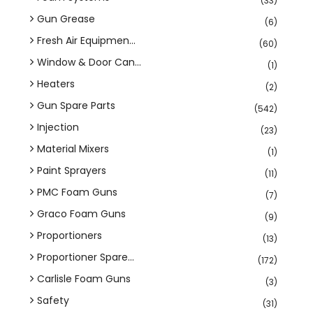
(33)
Gun Grease
(6)
Fresh Air Equipmen...
(60)
Window & Door Can...
(1)
Heaters
(2)
Gun Spare Parts
(542)
Injection
(23)
Material Mixers
(1)
Paint Sprayers
(11)
PMC Foam Guns
(7)
Graco Foam Guns
(9)
Proportioners
(13)
Proportioner Spare...
(172)
Carlisle Foam Guns
(3)
Safety
(31)