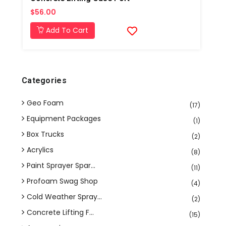
$56.00
Add To Cart
Categories
Geo Foam
(17)
Equipment Packages
(1)
Box Trucks
(2)
Acrylics
(8)
Paint Sprayer Spar...
(11)
Profoam Swag Shop
(4)
Cold Weather Spray...
(2)
Concrete Lifting F...
(15)