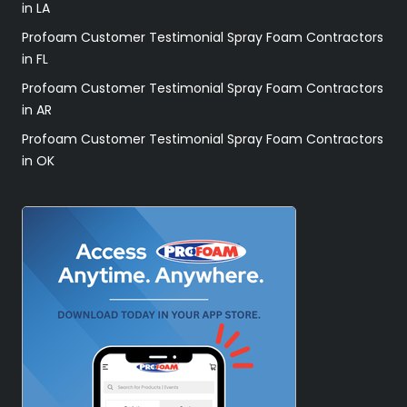
in LA
Profoam Customer Testimonial Spray Foam Contractors
in FL
Profoam Customer Testimonial Spray Foam Contractors
in AR
Profoam Customer Testimonial Spray Foam Contractors
in OK