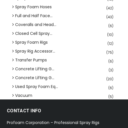
Spray Foam Hoses
(42)
Full and Half Face...
(43)
Coveralls and Head...
(6)
Closed Cell Spray...
(10)
Spray Foam Rigs
(12)
Spray Rig Accessor...
(75)
Transfer Pumps
(6)
Concrete Lifting G...
(3)
Concrete Lifting G...
(20)
Used Spray Foam Eq...
(6)
Vacuum
(5)
CONTACT INFO
Profoam Corporation – Professional Spray Rigs