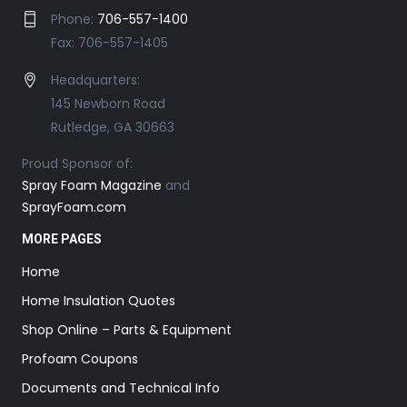
Phone:
706-557-1400
Fax: 706-557-1405
Headquarters:
145 Newborn Road
Rutledge, GA 30663
Proud Sponsor of:
Spray Foam Magazine
and
SprayFoam.com
MORE PAGES
Home
Home Insulation Quotes
Shop Online – Parts & Equipment
Profoam Coupons
Documents and Technical Info