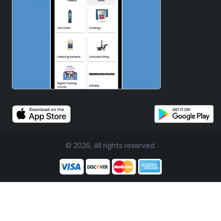
© 2026, All rights reserved.