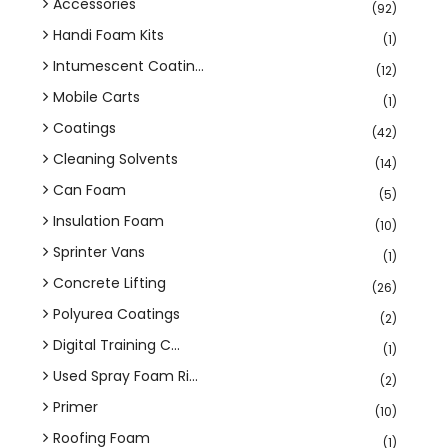
Accessories
(92)
Handi Foam Kits
(1)
Intumescent Coatin...
(12)
Mobile Carts
(1)
Coatings
(42)
Cleaning Solvents
(14)
Can Foam
(5)
Insulation Foam
(10)
Sprinter Vans
(1)
Concrete Lifting
(26)
Polyurea Coatings
(2)
Digital Training C...
(1)
Used Spray Foam Ri...
(2)
Primer
(10)
Roofing Foam
(1)