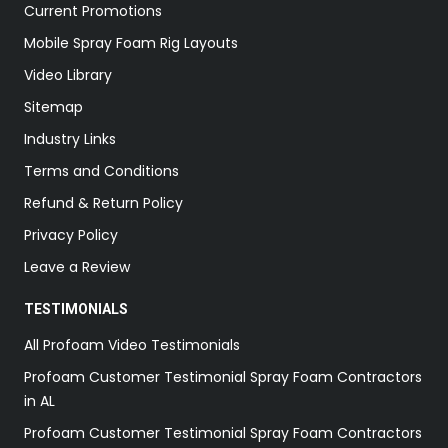
Current Promotions
Mobile Spray Foam Rig Layouts
Video Library
Sitemap
Industry Links
Terms and Conditions
Refund & Return Policy
Privacy Policy
Leave a Review
TESTIMONIALS
All Profoam Video Testimonials
Profoam Customer Testimonial Spray Foam Contractors
in AL
Profoam Customer Testimonial Spray Foam Contractors