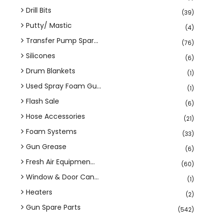
Drill Bits
(39)
Putty/ Mastic
(4)
Transfer Pump Spar...
(76)
Silicones
(6)
Drum Blankets
(1)
Used Spray Foam Gu...
(1)
Flash Sale
(6)
Hose Accessories
(21)
Foam Systems
(33)
Gun Grease
(6)
Fresh Air Equipmen...
(60)
Window & Door Can...
(1)
Heaters
(2)
Gun Spare Parts
(542)