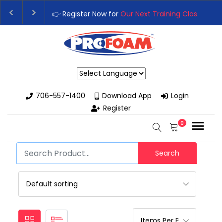
👉 Register Now for
Our Next Training Class
– Rut
Upgrade Your Business with High-Performance S
Powered by
706-557-1400
Download App
Login
Register
0
Search