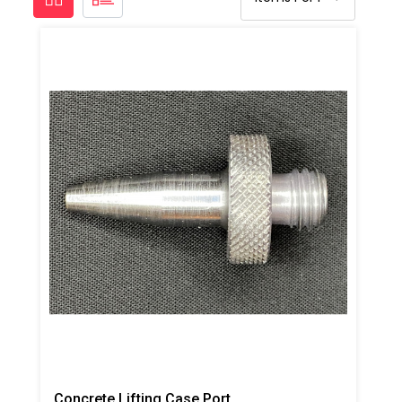
Concrete Lifting Case Port