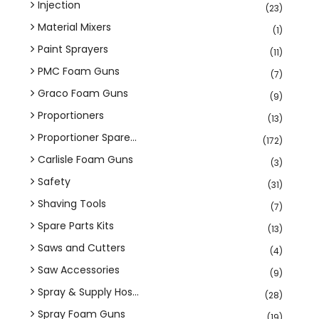
Injection
(23)
Material Mixers
(1)
Paint Sprayers
(11)
PMC Foam Guns
(7)
Graco Foam Guns
(9)
Proportioners
(13)
Proportioner Spare...
(172)
Carlisle Foam Guns
(3)
Safety
(31)
Shaving Tools
(7)
Spare Parts Kits
(13)
Saws and Cutters
(4)
Saw Accessories
(9)
Spray & Supply Hos...
(28)
Spray Foam Guns
(19)