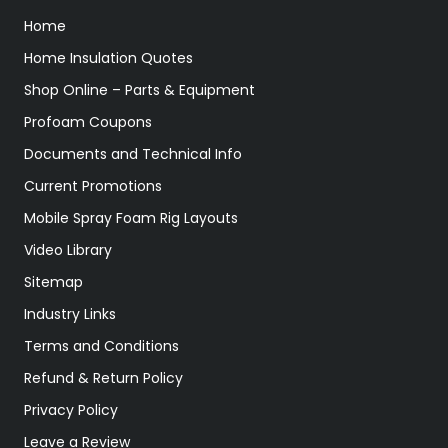
Home
Home Insulation Quotes
Shop Online – Parts & Equipment
Profoam Coupons
Documents and Technical Info
Current Promotions
Mobile Spray Foam Rig Layouts
Video Library
Sitemap
Industry Links
Terms and Conditions
Refund & Return Policy
Privacy Policy
Leave a Review