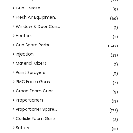
(33)
Gun Grease
(6)
Fresh Air Equipmen...
(60)
Window & Door Can...
(1)
Heaters
(2)
Gun Spare Parts
(542)
Injection
(23)
Material Mixers
(1)
Paint Sprayers
(11)
PMC Foam Guns
(7)
Graco Foam Guns
(9)
Proportioners
(13)
Proportioner Spare...
(172)
Carlisle Foam Guns
(3)
Safety
(31)