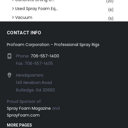
(20)
Used Spray Foam Eq...
(6)
Vacuum
(5)
CONTACT INFO
Profoam Corporation – Professional Spray Rigs
Phone:
706-557-1400
Fax: 706-557-1405
Headquarters:
145 Newborn Road
Rutledge, GA 30663
Proud Sponsor of:
Spray Foam Magazine
and
SprayFoam.com
MORE PAGES