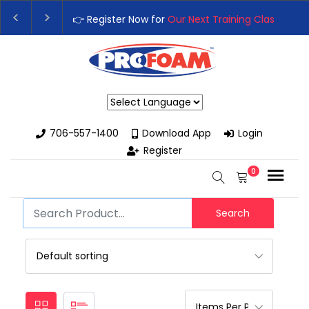
👉 Register Now for
Our Next Training Class
– Rut
Upgrade Your Business with High-Performance S
Powered by
706-557-1400
Download App
Login
Register
0
Search