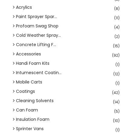
Acrylics
(8)
Paint Sprayer Spar...
(11)
Profoam Swag Shop
(4)
Cold Weather Spray...
(2)
Concrete Lifting F...
(15)
Accessories
(92)
Handi Foam Kits
(1)
Intumescent Coatin...
(12)
Mobile Carts
(1)
Coatings
(42)
Cleaning Solvents
(14)
Can Foam
(5)
Insulation Foam
(10)
Sprinter Vans
(1)