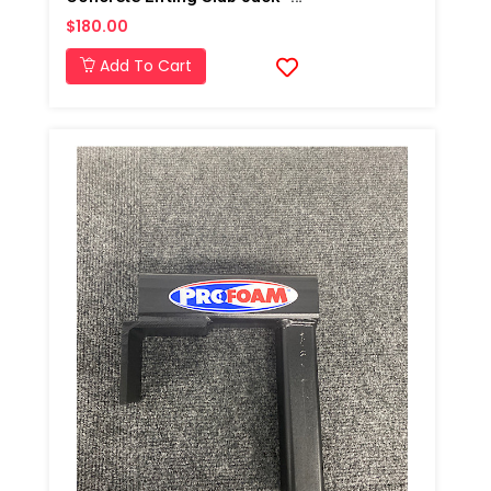
$180.00
Add To Cart