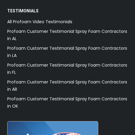
TESTIMONIALS
All Profoam Video Testimonials
Profoam Customer Testimonial Spray Foam Contractors
in AL
Profoam Customer Testimonial Spray Foam Contractors
in LA
Profoam Customer Testimonial Spray Foam Contractors
in FL
Profoam Customer Testimonial Spray Foam Contractors
in AR
Profoam Customer Testimonial Spray Foam Contractors
in OK