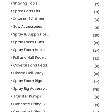
Shaving Tools
(7)
Spare Parts Kits
(13)
Saws and Cutters
(4)
Saw Accessories
(9)
Spray & Supply Hos...
(28)
Spray Foam Guns
(19)
Spray Foam Hoses
(42)
Full and Half Face...
(43)
Coveralls and Head...
(6)
Closed Cell Spray...
(10)
Spray Foam Rigs
(12)
Spray Rig Accessor...
(75)
Transfer Pumps
(6)
Concrete Lifting G...
(3)
Concrete Lifting G...