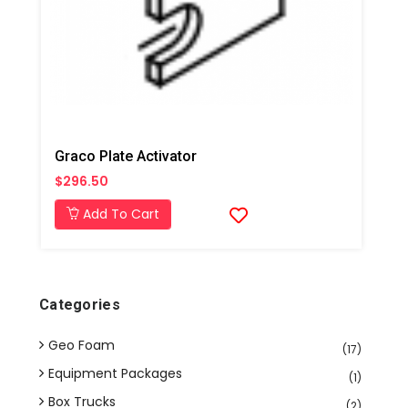
Graco Plate Activator
$296.50
Add To Cart
Categories
Geo Foam
(17)
Equipment Packages
(1)
Box Trucks
(2)