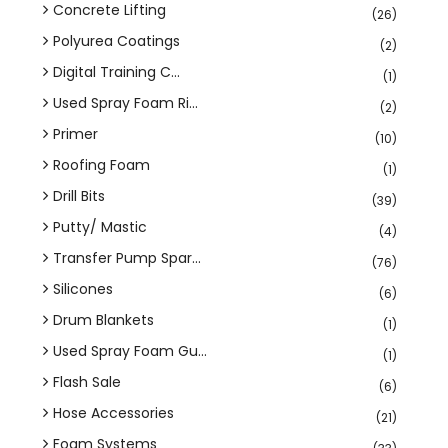
Concrete Lifting
(26)
Polyurea Coatings
(2)
Digital Training C...
(1)
Used Spray Foam Ri...
(2)
Primer
(10)
Roofing Foam
(1)
Drill Bits
(39)
Putty/ Mastic
(4)
Transfer Pump Spar...
(76)
Silicones
(6)
Drum Blankets
(1)
Used Spray Foam Gu...
(1)
Flash Sale
(6)
Hose Accessories
(21)
Foam Systems