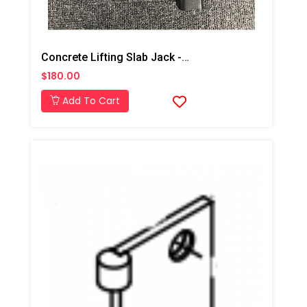
Concrete Lifting Slab Jack -Toe Plate
$180.00
Add To Cart