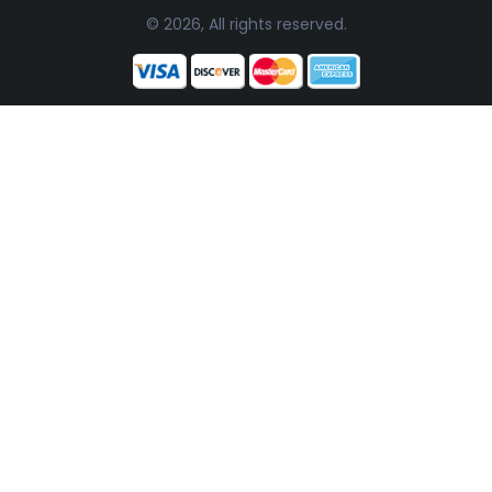
© 2026, All rights reserved.