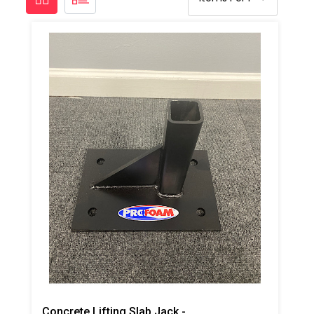
Concrete Lifting Slab Jack -Side Plate