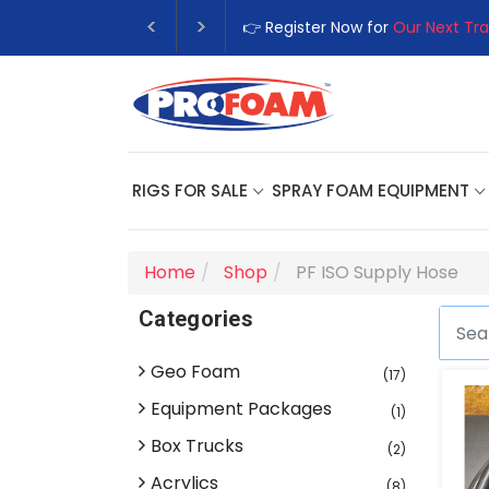
👉 Register Now for
Our Next Tra
RIGS FOR SALE
SPRAY FOAM EQUIPMENT
Home
Shop
PF ISO Supply Hose
Categories
Geo Foam
(17)
Equipment Packages
(1)
Box Trucks
(2)
Acrylics
(8)