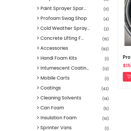
Paint Sprayer Spar...
(11)
Profoam Swag Shop
(4)
Cold Weather Spray...
(2)
Concrete Lifting F...
(15)
Accessories
(92)
Handi Foam Kits
(1)
$15
Intumescent Coatin...
(12)
Mobile Carts
(1)
Coatings
(42)
Cleaning Solvents
(14)
Can Foam
(5)
Insulation Foam
(10)
Sprinter Vans
(1)