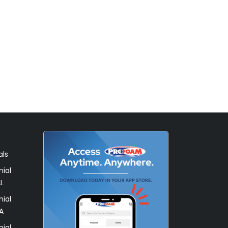
als
ial
L
ial
A
ial