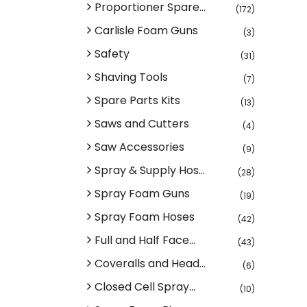
Proportioner Spare...
(172)
Carlisle Foam Guns
(3)
Safety
(31)
Shaving Tools
(7)
Spare Parts Kits
(13)
Saws and Cutters
(4)
Saw Accessories
(9)
Spray & Supply Hos...
(28)
Spray Foam Guns
(19)
Spray Foam Hoses
(42)
Full and Half Face...
(43)
Coveralls and Head...
(6)
Closed Cell Spray...
(10)