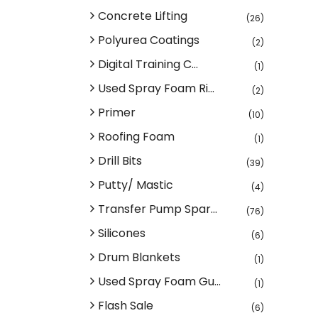
Concrete Lifting
(26)
Polyurea Coatings
(2)
Digital Training C...
(1)
Used Spray Foam Ri...
(2)
Primer
(10)
Roofing Foam
(1)
Drill Bits
(39)
Putty/ Mastic
(4)
Transfer Pump Spar...
(76)
Silicones
(6)
Drum Blankets
(1)
Used Spray Foam Gu...
(1)
Flash Sale
(6)