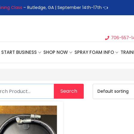
ining Class
– Rutledge, GA | September 14th-17th 👈
👉Registe
706-557-1
START BUSINESS
SHOP NOW
SPRAY FOAM INFO
TRAIN
Search