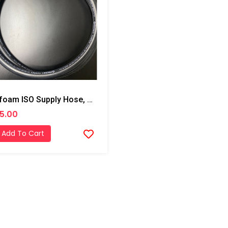
Profoam ISO Supply Hose, 3/4x10'
5.00
Add To Cart