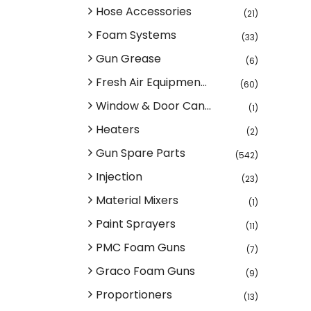
Hose Accessories
(21)
Foam Systems
(33)
Gun Grease
(6)
Fresh Air Equipmen...
(60)
Window & Door Can...
(1)
Heaters
(2)
Gun Spare Parts
(542)
Injection
(23)
Material Mixers
(1)
Paint Sprayers
(11)
PMC Foam Guns
(7)
Graco Foam Guns
(9)
Proportioners
(13)