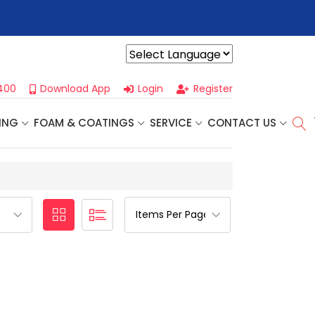
r For Our
Next One Day Business Seminar
- Oklahoma City, OK |
Powered by
400
Download App
Login
Register
ING
FOAM & COATINGS
SERVICE
CONTACT US