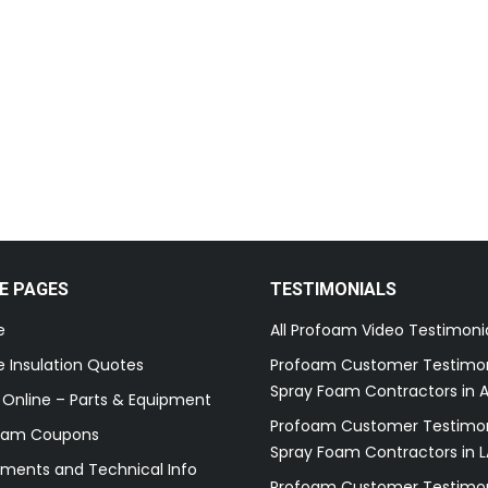
E PAGES
TESTIMONIALS
e
All Profoam Video Testimoni
 Insulation Quotes
Profoam Customer Testimon
Spray Foam Contractors in A
 Online – Parts & Equipment
Profoam Customer Testimon
oam Coupons
Spray Foam Contractors in L
ments and Technical Info
Profoam Customer Testimon