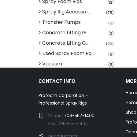
Spray Foam Rigs
(12)
Spray Rig Accessor...
(75)
Transfer Pumps
(6)
Concrete Lifting G...
(3)
Concrete Lifting G...
(20)
Used Spray Foam Eq...
(6)
Vacuum
(5)
CONTACT INFO
MOR
Hom
Profoam Corporation –
Home
Professional Spray Rigs
Shop
Phone:
706-557-1400
Prof
Fax: 706-557-1405
Docu
Headquarters: