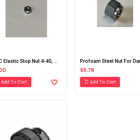
PMC Elastic Stop Nut 4-40, AP2
.00
$5.78
Add To Cart
Add To Cart