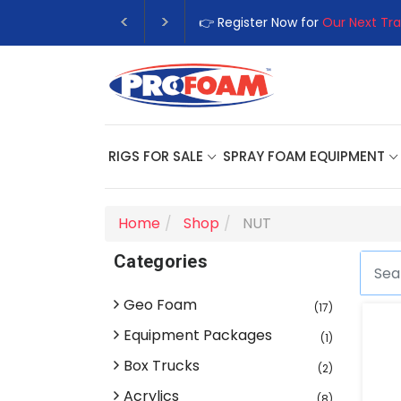
👉 Register Now for
Our Next Tra
RIGS FOR SALE
SPRAY FOAM EQUIPMENT
Home
Shop
NUT
Categories
Geo Foam
(17)
Equipment Packages
(1)
Box Trucks
(2)
Acrylics
(8)