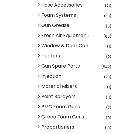
Hose Accessories
(21)
Foam Systems
(33)
Gun Grease
(6)
Fresh Air Equipmen...
(60)
Window & Door Can...
(1)
Heaters
(2)
Gun Spare Parts
(542)
Injection
(23)
Material Mixers
(1)
Paint Sprayers
(11)
PMC Foam Guns
(7)
Graco Foam Guns
(9)
Proportioners
(13)