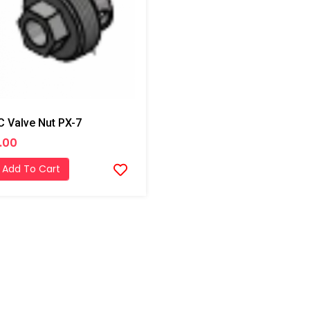
 Valve Nut PX-7
.00
Add To Cart