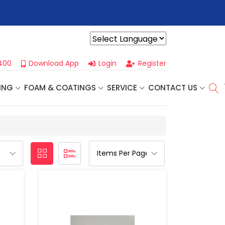
r For Our
Next One Day Business Seminar
- Oklahoma City, OK |
Powered by
400
Download App
Login
Register
ING
FOAM & COATINGS
SERVICE
CONTACT US