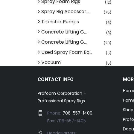
Spray Foam Rigs
(12)
Spray Rig Accessor...
(75)
Transfer Pumps
(6)
Concrete Lifting G...
(3)
Concrete Lifting G...
(20)
Used Spray Foam Eq...
(6)
Vacuum
(5)
CONTACT INFO
MOR
Hom
Profoam Corporation –
Home
Professional Spray Rigs
Shop
Phone:
706-557-1400
Prof
Fax: 706-557-1405
Docu
Headquarters: