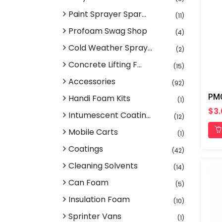
Paint Sprayer Spar...
(11)
Profoam Swag Shop
(4)
Cold Weather Spray...
(2)
Concrete Lifting F...
(15)
Accessories
(92)
Handi Foam Kits
(1)
$3
Intumescent Coatin...
(12)
Mobile Carts
(1)
Coatings
(42)
Cleaning Solvents
(14)
Can Foam
(5)
Insulation Foam
(10)
Sprinter Vans
(1)