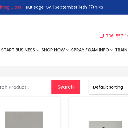
ining Class
– Rutledge, GA | September 14th-17th 👈
👉Registe
706-557-1
START BUSINESS
SHOP NOW
SPRAY FOAM INFO
TRAIN
Search