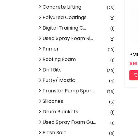
Concrete Lifting
(26)
Polyurea Coatings
(2)
Digital Training C...
(1)
Used Spray Foam Ri...
(2)
Primer
(10)
PMC
Roofing Foam
(1)
$91
Drill Bits
(39)
Putty/ Mastic
(4)
Transfer Pump Spar...
(76)
Silicones
(6)
Drum Blankets
(1)
Used Spray Foam Gu...
(1)
Flash Sale
(6)