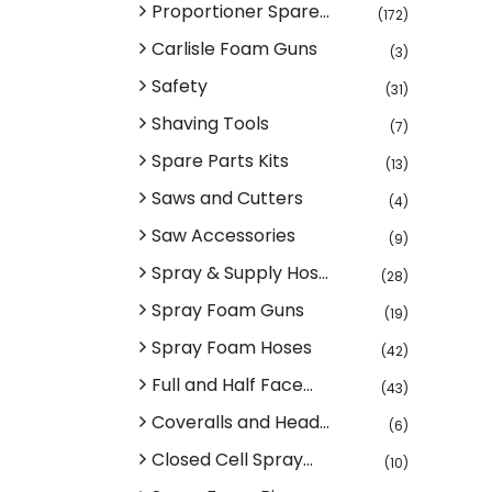
Proportioner Spare...
(172)
Carlisle Foam Guns
(3)
Safety
(31)
Shaving Tools
(7)
Spare Parts Kits
(13)
Saws and Cutters
(4)
Saw Accessories
(9)
Spray & Supply Hos...
(28)
Spray Foam Guns
(19)
Spray Foam Hoses
(42)
Full and Half Face...
(43)
Coveralls and Head...
(6)
Closed Cell Spray...
(10)