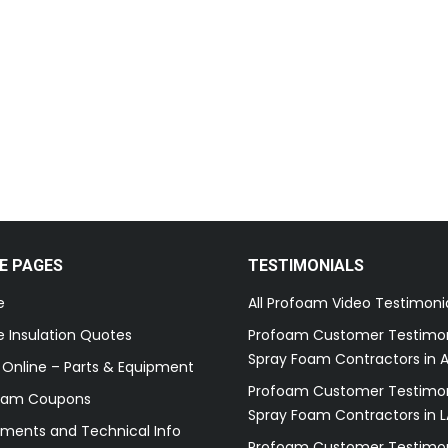
E PAGES
TESTIMONIALS
e
All Profoam Video Testimoni
 Insulation Quotes
Profoam Customer Testimon
Spray Foam Contractors in A
 Online – Parts & Equipment
Profoam Customer Testimon
oam Coupons
Spray Foam Contractors in L
ments and Technical Info
Profoam Customer Testimon