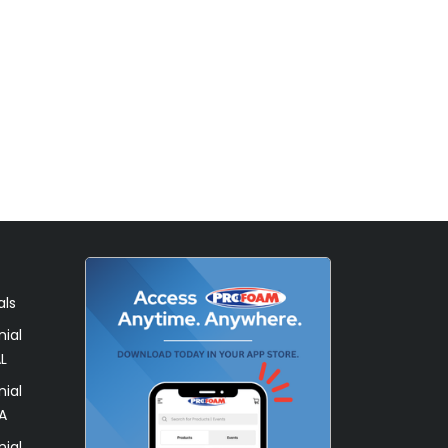
als
ial
L
ial
A
ial