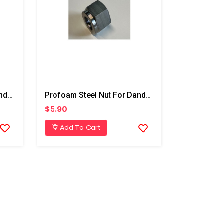
Profoam Steel Nut For Dandy Top 5/8"- Deep Injection
Profoam Steel Nut For Dandy Top 1/2"- Deep Injection
$5.90
Add To Cart