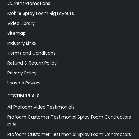
Current Promotions
Mobile Spray Foam Rig Layouts
Video Library
Sitemap
Industry Links
Terms and Conditions
Refund & Return Policy
Privacy Policy
Leave a Review
TESTIMONIALS
All Profoam Video Testimonials
Profoam Customer Testimonial Spray Foam Contractors
in AL
Profoam Customer Testimonial Spray Foam Contractors