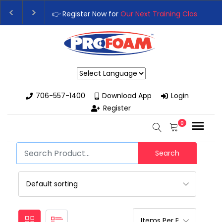
👉 Register Now for
Our Next Training Class
– Rut
Upgrade Your Business with High-Performance S
Powered by
706-557-1400
Download App
Login
Register
0
Search