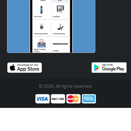
© 2026, All rights reserved.