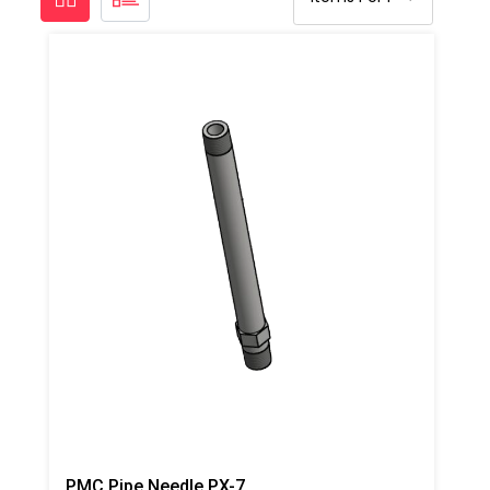
PMC Pipe Needle PX-7