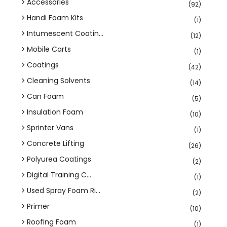
Accessories
(92)
Handi Foam Kits
(1)
Intumescent Coatin...
(12)
Mobile Carts
(1)
Coatings
(42)
Cleaning Solvents
(14)
Can Foam
(5)
Insulation Foam
(10)
Sprinter Vans
(1)
Concrete Lifting
(26)
Polyurea Coatings
(2)
Digital Training C...
(1)
Used Spray Foam Ri...
(2)
Primer
(10)
Roofing Foam
(1)