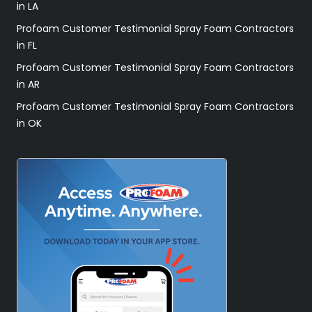
in LA
Profoam Customer Testimonial Spray Foam Contractors
in FL
Profoam Customer Testimonial Spray Foam Contractors
in AR
Profoam Customer Testimonial Spray Foam Contractors
in OK