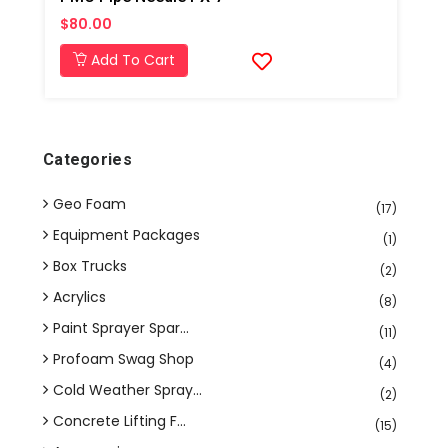
$80.00
Add To Cart
Categories
Geo Foam
(17)
Equipment Packages
(1)
Box Trucks
(2)
Acrylics
(8)
Paint Sprayer Spar...
(11)
Profoam Swag Shop
(4)
Cold Weather Spray...
(2)
Concrete Lifting F...
(15)