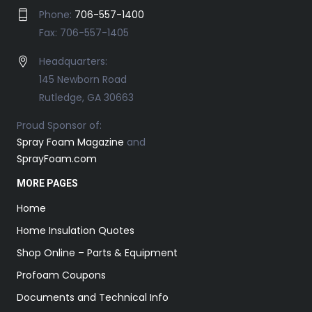
Phone:
706-557-1400
Fax: 706-557-1405
Headquarters:
145 Newborn Road
Rutledge, GA 30663
Proud Sponsor of:
Spray Foam Magazine
and
SprayFoam.com
MORE PAGES
Home
Home Insulation Quotes
Shop Online – Parts & Equipment
Profoam Coupons
Documents and Technical Info