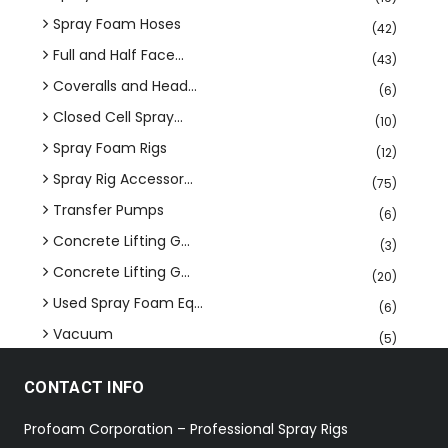
Spray Foam Hoses
(42)
Full and Half Face...
(43)
Coveralls and Head...
(6)
Closed Cell Spray...
(10)
Spray Foam Rigs
(12)
Spray Rig Accessor...
(75)
Transfer Pumps
(6)
Concrete Lifting G...
(3)
Concrete Lifting G...
(20)
Used Spray Foam Eq...
(6)
Vacuum
(5)
CONTACT INFO
Profoam Corporation – Professional Spray Rigs