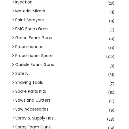
Injection
(23)
Material Mixers
(1)
Paint Sprayers
(11)
PMC Foam Guns
(7)
Graco Foam Guns
(9)
Proportioners
(13)
Proportioner Spare...
(172)
Carlisle Foam Guns
(3)
Safety
(31)
Shaving Tools
(7)
Spare Parts Kits
(13)
Saws and Cutters
(4)
Saw Accessories
(9)
Spray & Supply Hos...
(28)
Spray Foam Guns
(19)