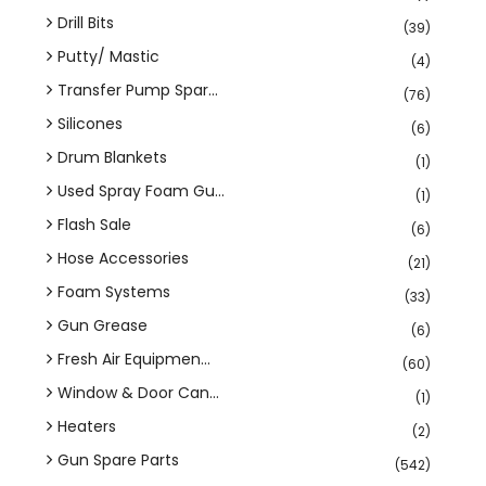
Drill Bits
(39)
Putty/ Mastic
(4)
Transfer Pump Spar...
(76)
Silicones
(6)
Drum Blankets
(1)
Used Spray Foam Gu...
(1)
Flash Sale
(6)
Hose Accessories
(21)
Foam Systems
(33)
Gun Grease
(6)
Fresh Air Equipmen...
(60)
Window & Door Can...
(1)
Heaters
(2)
Gun Spare Parts
(542)