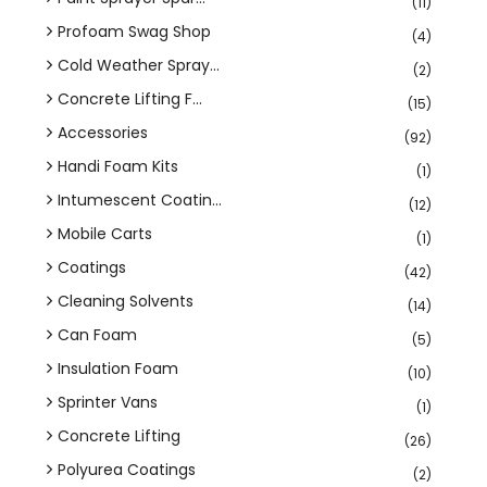
(11)
Profoam Swag Shop
(4)
Cold Weather Spray...
(2)
Concrete Lifting F...
(15)
Accessories
(92)
Handi Foam Kits
(1)
Intumescent Coatin...
(12)
Mobile Carts
(1)
Coatings
(42)
Cleaning Solvents
(14)
Can Foam
(5)
Insulation Foam
(10)
Sprinter Vans
(1)
Concrete Lifting
(26)
Polyurea Coatings
(2)