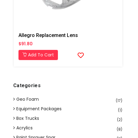
Allegro Replacement Lens
$91.80
Add To Cart
Categories
Geo Foam
(17)
Equipment Packages
(1)
Box Trucks
(2)
Acrylics
(8)
Paint Sprayer Spar...