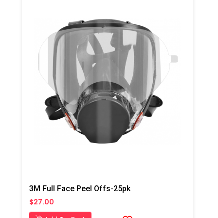
3M Full Face Peel Offs-25pk
$27.00