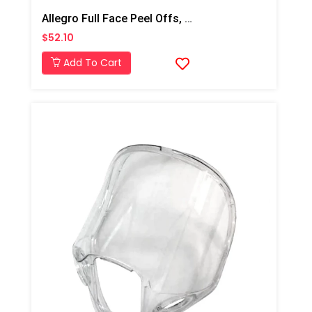
Allegro Full Face Peel Offs, 25 Pk
$52.10
Add To Cart