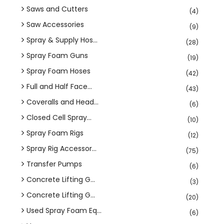
Saws and Cutters
(4)
Saw Accessories
(9)
Spray & Supply Hos...
(28)
Spray Foam Guns
(19)
Spray Foam Hoses
(42)
Full and Half Face...
(43)
Coveralls and Head...
(6)
Closed Cell Spray...
(10)
Spray Foam Rigs
(12)
Spray Rig Accessor...
(75)
Transfer Pumps
(6)
Concrete Lifting G...
(3)
Concrete Lifting G...
(20)
Used Spray Foam Eq...
(6)