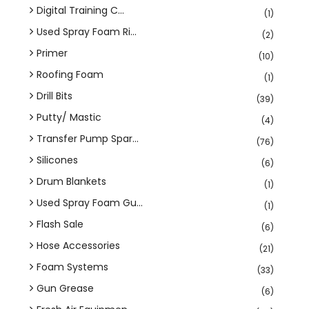
Digital Training C...
(1)
Used Spray Foam Ri...
(2)
Primer
(10)
Roofing Foam
(1)
Drill Bits
(39)
Putty/ Mastic
(4)
Transfer Pump Spar...
(76)
Silicones
(6)
Drum Blankets
(1)
Used Spray Foam Gu...
(1)
Flash Sale
(6)
Hose Accessories
(21)
Foam Systems
(33)
Gun Grease
(6)