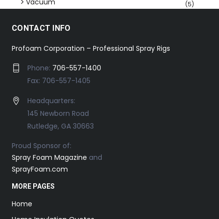
Vacuum
(5)
CONTACT INFO
Profoam Corporation – Professional Spray Rigs
Phone:
706-557-1400
Fax: 706-557-1405
Headquarters:
145 Newborn Road
Rutledge, GA 30663
Proud Sponsor of:
Spray Foam Magazine
and
SprayFoam.com
MORE PAGES
Home