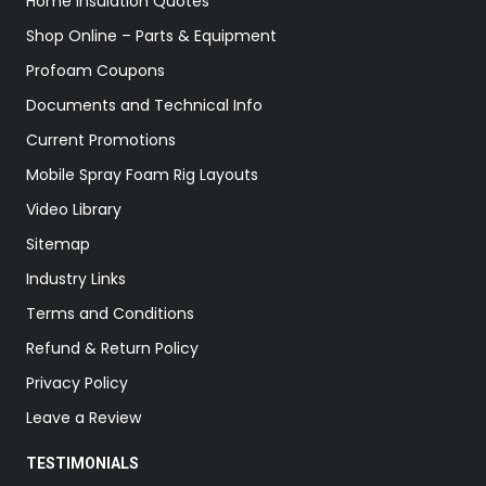
Home Insulation Quotes
Shop Online – Parts & Equipment
Profoam Coupons
Documents and Technical Info
Current Promotions
Mobile Spray Foam Rig Layouts
Video Library
Sitemap
Industry Links
Terms and Conditions
Refund & Return Policy
Privacy Policy
Leave a Review
TESTIMONIALS