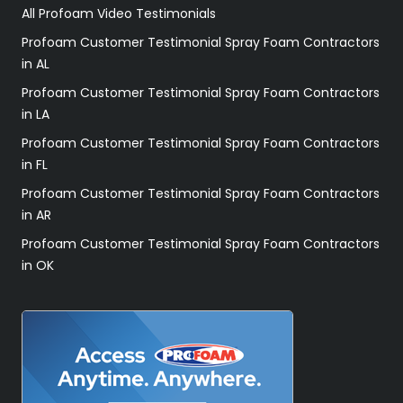
All Profoam Video Testimonials
Profoam Customer Testimonial Spray Foam Contractors
in AL
Profoam Customer Testimonial Spray Foam Contractors
in LA
Profoam Customer Testimonial Spray Foam Contractors
in FL
Profoam Customer Testimonial Spray Foam Contractors
in AR
Profoam Customer Testimonial Spray Foam Contractors
in OK