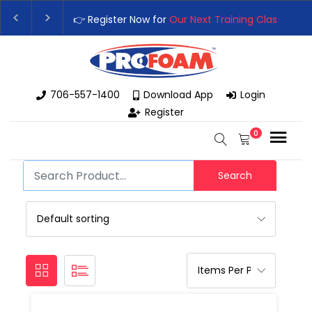
👉 Register Now for
Our Next Training Class
– Rut
Upgrade Your Business with High-Performance S
706-557-1400
Download App
Login
Register
0
Search