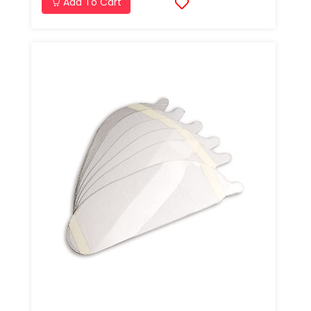
Add To Cart