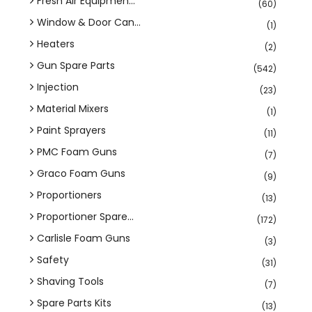
Fresh Air Equipmen...
(60)
Window & Door Can...
(1)
Heaters
(2)
Gun Spare Parts
(542)
Injection
(23)
Material Mixers
(1)
Paint Sprayers
(11)
PMC Foam Guns
(7)
Graco Foam Guns
(9)
Proportioners
(13)
Proportioner Spare...
(172)
Carlisle Foam Guns
(3)
Safety
(31)
Shaving Tools
(7)
Spare Parts Kits
(13)