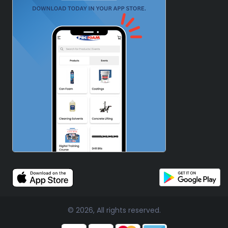
© 2026, All rights reserved.