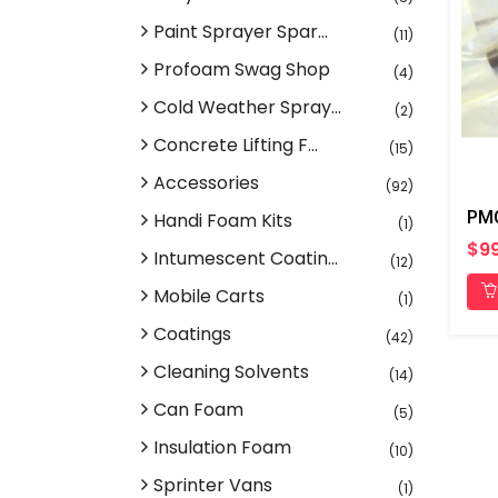
Paint Sprayer Spar...
(11)
Profoam Swag Shop
(4)
Cold Weather Spray...
(2)
Concrete Lifting F...
(15)
Accessories
(92)
Handi Foam Kits
(1)
$9
Intumescent Coatin...
(12)
Mobile Carts
(1)
Coatings
(42)
Cleaning Solvents
(14)
Can Foam
(5)
Insulation Foam
(10)
Sprinter Vans
(1)