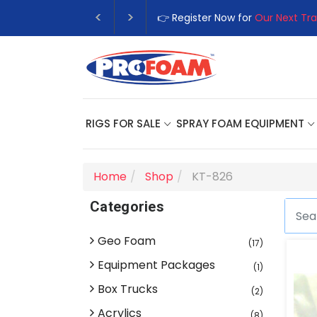
👉 Register Now for
Our Next Tra
RIGS FOR SALE
SPRAY FOAM EQUIPMENT
Home
Shop
KT-826
Categories
Geo Foam
(17)
Equipment Packages
(1)
Box Trucks
(2)
Acrylics
(8)