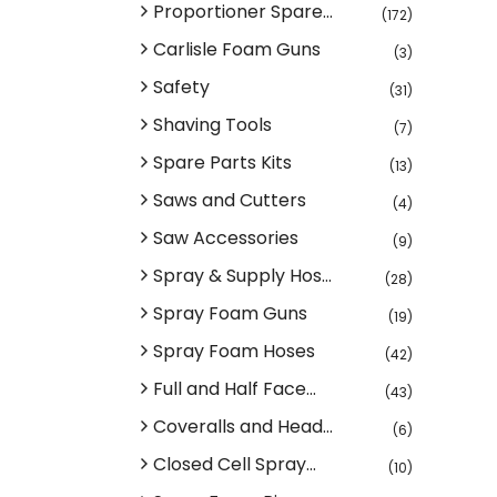
Proportioner Spare...
(172)
Carlisle Foam Guns
(3)
Safety
(31)
Shaving Tools
(7)
Spare Parts Kits
(13)
Saws and Cutters
(4)
Saw Accessories
(9)
Spray & Supply Hos...
(28)
Spray Foam Guns
(19)
Spray Foam Hoses
(42)
Full and Half Face...
(43)
Coveralls and Head...
(6)
Closed Cell Spray...
(10)