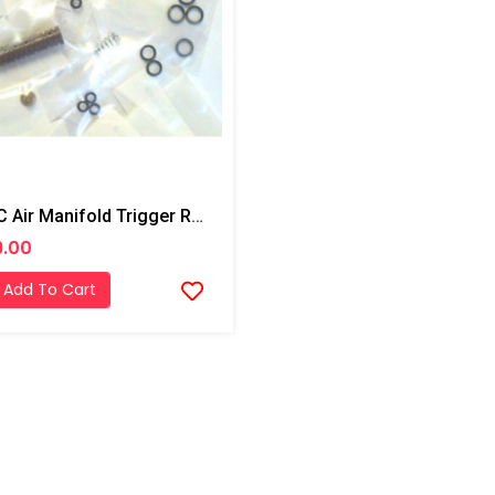
PMC Air Manifold Trigger Rebuilt Kit
9.00
Add To Cart