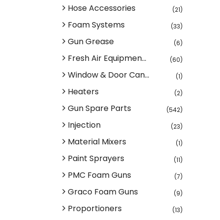
Hose Accessories
(21)
Foam Systems
(33)
Gun Grease
(6)
Fresh Air Equipmen...
(60)
Window & Door Can...
(1)
Heaters
(2)
Gun Spare Parts
(542)
Injection
(23)
Material Mixers
(1)
Paint Sprayers
(11)
PMC Foam Guns
(7)
Graco Foam Guns
(9)
Proportioners
(13)