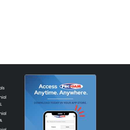
als
ial
L
ial
A
ial