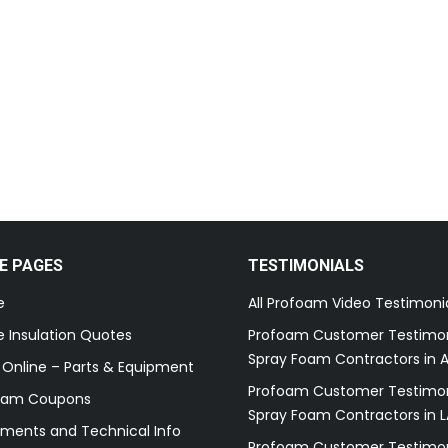
E PAGES
TESTIMONIALS
e
All Profoam Video Testimoni
 Insulation Quotes
Profoam Customer Testimon
Spray Foam Contractors in A
 Online – Parts & Equipment
Profoam Customer Testimon
oam Coupons
Spray Foam Contractors in L
ments and Technical Info
Profoam Customer Testimon