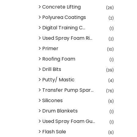
Concrete Lifting
(26)
Polyurea Coatings
(2)
Digital Training C...
(1)
Used Spray Foam Ri...
(2)
Primer
(10)
Roofing Foam
(1)
Drill Bits
(39)
Putty/ Mastic
(4)
Transfer Pump Spar...
(76)
Silicones
(6)
Drum Blankets
(1)
Used Spray Foam Gu...
(1)
Flash Sale
(6)