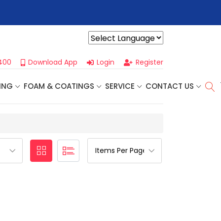
r For Our
Next One Day Business Seminar
- Oklahoma City, OK |
Powered by
400
Download App
Login
Register
ING
FOAM & COATINGS
SERVICE
CONTACT US