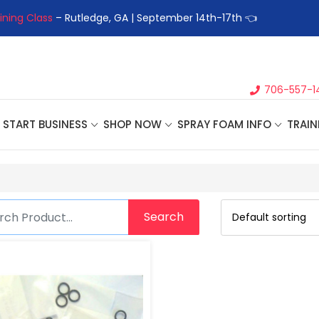
ining Class
– Rutledge, GA | September 14th-17th 👈
👉Registe
706-557-1
START BUSINESS
SHOP NOW
SPRAY FOAM INFO
TRAIN
Search