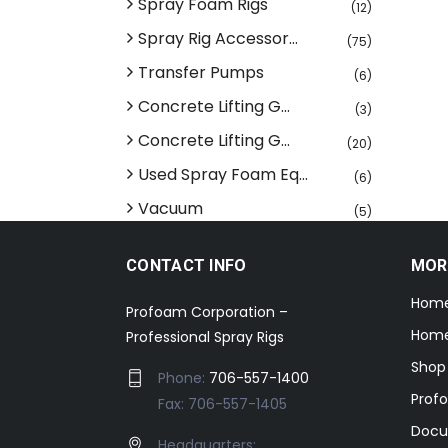
Spray Foam Rigs
(12)
Spray Rig Accessor...
(75)
Transfer Pumps
(6)
Concrete Lifting G...
(3)
Concrete Lifting G...
(20)
Used Spray Foam Eq...
(6)
Vacuum
(5)
CONTACT INFO
MOR
Hom
Profoam Corporation –
Home
Professional Spray Rigs
Shop
Phone:
706-557-1400
Prof
Fax: 706-557-1405
Docu
Headquarters: