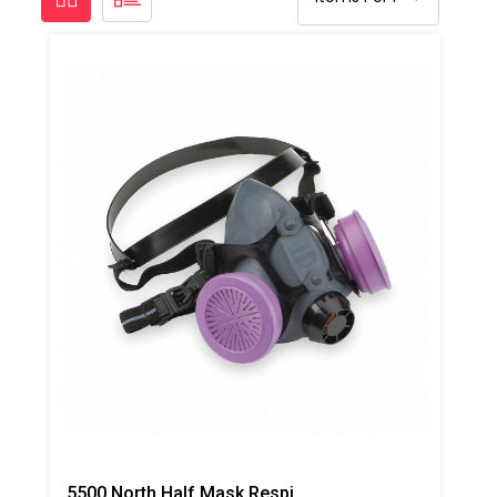
5500 North Half Mask Respirator