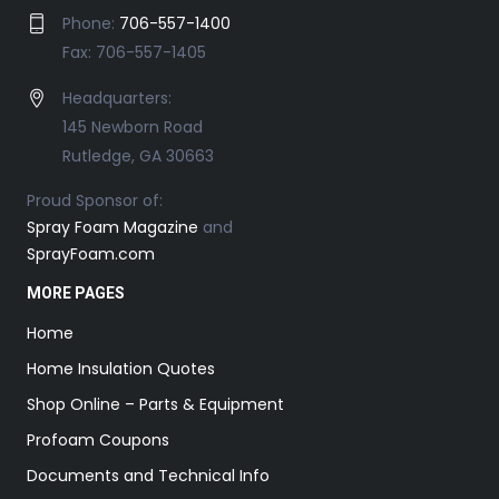
Phone:
706-557-1400
Fax: 706-557-1405
Headquarters:
145 Newborn Road
Rutledge, GA 30663
Proud Sponsor of:
Spray Foam Magazine
and
SprayFoam.com
MORE PAGES
Home
Home Insulation Quotes
Shop Online – Parts & Equipment
Profoam Coupons
Documents and Technical Info