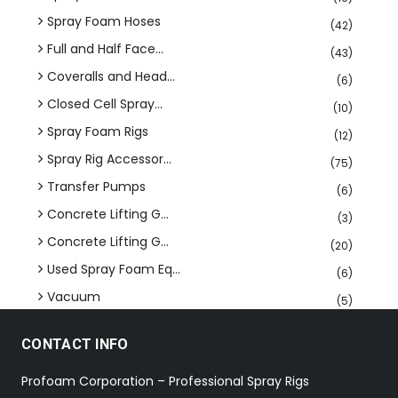
Spray Foam Hoses
(42)
Full and Half Face...
(43)
Coveralls and Head...
(6)
Closed Cell Spray...
(10)
Spray Foam Rigs
(12)
Spray Rig Accessor...
(75)
Transfer Pumps
(6)
Concrete Lifting G...
(3)
Concrete Lifting G...
(20)
Used Spray Foam Eq...
(6)
Vacuum
(5)
CONTACT INFO
Profoam Corporation – Professional Spray Rigs