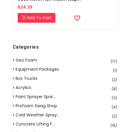
$24.29
Add To Cart
Categories
Geo Foam
(17)
Equipment Packages
(1)
Box Trucks
(2)
Acrylics
(8)
Paint Sprayer Spar...
(11)
Profoam Swag Shop
(4)
Cold Weather Spray...
(2)
Concrete Lifting F...
(15)