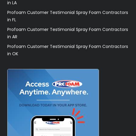
in LA
Profoam Customer Testimonial Spray Foam Contractors
in FL
Profoam Customer Testimonial Spray Foam Contractors
in AR
Profoam Customer Testimonial Spray Foam Contractors
in OK