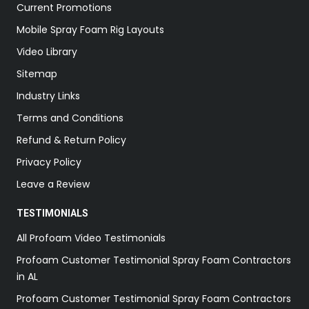
Current Promotions
Mobile Spray Foam Rig Layouts
Video Library
Sitemap
Industry Links
Terms and Conditions
Refund & Return Policy
Privacy Policy
Leave a Review
TESTIMONIALS
All Profoam Video Testimonials
Profoam Customer Testimonial Spray Foam Contractors
in AL
Profoam Customer Testimonial Spray Foam Contractors