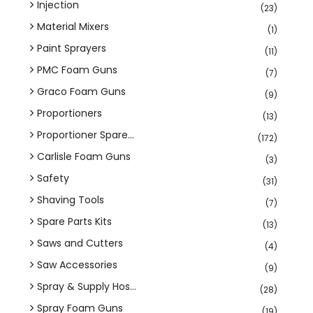
Injection
(23)
Material Mixers
(1)
Paint Sprayers
(11)
PMC Foam Guns
(7)
Graco Foam Guns
(9)
Proportioners
(13)
Proportioner Spare...
(172)
Carlisle Foam Guns
(3)
Safety
(31)
Shaving Tools
(7)
Spare Parts Kits
(13)
Saws and Cutters
(4)
Saw Accessories
(9)
Spray & Supply Hos...
(28)
Spray Foam Guns
(19)