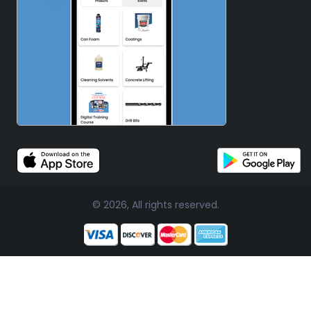
© 2026, All rights reserved.