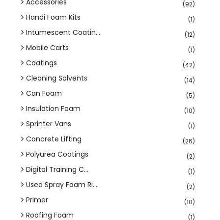
Accessories
(92)
Handi Foam Kits
(1)
Intumescent Coatin...
(12)
Mobile Carts
(1)
Coatings
(42)
Cleaning Solvents
(14)
Can Foam
(5)
Insulation Foam
(10)
Sprinter Vans
(1)
Concrete Lifting
(26)
Polyurea Coatings
(2)
Digital Training C...
(1)
Used Spray Foam Ri...
(2)
Primer
(10)
Roofing Foam
(1)