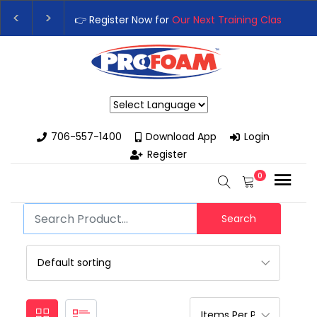
👉 Register Now for
Our Next Training Class
– Rut
Upgrade Your Business with High-Performance S
Powered by
706-557-1400
Download App
Login
Register
0
Search