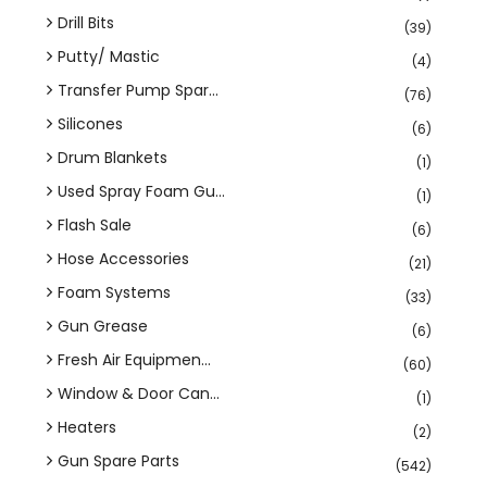
Drill Bits
(39)
Putty/ Mastic
(4)
Transfer Pump Spar...
(76)
Silicones
(6)
Drum Blankets
(1)
Used Spray Foam Gu...
(1)
Flash Sale
(6)
Hose Accessories
(21)
Foam Systems
(33)
Gun Grease
(6)
Fresh Air Equipmen...
(60)
Window & Door Can...
(1)
Heaters
(2)
Gun Spare Parts
(542)