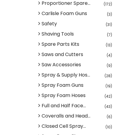
Proportioner Spare...
(172)
Carlisle Foam Guns
(3)
Safety
(31)
Shaving Tools
(7)
Spare Parts Kits
(13)
Saws and Cutters
(4)
Saw Accessories
(9)
Spray & Supply Hos...
(28)
Spray Foam Guns
(19)
Spray Foam Hoses
(42)
Full and Half Face...
(43)
Coveralls and Head...
(6)
Closed Cell Spray...
(10)