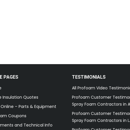
E PAGES
TESTIMONIALS
e
All Profoam Video Testimoni
 Insulation Quotes
Profoam Customer Testimon
Spray Foam Contractors in A
 Online – Parts & Equipment
Profoam Customer Testimon
oam Coupons
Spray Foam Contractors in L
ments and Technical Info
Profoam Customer Testimon