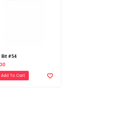
l Bit #54
.00
Add To Cart