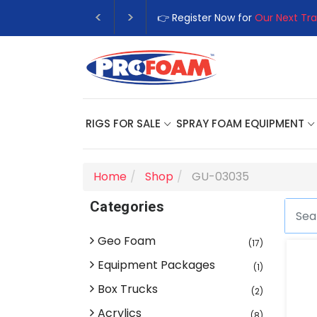
👉 Register Now for
Our Next Tra
RIGS FOR SALE
SPRAY FOAM EQUIPMENT
Home
Shop
GU-03035
Categories
Geo Foam
(17)
Equipment Packages
(1)
Box Trucks
(2)
Acrylics
(8)