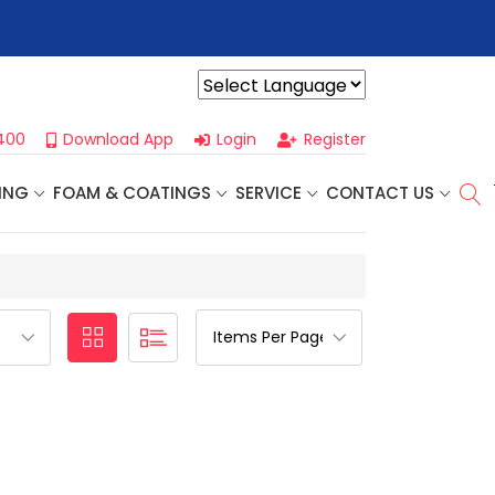
r For Our
Next One Day Business Seminar
- Oklahoma City, OK |
Powered by
400
Download App
Login
Register
ING
FOAM & COATINGS
SERVICE
CONTACT US