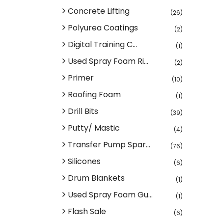
Concrete Lifting
(26)
Polyurea Coatings
(2)
Digital Training C...
(1)
Used Spray Foam Ri...
(2)
Primer
(10)
Roofing Foam
(1)
Drill Bits
(39)
Putty/ Mastic
(4)
Transfer Pump Spar...
(76)
Silicones
(6)
Drum Blankets
(1)
Used Spray Foam Gu...
(1)
Flash Sale
(6)