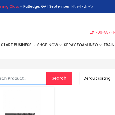
ining Class
– Rutledge, GA | September 14th-17th 👈
👉Registe
706-557-1
START BUSINESS
SHOP NOW
SPRAY FOAM INFO
TRAIN
Search