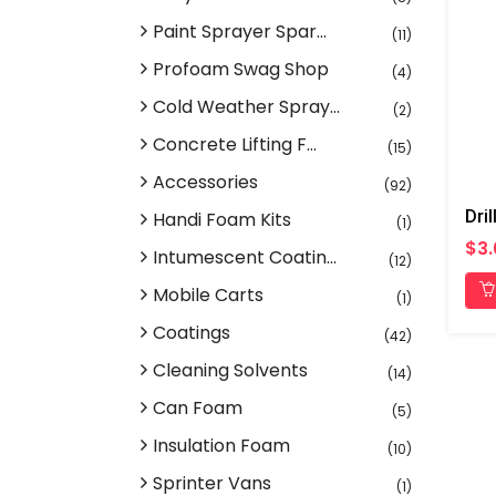
Paint Sprayer Spar...
(11)
Profoam Swag Shop
(4)
Cold Weather Spray...
(2)
Concrete Lifting F...
(15)
Accessories
(92)
Dril
Handi Foam Kits
(1)
$3
Intumescent Coatin...
(12)
Mobile Carts
(1)
Coatings
(42)
Cleaning Solvents
(14)
Can Foam
(5)
Insulation Foam
(10)
Sprinter Vans
(1)