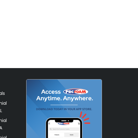
als
ial
L
ial
A
ial