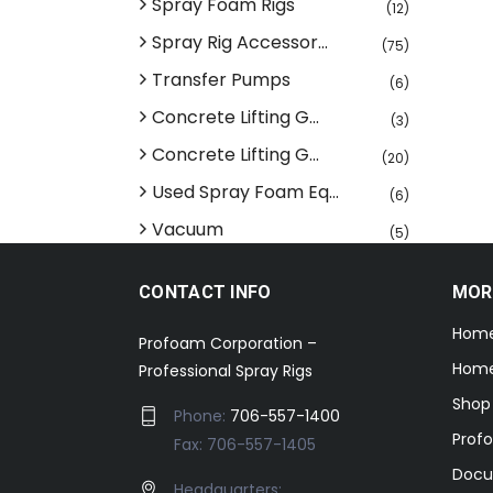
Spray Foam Rigs
(12)
Spray Rig Accessor...
(75)
Transfer Pumps
(6)
Concrete Lifting G...
(3)
Concrete Lifting G...
(20)
Used Spray Foam Eq...
(6)
Vacuum
(5)
CONTACT INFO
MOR
Hom
Profoam Corporation –
Home
Professional Spray Rigs
Shop
Phone:
706-557-1400
Prof
Fax: 706-557-1405
Docu
Headquarters: