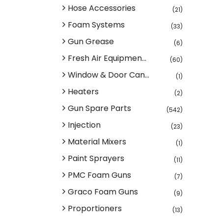
Hose Accessories
(21)
Foam Systems
(33)
Gun Grease
(6)
Fresh Air Equipmen...
(60)
Window & Door Can...
(1)
Heaters
(2)
Gun Spare Parts
(542)
Injection
(23)
Material Mixers
(1)
Paint Sprayers
(11)
PMC Foam Guns
(7)
Graco Foam Guns
(9)
Proportioners
(13)