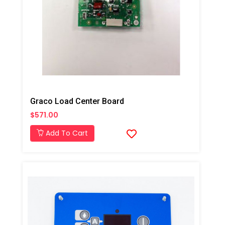
Graco Load Center Board
$571.00
Add To Cart