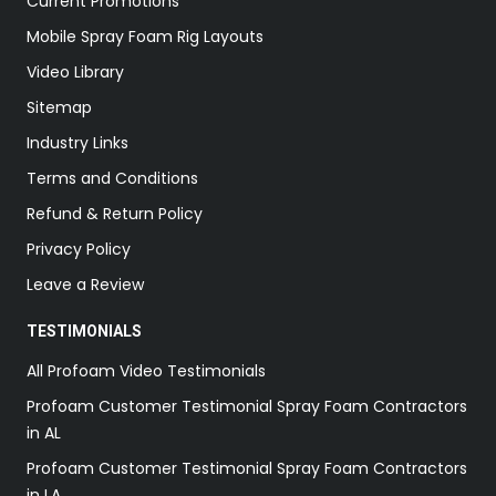
Current Promotions
Mobile Spray Foam Rig Layouts
Video Library
Sitemap
Industry Links
Terms and Conditions
Refund & Return Policy
Privacy Policy
Leave a Review
TESTIMONIALS
All Profoam Video Testimonials
Profoam Customer Testimonial Spray Foam Contractors
in AL
Profoam Customer Testimonial Spray Foam Contractors
in LA