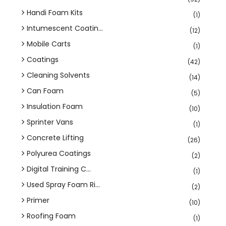
Handi Foam Kits
(1)
Intumescent Coatin...
(12)
Mobile Carts
(1)
Coatings
(42)
Cleaning Solvents
(14)
Can Foam
(5)
Insulation Foam
(10)
Sprinter Vans
(1)
Concrete Lifting
(26)
Polyurea Coatings
(2)
Digital Training C...
(1)
Used Spray Foam Ri...
(2)
Primer
(10)
Roofing Foam
(1)