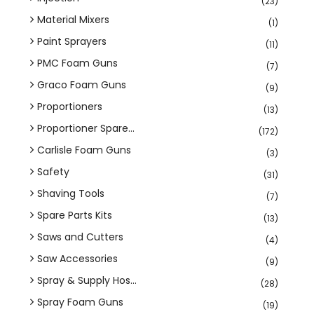
(23)
Material Mixers
(1)
Paint Sprayers
(11)
PMC Foam Guns
(7)
Graco Foam Guns
(9)
Proportioners
(13)
Proportioner Spare...
(172)
Carlisle Foam Guns
(3)
Safety
(31)
Shaving Tools
(7)
Spare Parts Kits
(13)
Saws and Cutters
(4)
Saw Accessories
(9)
Spray & Supply Hos...
(28)
Spray Foam Guns
(19)