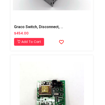
Graco Switch, Disconnect, Door MTD
$454.00
Add To Cart