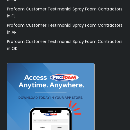
Profoam Customer Testimonial Spray Foam Contractors
in FL
Profoam Customer Testimonial Spray Foam Contractors
in AR
Profoam Customer Testimonial Spray Foam Contractors
in OK