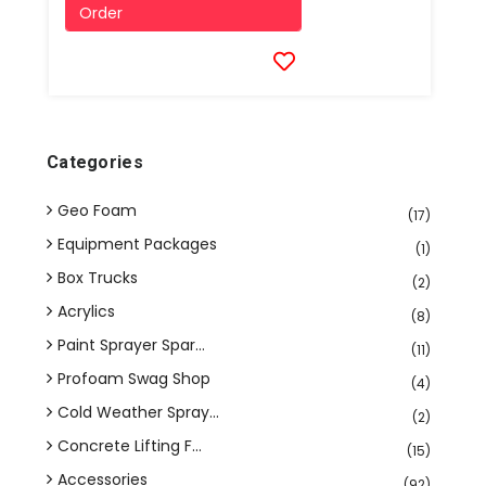
Order
Categories
Geo Foam
(17)
Equipment Packages
(1)
Box Trucks
(2)
Acrylics
(8)
Paint Sprayer Spar...
(11)
Profoam Swag Shop
(4)
Cold Weather Spray...
(2)
Concrete Lifting F...
(15)
Accessories
(92)