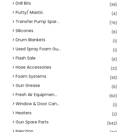
Drill Bits
(39)
Putty/ Mastic
(4)
Transfer Pump Spar...
(76)
Silicones
(6)
Drum Blankets
(1)
Used Spray Foam Gu...
(1)
Flash Sale
(6)
Hose Accessories
(21)
Foam Systems
(33)
Gun Grease
(6)
Fresh Air Equipmen...
(60)
Window & Door Can...
(1)
Heaters
(2)
Gun Spare Parts
(542)
Injection