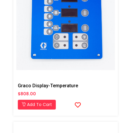
Graco Display-Temperature
$808.00
Add To Cart