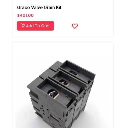
Graco Valve Drain Kit
$401.00
Add To Cart