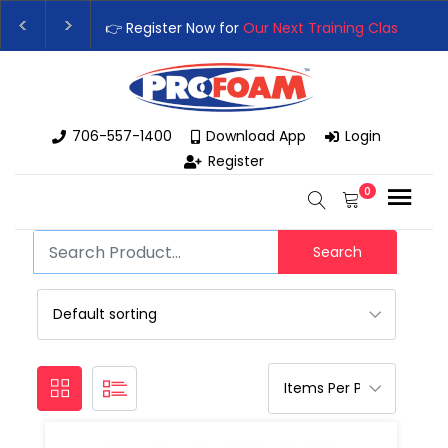
👉 Register Now for
Our Next Training Class
– Rut
Upgrade Your Business with High-Performance S
706-557-1400
Download App
Login
Register
0
Search