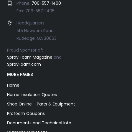
Phone:
706-557-1400
Fax: 706-557-1405
Headquarters:
145 Newborn Road
Rutledge, GA 30663
Proud Sponsor of:
Spray Foam Magazine
and
SprayFoam.com
MORE PAGES
Home
Home Insulation Quotes
Shop Online – Parts & Equipment
Profoam Coupons
Documents and Technical Info