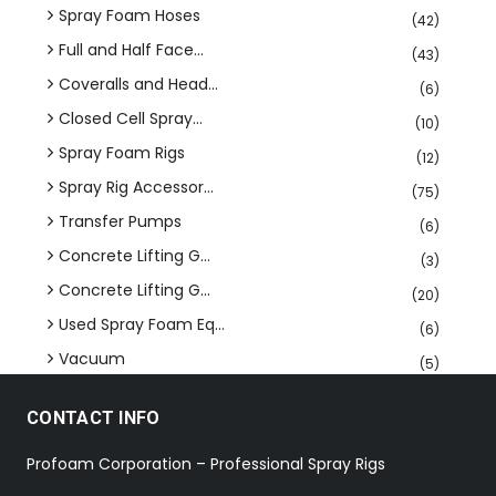
Spray Foam Hoses
(42)
Full and Half Face...
(43)
Coveralls and Head...
(6)
Closed Cell Spray...
(10)
Spray Foam Rigs
(12)
Spray Rig Accessor...
(75)
Transfer Pumps
(6)
Concrete Lifting G...
(3)
Concrete Lifting G...
(20)
Used Spray Foam Eq...
(6)
Vacuum
(5)
CONTACT INFO
Profoam Corporation – Professional Spray Rigs