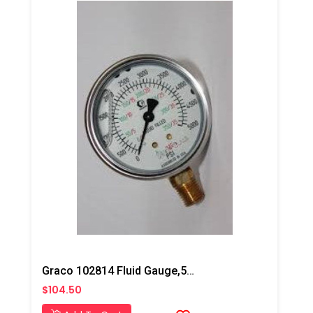
Graco 102814 Fluid Gauge,5000 PSI
$104.50