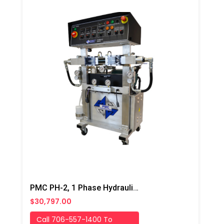
PMC PH-2, 1 Phase Hydraulic/Electric Proportioner
$30,797.00
Call 706-557-1400 To