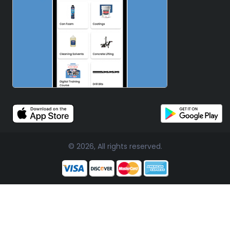
© 2026, All rights reserved.