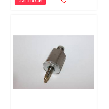
Add To Cart