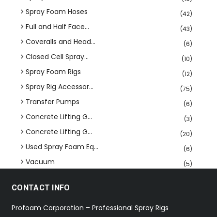
Spray Foam Hoses
(42)
Full and Half Face...
(43)
Coveralls and Head...
(6)
Closed Cell Spray...
(10)
Spray Foam Rigs
(12)
Spray Rig Accessor...
(75)
Transfer Pumps
(6)
Concrete Lifting G...
(3)
Concrete Lifting G...
(20)
Used Spray Foam Eq...
(6)
Vacuum
(5)
CONTACT INFO
Profoam Corporation – Professional Spray Rigs