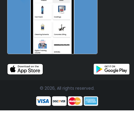
© 2026, All rights reserved.