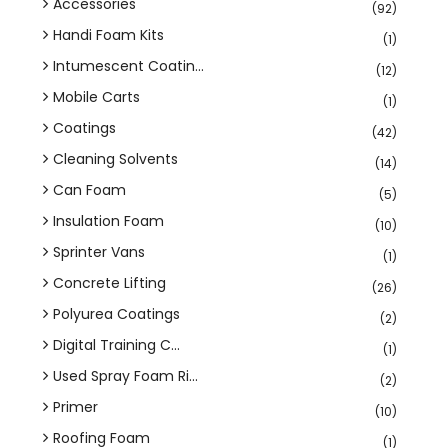
Accessories
(92)
Handi Foam Kits
(1)
Intumescent Coatin...
(12)
Mobile Carts
(1)
Coatings
(42)
Cleaning Solvents
(14)
Can Foam
(5)
Insulation Foam
(10)
Sprinter Vans
(1)
Concrete Lifting
(26)
Polyurea Coatings
(2)
Digital Training C...
(1)
Used Spray Foam Ri...
(2)
Primer
(10)
Roofing Foam
(1)