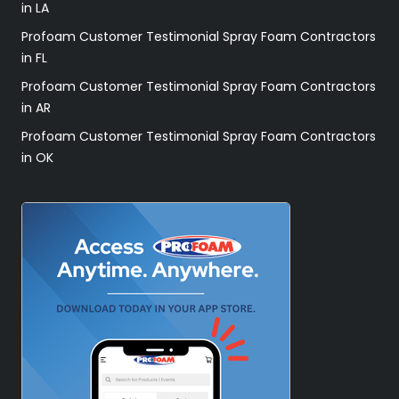
in LA
Profoam Customer Testimonial Spray Foam Contractors
in FL
Profoam Customer Testimonial Spray Foam Contractors
in AR
Profoam Customer Testimonial Spray Foam Contractors
in OK