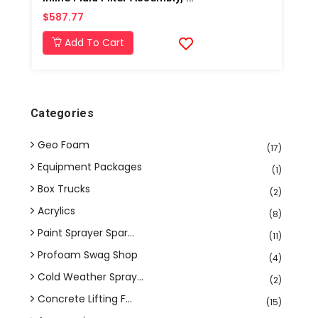
$587.77
Add To Cart
Categories
Geo Foam
(17)
Equipment Packages
(1)
Box Trucks
(2)
Acrylics
(8)
Paint Sprayer Spar...
(11)
Profoam Swag Shop
(4)
Cold Weather Spray...
(2)
Concrete Lifting F...
(15)