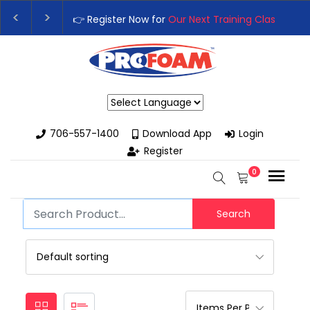
👉 Register Now for
Our Next Training Class
– Rut
Upgrade Your Business with High-Performance S
Powered by
706-557-1400
Download App
Login
Register
0
Search