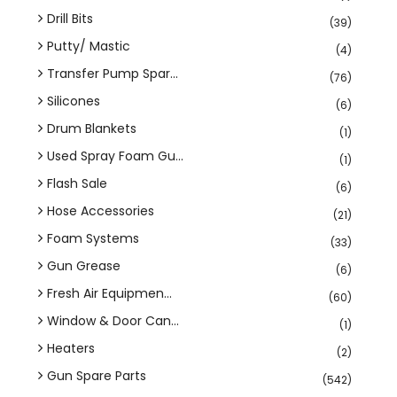
Drill Bits
(39)
Putty/ Mastic
(4)
Transfer Pump Spar...
(76)
Silicones
(6)
Drum Blankets
(1)
Used Spray Foam Gu...
(1)
Flash Sale
(6)
Hose Accessories
(21)
Foam Systems
(33)
Gun Grease
(6)
Fresh Air Equipmen...
(60)
Window & Door Can...
(1)
Heaters
(2)
Gun Spare Parts
(542)