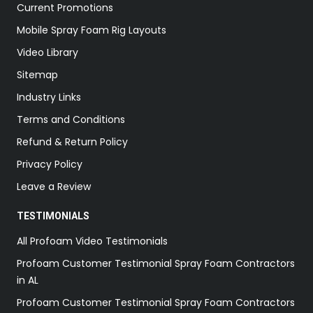
Current Promotions
Mobile Spray Foam Rig Layouts
Video Library
Sitemap
Industry Links
Terms and Conditions
Refund & Return Policy
Privacy Policy
Leave a Review
TESTIMONIALS
All Profoam Video Testimonials
Profoam Customer Testimonial Spray Foam Contractors
in AL
Profoam Customer Testimonial Spray Foam Contractors