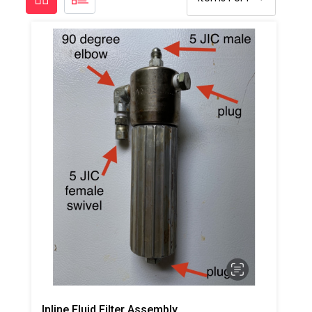
Inline Fluid Filter Assembly, A Side