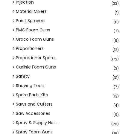
Injection
(23)
Material Mixers
(1)
Paint Sprayers
(11)
PMC Foam Guns
(7)
Graco Foam Guns
(9)
Proportioners
(13)
Proportioner Spare...
(172)
Carlisle Foam Guns
(3)
Safety
(31)
Shaving Tools
(7)
Spare Parts Kits
(13)
Saws and Cutters
(4)
Saw Accessories
(9)
Spray & Supply Hos...
(28)
Spray Foam Guns
(19)