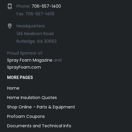
Phone:
706-557-1400
Fax: 706-557-1405
Headquarters:
145 Newborn Road
Rutledge, GA 30663
Proud Sponsor of:
Spray Foam Magazine
and
SprayFoam.com
MORE PAGES
Home
Home Insulation Quotes
Shop Online – Parts & Equipment
Profoam Coupons
Documents and Technical Info