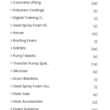
Concrete Lifting
(26)
Polyurea Coatings
(2)
Digital Training C...
(1)
Used Spray Foam Ri...
(2)
Primer
(10)
Roofing Foam
(1)
Drill Bits
(39)
Putty/ Mastic
(4)
Transfer Pump Spar...
(76)
Silicones
(6)
Drum Blankets
(1)
Used Spray Foam Gu...
(1)
Flash Sale
(6)
Hose Accessories
(21)
Foam Systems