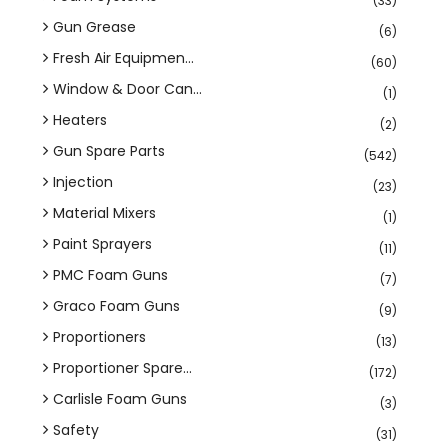
(33)
Gun Grease
(6)
Fresh Air Equipmen...
(60)
Window & Door Can...
(1)
Heaters
(2)
Gun Spare Parts
(542)
Injection
(23)
Material Mixers
(1)
Paint Sprayers
(11)
PMC Foam Guns
(7)
Graco Foam Guns
(9)
Proportioners
(13)
Proportioner Spare...
(172)
Carlisle Foam Guns
(3)
Safety
(31)