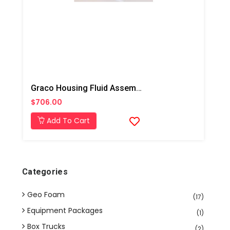
Graco Housing Fluid Assembly, Fusion AP
$706.00
Add To Cart
Categories
Geo Foam
(17)
Equipment Packages
(1)
Box Trucks
(2)