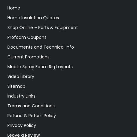
Home
Home Insulation Quotes
Shop Online – Parts & Equipment
Profoam Coupons
Documents and Technical Info
Current Promotions
Mobile Spray Foam Rig Layouts
Video Library
Sitemap
Industry Links
Terms and Conditions
Refund & Return Policy
Privacy Policy
Leave a Review