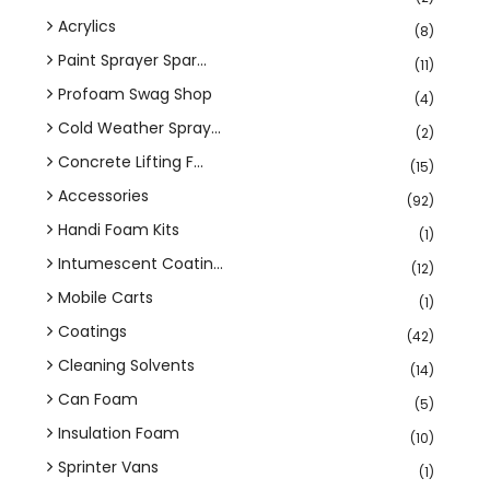
Acrylics
(8)
Paint Sprayer Spar...
(11)
Profoam Swag Shop
(4)
Cold Weather Spray...
(2)
Concrete Lifting F...
(15)
Accessories
(92)
Handi Foam Kits
(1)
Intumescent Coatin...
(12)
Mobile Carts
(1)
Coatings
(42)
Cleaning Solvents
(14)
Can Foam
(5)
Insulation Foam
(10)
Sprinter Vans
(1)