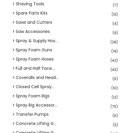
Shaving Tools
(7)
Spare Parts Kits
(13)
Saws and Cutters
(4)
Saw Accessories
(9)
Spray & Supply Hos...
(28)
Spray Foam Guns
(19)
Spray Foam Hoses
(42)
Full and Half Face...
(43)
Coveralls and Head...
(6)
Closed Cell Spray...
(10)
Spray Foam Rigs
(12)
Spray Rig Accessor...
(75)
Transfer Pumps
(6)
Concrete Lifting G...
(3)
Concrete Lifting G...