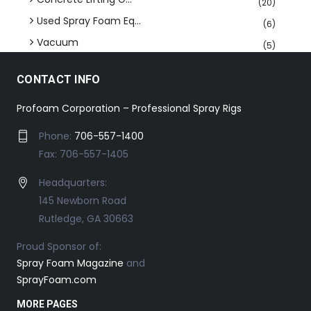
(20)
Used Spray Foam Eq...
(6)
Vacuum
(5)
CONTACT INFO
Profoam Corporation – Professional Spray Rigs
Phone:
706-557-1400
Fax: 706-557-1405
Headquarters:
145 Newborn Road
Rutledge, GA 30663
Proud Sponsor of:
Spray Foam Magazine
and
SprayFoam.com
MORE PAGES