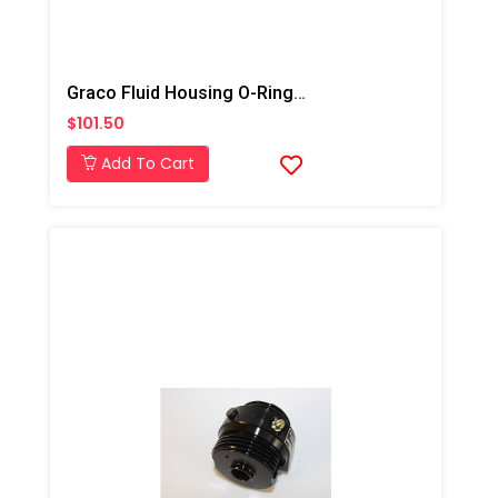
Graco Fluid Housing O-Ring Kit 6pk, AP/PC
$101.50
Add To Cart