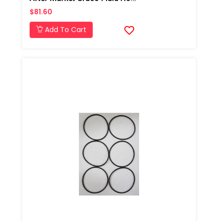
$81.60
Add To Cart