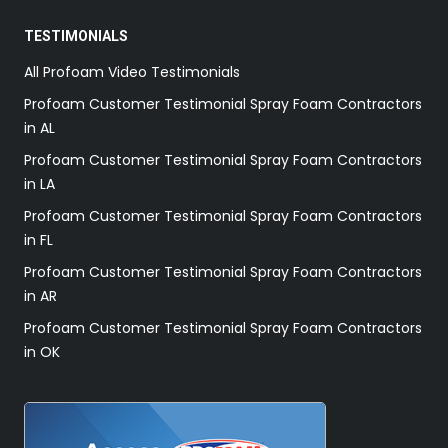
TESTIMONIALS
All Profoam Video Testimonials
Profoam Customer Testimonial Spray Foam Contractors
in AL
Profoam Customer Testimonial Spray Foam Contractors
in LA
Profoam Customer Testimonial Spray Foam Contractors
in FL
Profoam Customer Testimonial Spray Foam Contractors
in AR
Profoam Customer Testimonial Spray Foam Contractors
in OK