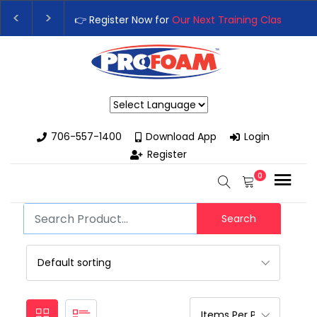
👉 Register Now for
Our Next Training Class
– Rut
Upgrade Your Business with High-Performance S
Powered by
706-557-1400
Download App
Login
Register
0
Search