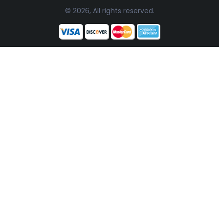
© 2026, All rights reserved.