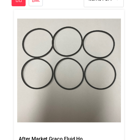
After Market Graco Fluid Housing O-Ring Kit, 6PK