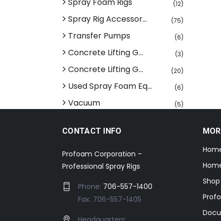
Spray Foam Rigs
(12)
Spray Rig Accessor...
(75)
Transfer Pumps
(6)
Concrete Lifting G...
(3)
Concrete Lifting G...
(20)
Used Spray Foam Eq...
(6)
Vacuum
(5)
CONTACT INFO
MOR
Hom
Profoam Corporation –
Home
Professional Spray Rigs
Shop
Phone:
706-557-1400
Prof
Fax: 706-557-1405
Docu
Headquarters: