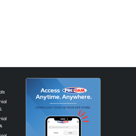
als
ial
L
ial
A
ial