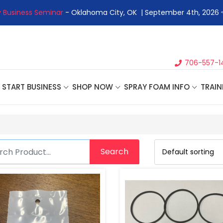
 Business Seminar
- Oklahoma City, OK | September 4th, 2026 
706-557-1
START BUSINESS
SHOP NOW
SPRAY FOAM INFO
TRAIN
Search