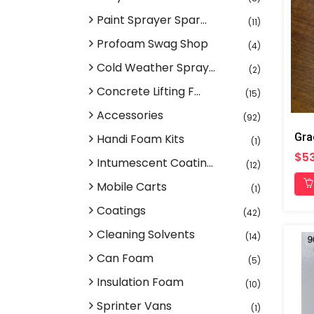
Paint Sprayer Spar...
(11)
Profoam Swag Shop
(4)
Cold Weather Spray...
(2)
Concrete Lifting F...
(15)
Accessories
(92)
Handi Foam Kits
(1)
$53
Intumescent Coatin...
(12)
Mobile Carts
(1)
Coatings
(42)
Cleaning Solvents
(14)
Can Foam
(5)
Insulation Foam
(10)
Sprinter Vans
(1)