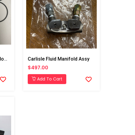
After Market Graco Fluid Housing O-Ring Kit, 6PK
Carlisle Fluid Manifold Assy
$497.00
Add To Cart