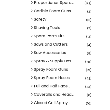
Proportioner Spare...
(172)
Carlisle Foam Guns
(3)
Safety
(31)
Shaving Tools
(7)
Spare Parts Kits
(13)
Saws and Cutters
(4)
Saw Accessories
(9)
Spray & Supply Hos...
(28)
Spray Foam Guns
(19)
Spray Foam Hoses
(42)
Full and Half Face...
(43)
Coveralls and Head...
(6)
Closed Cell Spray...
(10)