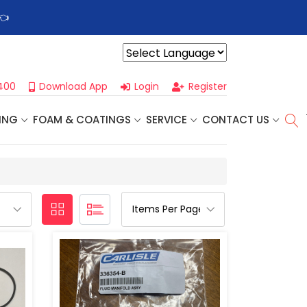
👈
Profoam’s Monthly Promotions Are Here! Save Big on Spray
Powered by
400
Download App
Login
Register
ING
FOAM & COATINGS
SERVICE
CONTACT US