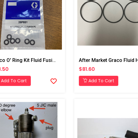
Graco O' Ring Kit Fluid Fusion PC
.50
$81.60
Add To Cart
Add To Cart