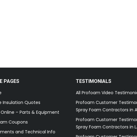
E PAGES
TESTIMONIALS
e
All Profoam Video Testimoni
 Insulation Quotes
Profoam Customer Testimon
Spray Foam Contractors in A
 Online – Parts & Equipment
Profoam Customer Testimon
oam Coupons
Spray Foam Contractors in L
ments and Technical Info
Profoam Customer Testimon