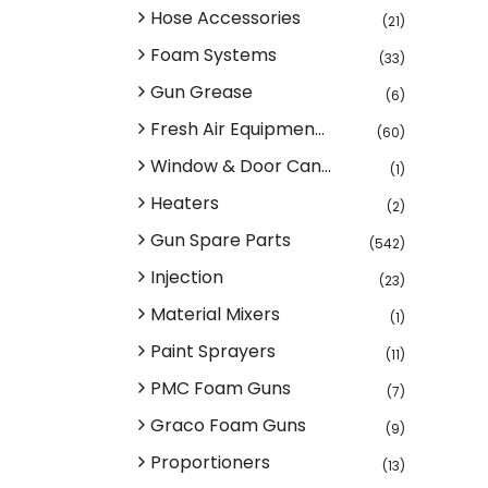
Hose Accessories
(21)
Foam Systems
(33)
Gun Grease
(6)
Fresh Air Equipmen...
(60)
Window & Door Can...
(1)
Heaters
(2)
Gun Spare Parts
(542)
Injection
(23)
Material Mixers
(1)
Paint Sprayers
(11)
PMC Foam Guns
(7)
Graco Foam Guns
(9)
Proportioners
(13)