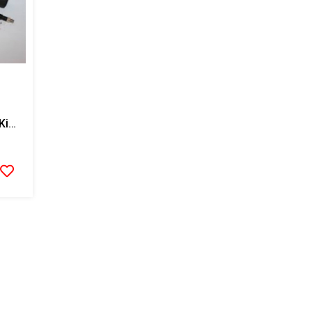
Graco Fluid Temp Sensor Kit With RTD, For Single Hose