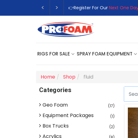
👉Register For Our
Next One Day
RIGS FOR SALE
SPRAY FOAM EQUIPMENT
Home
Shop
fluid
Categories
Geo Foam
(17)
Equipment Packages
(1)
Box Trucks
(2)
Acrylics
(8)