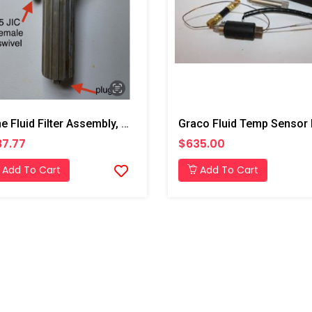
Inline Fluid Filter Assembly, A Side
7.77
$635.00
Add To Cart
Add To Cart