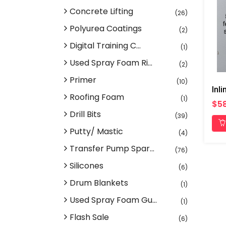
Concrete Lifting
(26)
Polyurea Coatings
(2)
Digital Training C...
(1)
Used Spray Foam Ri...
(2)
Primer
(10)
Roofing Foam
(1)
$58
Drill Bits
(39)
Putty/ Mastic
(4)
Transfer Pump Spar...
(76)
Silicones
(6)
Drum Blankets
(1)
Used Spray Foam Gu...
(1)
Flash Sale
(6)