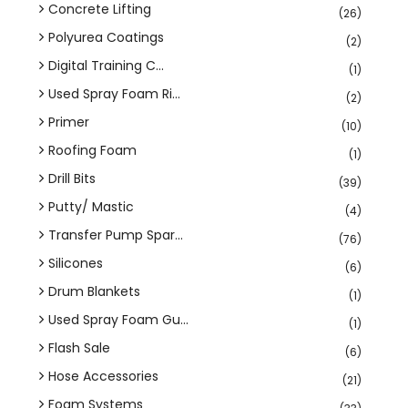
Concrete Lifting
(26)
Polyurea Coatings
(2)
Digital Training C...
(1)
Used Spray Foam Ri...
(2)
Primer
(10)
Roofing Foam
(1)
Drill Bits
(39)
Putty/ Mastic
(4)
Transfer Pump Spar...
(76)
Silicones
(6)
Drum Blankets
(1)
Used Spray Foam Gu...
(1)
Flash Sale
(6)
Hose Accessories
(21)
Foam Systems