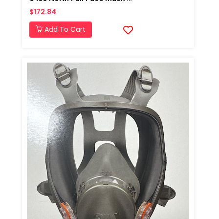
$172.84
Add To Cart