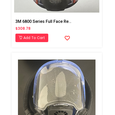
3M 6800 Series Full Face Respirator Mask
$308.78
Add To Cart