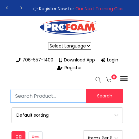
👉 Register Now for
Our Next Training Class
– Rut
Upgrade Your Business with High-Performance S
Powered by
706-557-1400
Download App
Login
Register
0
Search