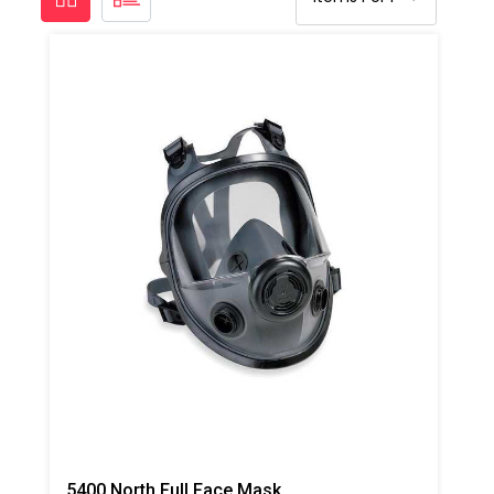
5400 North Full Face Mask Respirator