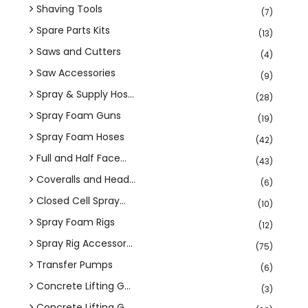
Shaving Tools
(7)
Spare Parts Kits
(13)
Saws and Cutters
(4)
Saw Accessories
(9)
Spray & Supply Hos...
(28)
Spray Foam Guns
(19)
Spray Foam Hoses
(42)
Full and Half Face...
(43)
Coveralls and Head...
(6)
Closed Cell Spray...
(10)
Spray Foam Rigs
(12)
Spray Rig Accessor...
(75)
Transfer Pumps
(6)
Concrete Lifting G...
(3)
Concrete Lifting G...