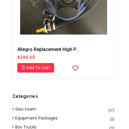
Allegro Replacement High Pressure Full Face Mask
$340.00
Add To Cart
Categories
Geo Foam
(17)
Equipment Packages
(1)
Box Trucks
(2)