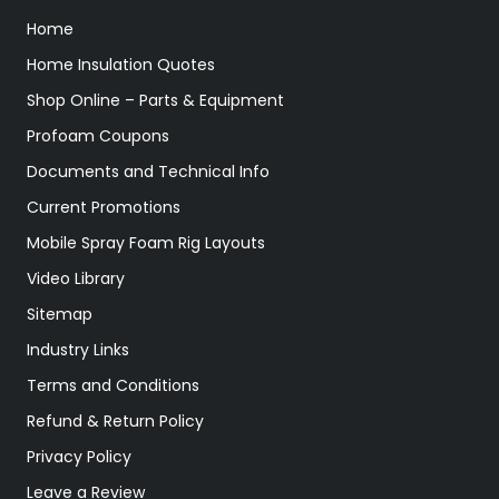
Home
Home Insulation Quotes
Shop Online – Parts & Equipment
Profoam Coupons
Documents and Technical Info
Current Promotions
Mobile Spray Foam Rig Layouts
Video Library
Sitemap
Industry Links
Terms and Conditions
Refund & Return Policy
Privacy Policy
Leave a Review