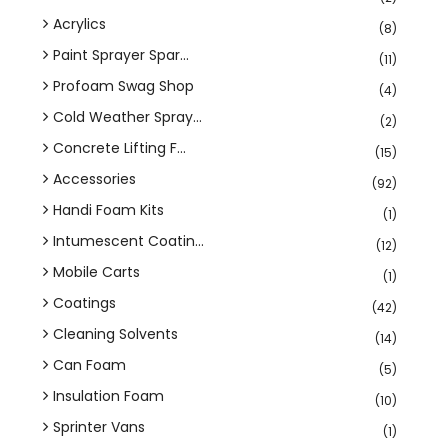
Acrylics
(8)
Paint Sprayer Spar...
(11)
Profoam Swag Shop
(4)
Cold Weather Spray...
(2)
Concrete Lifting F...
(15)
Accessories
(92)
Handi Foam Kits
(1)
Intumescent Coatin...
(12)
Mobile Carts
(1)
Coatings
(42)
Cleaning Solvents
(14)
Can Foam
(5)
Insulation Foam
(10)
Sprinter Vans
(1)