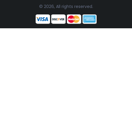
© 2026, All rights reserved.