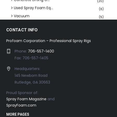
(20)
Used Spray Foam Eq...
(6)
Vacuum
(5)
CONTACT INFO
Profoam Corporation – Professional Spray Rigs
Phone:
706-557-1400
Fax: 706-557-1405
Headquarters:
145 Newborn Road
Rutledge, GA 30663
Proud Sponsor of:
Spray Foam Magazine
and
SprayFoam.com
MORE PAGES