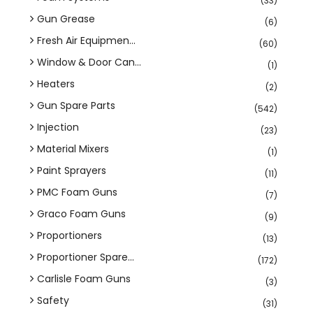
(33)
Gun Grease
(6)
Fresh Air Equipmen...
(60)
Window & Door Can...
(1)
Heaters
(2)
Gun Spare Parts
(542)
Injection
(23)
Material Mixers
(1)
Paint Sprayers
(11)
PMC Foam Guns
(7)
Graco Foam Guns
(9)
Proportioners
(13)
Proportioner Spare...
(172)
Carlisle Foam Guns
(3)
Safety
(31)