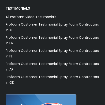
TESTIMONIALS
All Profoam Video Testimonials
Profoam Customer Testimonial Spray Foam Contractors
in AL
Profoam Customer Testimonial Spray Foam Contractors
in LA
Profoam Customer Testimonial Spray Foam Contractors
in FL
Profoam Customer Testimonial Spray Foam Contractors
in AR
Profoam Customer Testimonial Spray Foam Contractors
in OK