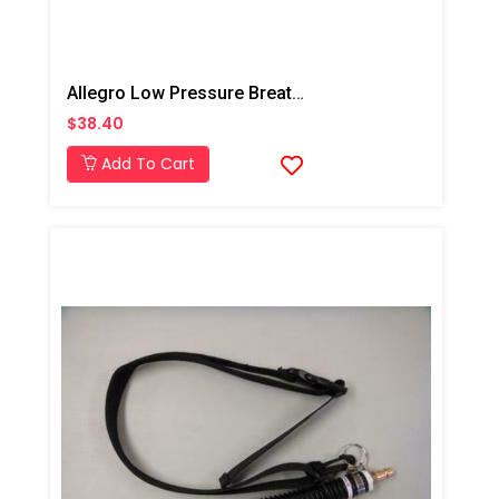
Allegro Low Pressure Breathing Tube
$38.40
Add To Cart