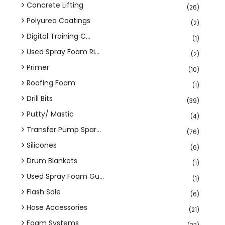
Concrete Lifting
(26)
Polyurea Coatings
(2)
Digital Training C...
(1)
Used Spray Foam Ri...
(2)
Primer
(10)
Roofing Foam
(1)
Drill Bits
(39)
Putty/ Mastic
(4)
Transfer Pump Spar...
(76)
Silicones
(6)
Drum Blankets
(1)
Used Spray Foam Gu...
(1)
Flash Sale
(6)
Hose Accessories
(21)
Foam Systems