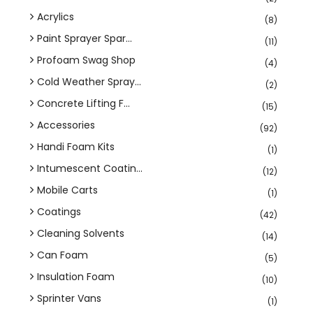
Acrylics
(8)
Paint Sprayer Spar...
(11)
Profoam Swag Shop
(4)
Cold Weather Spray...
(2)
Concrete Lifting F...
(15)
Accessories
(92)
Handi Foam Kits
(1)
Intumescent Coatin...
(12)
Mobile Carts
(1)
Coatings
(42)
Cleaning Solvents
(14)
Can Foam
(5)
Insulation Foam
(10)
Sprinter Vans
(1)