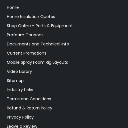
Home
Home Insulation Quotes
Shop Online – Parts & Equipment
Profoam Coupons
Documents and Technical Info
Current Promotions
Mobile Spray Foam Rig Layouts
Video Library
Sitemap
Industry Links
Terms and Conditions
Refund & Return Policy
Privacy Policy
Leave a Review