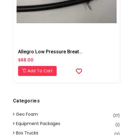
Allegro Low Pressure Breathing Tube Assembly With Waist Belt
$68.00
Add To Cart
Categories
Geo Foam
(17)
Equipment Packages
(1)
Box Trucks
(2)