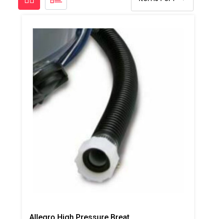
Allegro High Pressure Breathing Tube