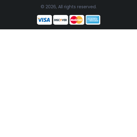
© 2026, All rights reserved.