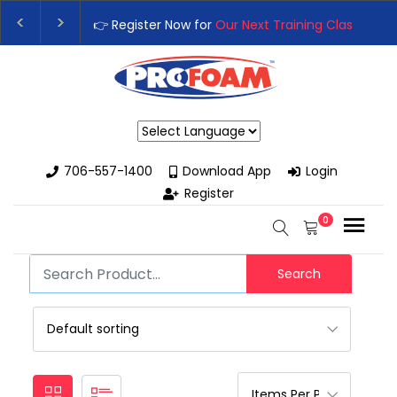
👉 Register Now for
Our Next Training Class
– Rut
Upgrade Your Business with High-Performance S
Powered by
706-557-1400
Download App
Login
Register
0
Search