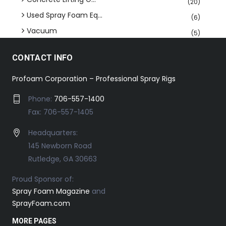
(20)
Used Spray Foam Eq...
(6)
Vacuum
(5)
CONTACT INFO
Profoam Corporation – Professional Spray Rigs
Phone:
706-557-1400
Fax: 706-557-1405
Headquarters:
145 Newborn Road
Rutledge, GA 30663
Proud Sponsor of:
Spray Foam Magazine
and
SprayFoam.com
MORE PAGES