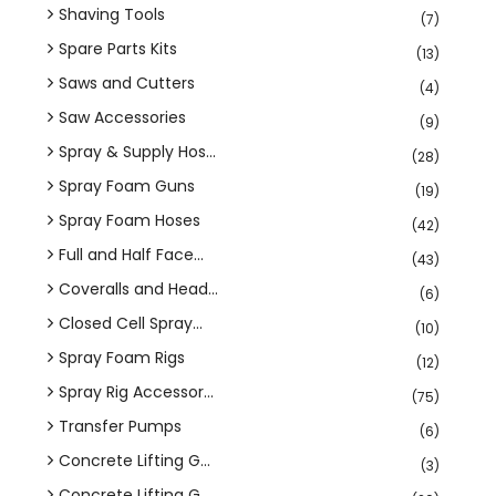
Shaving Tools
(7)
Spare Parts Kits
(13)
Saws and Cutters
(4)
Saw Accessories
(9)
Spray & Supply Hos...
(28)
Spray Foam Guns
(19)
Spray Foam Hoses
(42)
Full and Half Face...
(43)
Coveralls and Head...
(6)
Closed Cell Spray...
(10)
Spray Foam Rigs
(12)
Spray Rig Accessor...
(75)
Transfer Pumps
(6)
Concrete Lifting G...
(3)
Concrete Lifting G...