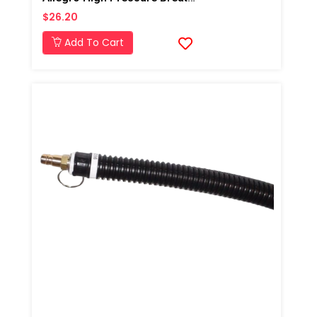
$26.20
Add To Cart