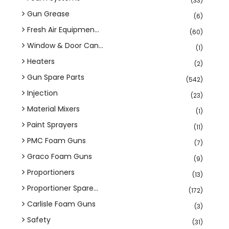
(33)
Gun Grease
(6)
Fresh Air Equipmen...
(60)
Window & Door Can...
(1)
Heaters
(2)
Gun Spare Parts
(542)
Injection
(23)
Material Mixers
(1)
Paint Sprayers
(11)
PMC Foam Guns
(7)
Graco Foam Guns
(9)
Proportioners
(13)
Proportioner Spare...
(172)
Carlisle Foam Guns
(3)
Safety
(31)