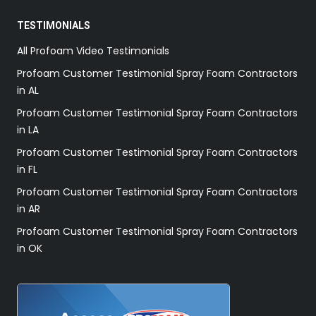
TESTIMONIALS
All Profoam Video Testimonials
Profoam Customer Testimonial Spray Foam Contractors
in AL
Profoam Customer Testimonial Spray Foam Contractors
in LA
Profoam Customer Testimonial Spray Foam Contractors
in FL
Profoam Customer Testimonial Spray Foam Contractors
in AR
Profoam Customer Testimonial Spray Foam Contractors
in OK