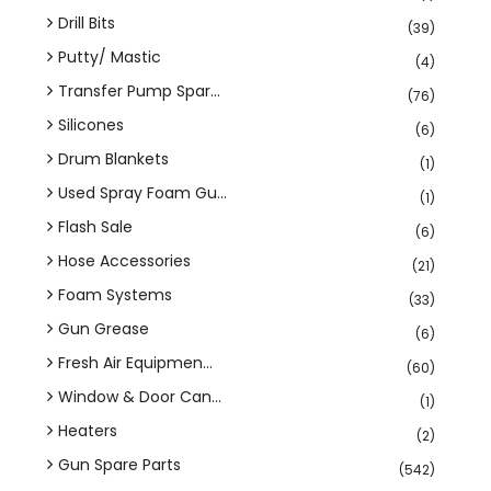
Drill Bits
(39)
Putty/ Mastic
(4)
Transfer Pump Spar...
(76)
Silicones
(6)
Drum Blankets
(1)
Used Spray Foam Gu...
(1)
Flash Sale
(6)
Hose Accessories
(21)
Foam Systems
(33)
Gun Grease
(6)
Fresh Air Equipmen...
(60)
Window & Door Can...
(1)
Heaters
(2)
Gun Spare Parts
(542)