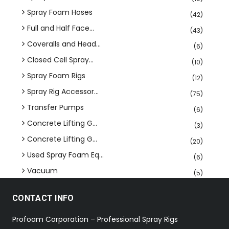
Spray Foam Hoses
(42)
Full and Half Face...
(43)
Coveralls and Head...
(6)
Closed Cell Spray...
(10)
Spray Foam Rigs
(12)
Spray Rig Accessor...
(75)
Transfer Pumps
(6)
Concrete Lifting G...
(3)
Concrete Lifting G...
(20)
Used Spray Foam Eq...
(6)
Vacuum
(5)
CONTACT INFO
Profoam Corporation – Professional Spray Rigs