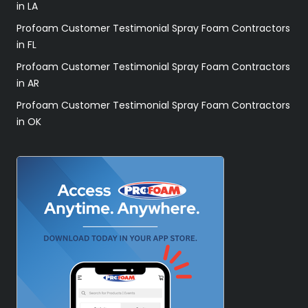
in LA
Profoam Customer Testimonial Spray Foam Contractors
in FL
Profoam Customer Testimonial Spray Foam Contractors
in AR
Profoam Customer Testimonial Spray Foam Contractors
in OK