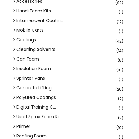
Accessories
(92)
Handi Foam Kits
(1)
Intumescent Coatin...
(12)
Mobile Carts
(1)
Coatings
(42)
Cleaning Solvents
(14)
Can Foam
(5)
Insulation Foam
(10)
Sprinter Vans
(1)
Concrete Lifting
(26)
Polyurea Coatings
(2)
Digital Training C...
(1)
Used Spray Foam Ri...
(2)
Primer
(10)
Roofing Foam
(1)