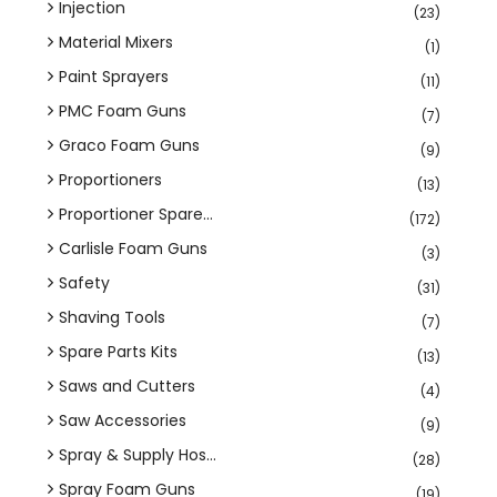
Injection
(23)
Material Mixers
(1)
Paint Sprayers
(11)
PMC Foam Guns
(7)
Graco Foam Guns
(9)
Proportioners
(13)
Proportioner Spare...
(172)
Carlisle Foam Guns
(3)
Safety
(31)
Shaving Tools
(7)
Spare Parts Kits
(13)
Saws and Cutters
(4)
Saw Accessories
(9)
Spray & Supply Hos...
(28)
Spray Foam Guns
(19)