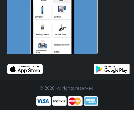
© 2026, All rights reserved.