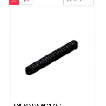
PMC Air Valve Spring, PX-7