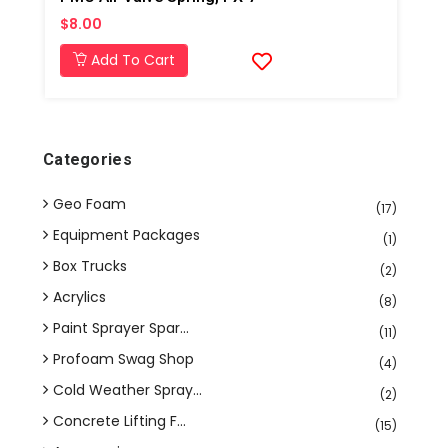
$8.00
Add To Cart
Categories
Geo Foam
(17)
Equipment Packages
(1)
Box Trucks
(2)
Acrylics
(8)
Paint Sprayer Spar...
(11)
Profoam Swag Shop
(4)
Cold Weather Spray...
(2)
Concrete Lifting F...
(15)