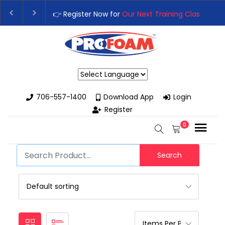
👉 Register Now for
Our Next Training Class
– Rut
Upgrade Your Business with High-Performance S
Powered by
706-557-1400
Download App
Login
Register
0
Search