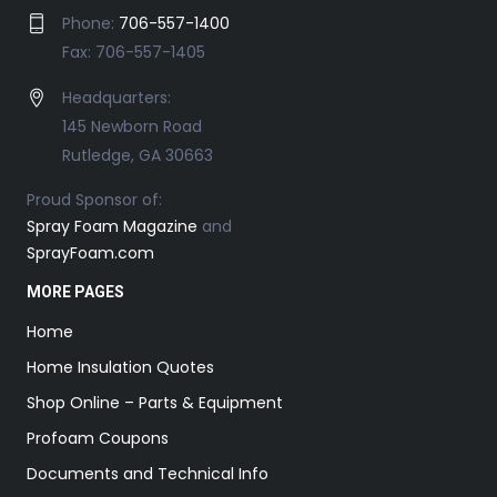
Phone:
706-557-1400
Fax: 706-557-1405
Headquarters:
145 Newborn Road
Rutledge, GA 30663
Proud Sponsor of:
Spray Foam Magazine
and
SprayFoam.com
MORE PAGES
Home
Home Insulation Quotes
Shop Online – Parts & Equipment
Profoam Coupons
Documents and Technical Info