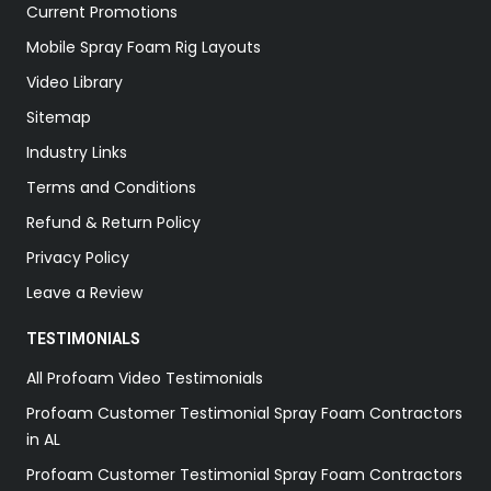
Current Promotions
Mobile Spray Foam Rig Layouts
Video Library
Sitemap
Industry Links
Terms and Conditions
Refund & Return Policy
Privacy Policy
Leave a Review
TESTIMONIALS
All Profoam Video Testimonials
Profoam Customer Testimonial Spray Foam Contractors
in AL
Profoam Customer Testimonial Spray Foam Contractors