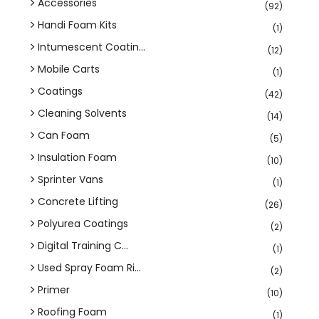
Accessories
(92)
Handi Foam Kits
(1)
Intumescent Coatin...
(12)
Mobile Carts
(1)
Coatings
(42)
Cleaning Solvents
(14)
Can Foam
(5)
Insulation Foam
(10)
Sprinter Vans
(1)
Concrete Lifting
(26)
Polyurea Coatings
(2)
Digital Training C...
(1)
Used Spray Foam Ri...
(2)
Primer
(10)
Roofing Foam
(1)