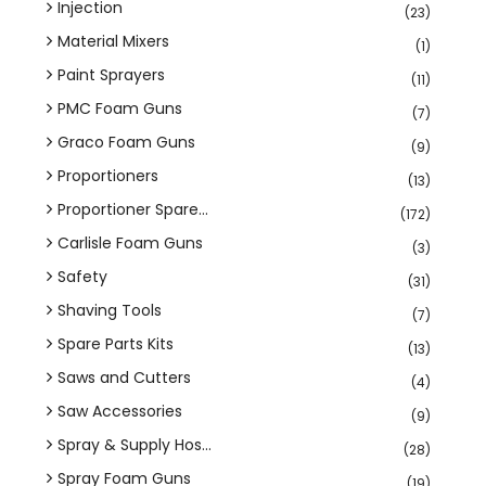
Injection
(23)
Material Mixers
(1)
Paint Sprayers
(11)
PMC Foam Guns
(7)
Graco Foam Guns
(9)
Proportioners
(13)
Proportioner Spare...
(172)
Carlisle Foam Guns
(3)
Safety
(31)
Shaving Tools
(7)
Spare Parts Kits
(13)
Saws and Cutters
(4)
Saw Accessories
(9)
Spray & Supply Hos...
(28)
Spray Foam Guns
(19)