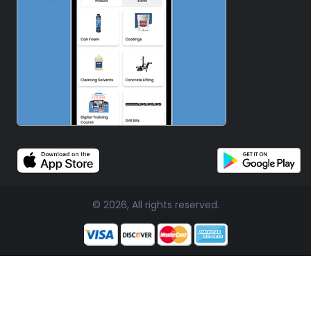
© 2026, All rights reserved.