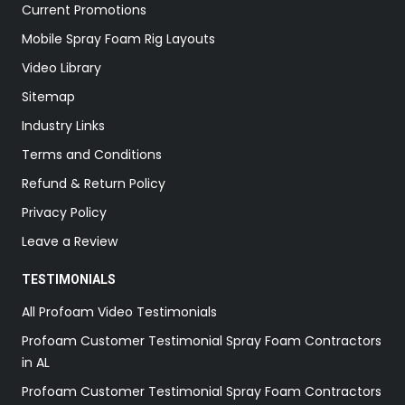
Current Promotions
Mobile Spray Foam Rig Layouts
Video Library
Sitemap
Industry Links
Terms and Conditions
Refund & Return Policy
Privacy Policy
Leave a Review
TESTIMONIALS
All Profoam Video Testimonials
Profoam Customer Testimonial Spray Foam Contractors
in AL
Profoam Customer Testimonial Spray Foam Contractors