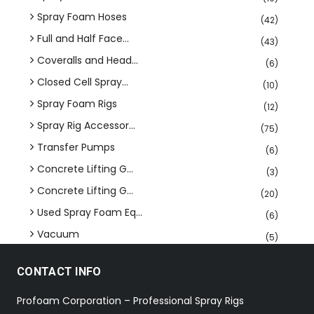
Spray Foam Hoses
(42)
Full and Half Face...
(43)
Coveralls and Head...
(6)
Closed Cell Spray...
(10)
Spray Foam Rigs
(12)
Spray Rig Accessor...
(75)
Transfer Pumps
(6)
Concrete Lifting G...
(3)
Concrete Lifting G...
(20)
Used Spray Foam Eq...
(6)
Vacuum
(5)
CONTACT INFO
Profoam Corporation – Professional Spray Rigs