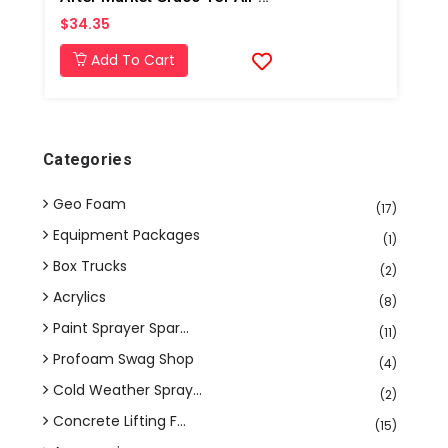
$34.35
Add To Cart
Categories
Geo Foam
(17)
Equipment Packages
(1)
Box Trucks
(2)
Acrylics
(8)
Paint Sprayer Spar...
(11)
Profoam Swag Shop
(4)
Cold Weather Spray...
(2)
Concrete Lifting F...
(15)