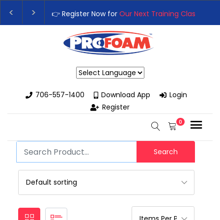
👉 Register Now for
Our Next Training Class
– Rut
Upgrade Your Business with High-Performance S
Powered by
706-557-1400
Download App
Login
Register
0
Search