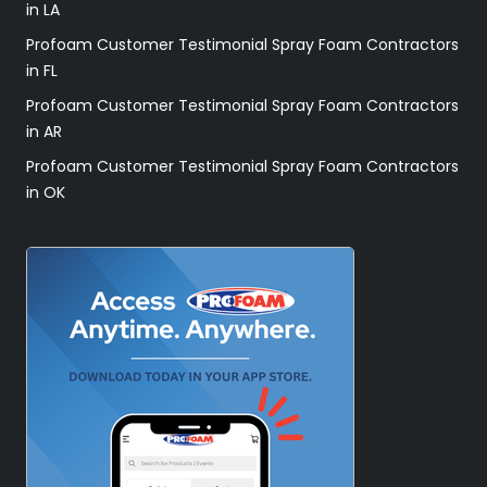
in LA
Profoam Customer Testimonial Spray Foam Contractors
in FL
Profoam Customer Testimonial Spray Foam Contractors
in AR
Profoam Customer Testimonial Spray Foam Contractors
in OK