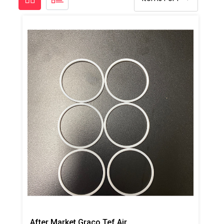
After Market Graco Tef Air CP O-Ring Kit