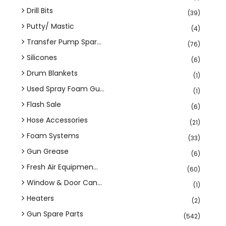
Drill Bits
(39)
Putty/ Mastic
(4)
Transfer Pump Spar...
(76)
Silicones
(6)
Drum Blankets
(1)
Used Spray Foam Gu...
(1)
Flash Sale
(6)
Hose Accessories
(21)
Foam Systems
(33)
Gun Grease
(6)
Fresh Air Equipmen...
(60)
Window & Door Can...
(1)
Heaters
(2)
Gun Spare Parts
(542)