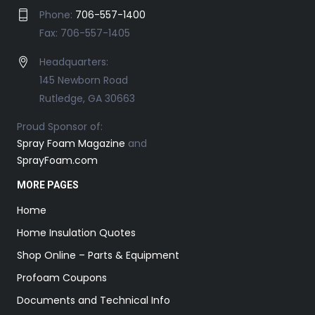
Phone:
706-557-1400
Fax: 706-557-1405
Headquarters:
145 Newborn Road
Rutledge, GA 30663
Proud Sponsor of:
Spray Foam Magazine
and
SprayFoam.com
MORE PAGES
Home
Home Insulation Quotes
Shop Online – Parts & Equipment
Profoam Coupons
Documents and Technical Info