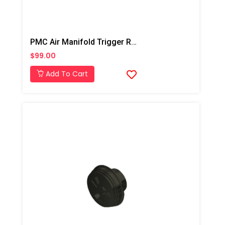
PMC Air Manifold Trigger Rebuilt Kit
$99.00
Add To Cart