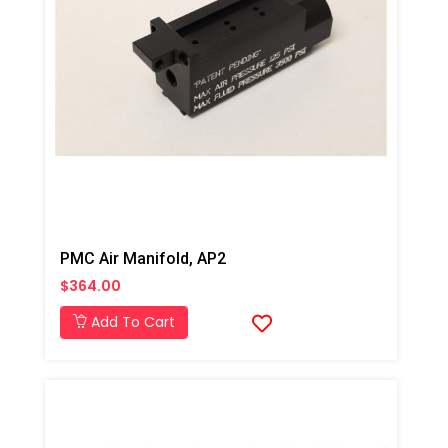
PMC Air Manifold, AP2
$364.00
Add To Cart