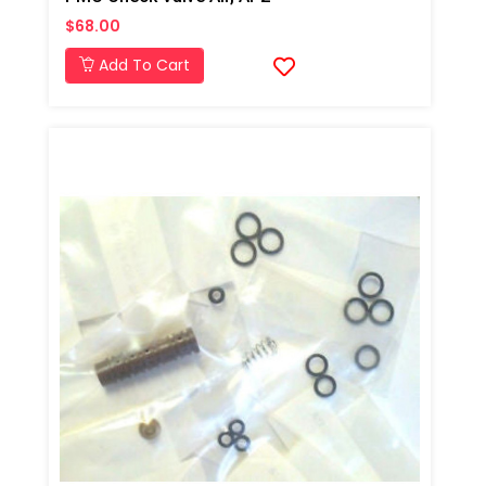
$68.00
Add To Cart