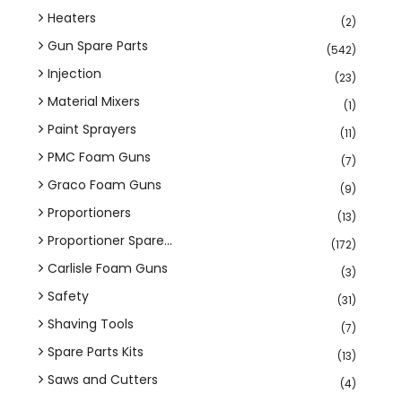
Heaters
(2)
Gun Spare Parts
(542)
Injection
(23)
Material Mixers
(1)
Paint Sprayers
(11)
PMC Foam Guns
(7)
Graco Foam Guns
(9)
Proportioners
(13)
Proportioner Spare...
(172)
Carlisle Foam Guns
(3)
Safety
(31)
Shaving Tools
(7)
Spare Parts Kits
(13)
Saws and Cutters
(4)