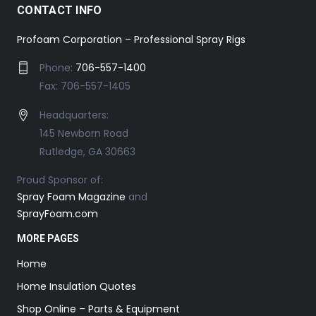
CONTACT INFO
Profoam Corporation – Professional Spray Rigs
Phone:
706-557-1400
Fax: 706-557-1405
Headquarters:
145 Newborn Road
Rutledge, GA 30663
Proud Sponsor of:
Spray Foam Magazine
and
SprayFoam.com
MORE PAGES
Home
Home Insulation Quotes
Shop Online – Parts & Equipment