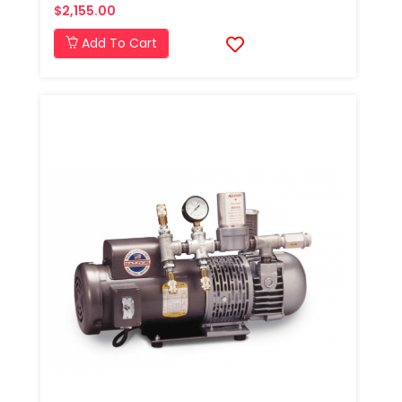
$2,155.00
Add To Cart