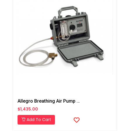
Allegro Breathing Air Pump CO Monitor
$1,435.00
Add To Cart