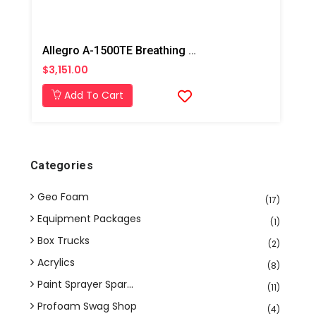
Allegro A-1500TE Breathing Air Pump
$3,151.00
Add To Cart
Categories
Geo Foam
(17)
Equipment Packages
(1)
Box Trucks
(2)
Acrylics
(8)
Paint Sprayer Spar...
(11)
Profoam Swag Shop
(4)