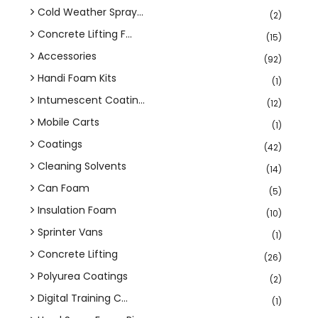
Cold Weather Spray...
(2)
Concrete Lifting F...
(15)
Accessories
(92)
Handi Foam Kits
(1)
Intumescent Coatin...
(12)
Mobile Carts
(1)
Coatings
(42)
Cleaning Solvents
(14)
Can Foam
(5)
Insulation Foam
(10)
Sprinter Vans
(1)
Concrete Lifting
(26)
Polyurea Coatings
(2)
Digital Training C...
(1)