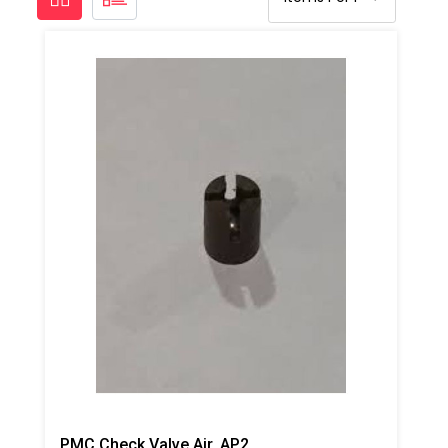
PMC Check Valve Air, AP2