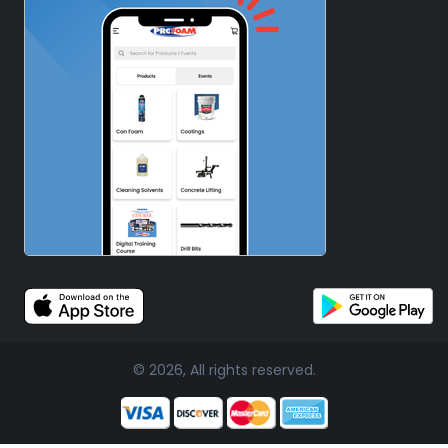
© 2026, All rights reserved.