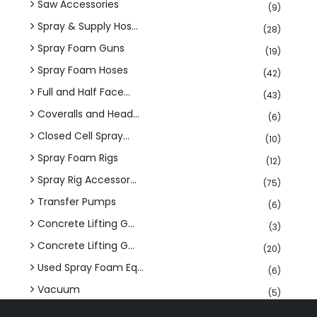
Saw Accessories
(9)
Spray & Supply Hos...
(28)
Spray Foam Guns
(19)
Spray Foam Hoses
(42)
Full and Half Face...
(43)
Coveralls and Head...
(6)
Closed Cell Spray...
(10)
Spray Foam Rigs
(12)
Spray Rig Accessor...
(75)
Transfer Pumps
(6)
Concrete Lifting G...
(3)
Concrete Lifting G...
(20)
Used Spray Foam Eq...
(6)
Vacuum
(5)