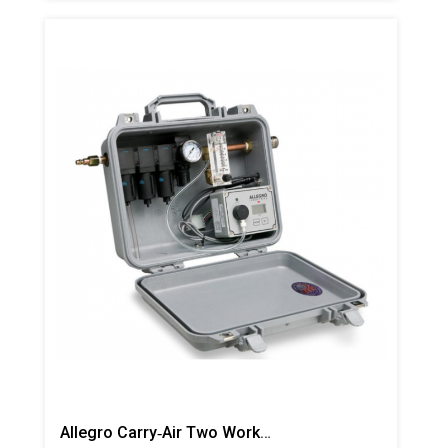
Allegro Carry‐Air Two Worker Filtration Panel