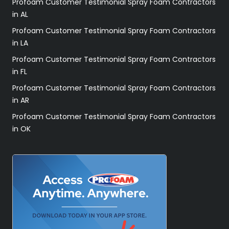
Profoam Customer Testimonial Spray Foam Contractors
in AL
Profoam Customer Testimonial Spray Foam Contractors
in LA
Profoam Customer Testimonial Spray Foam Contractors
in FL
Profoam Customer Testimonial Spray Foam Contractors
in AR
Profoam Customer Testimonial Spray Foam Contractors
in OK