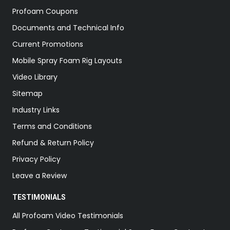
Profoam Coupons
Documents and Technical Info
Current Promotions
Mobile Spray Foam Rig Layouts
Video Library
Sitemap
Industry Links
Terms and Conditions
Refund & Return Policy
Privacy Policy
Leave a Review
TESTIMONIALS
All Profoam Video Testimonials