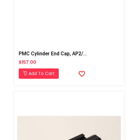
PMC Cylinder End Cap, AP2/AP3/Xtreme
$157.00
Add To Cart