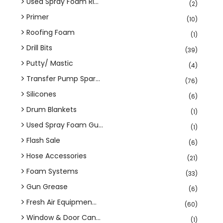
Used Spray Foam Ri...
(2)
Primer
(10)
Roofing Foam
(1)
Drill Bits
(39)
Putty/ Mastic
(4)
Transfer Pump Spar...
(76)
Silicones
(6)
Drum Blankets
(1)
Used Spray Foam Gu...
(1)
Flash Sale
(6)
Hose Accessories
(21)
Foam Systems
(33)
Gun Grease
(6)
Fresh Air Equipmen...
(60)
Window & Door Can...
(1)