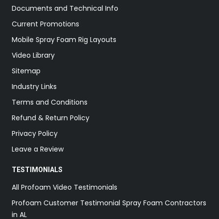
Documents and Technical Info
Current Promotions
Mobile Spray Foam Rig Layouts
Video Library
Sitemap
Industry Links
Terms and Conditions
Refund & Return Policy
Privacy Policy
Leave a Review
TESTIMONIALS
All Profoam Video Testimonials
Profoam Customer Testimonial Spray Foam Contractors
in AL