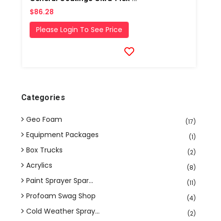
$86.28
Please Login To See Price
Categories
Geo Foam
(17)
Equipment Packages
(1)
Box Trucks
(2)
Acrylics
(8)
Paint Sprayer Spar...
(11)
Profoam Swag Shop
(4)
Cold Weather Spray...
(2)