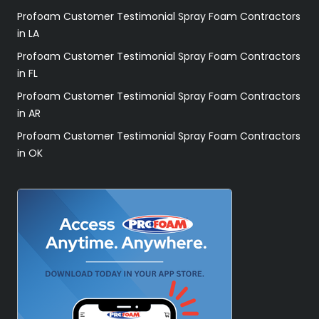
Profoam Customer Testimonial Spray Foam Contractors
in LA
Profoam Customer Testimonial Spray Foam Contractors
in FL
Profoam Customer Testimonial Spray Foam Contractors
in AR
Profoam Customer Testimonial Spray Foam Contractors
in OK