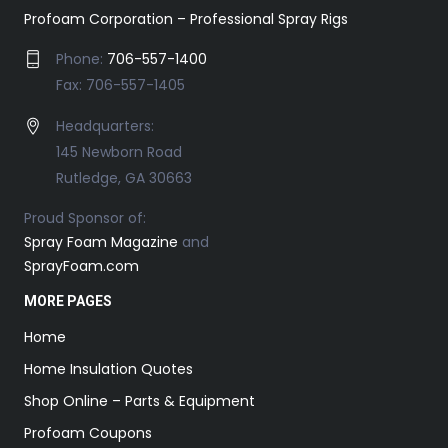
Profoam Corporation – Professional Spray Rigs
Phone:
706-557-1400
Fax: 706-557-1405
Headquarters:
145 Newborn Road
Rutledge, GA 30663
Proud Sponsor of:
Spray Foam Magazine
and
SprayFoam.com
MORE PAGES
Home
Home Insulation Quotes
Shop Online – Parts & Equipment
Profoam Coupons