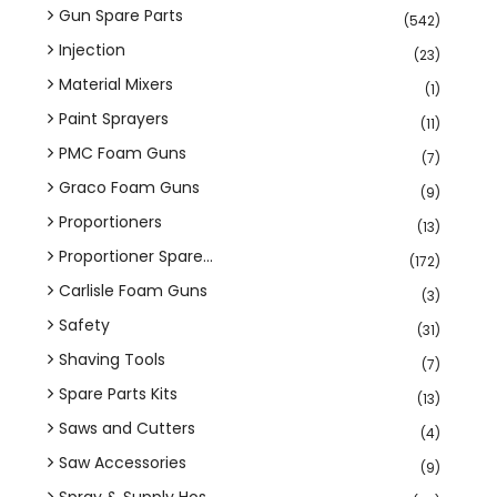
Gun Spare Parts
(542)
Injection
(23)
Material Mixers
(1)
Paint Sprayers
(11)
PMC Foam Guns
(7)
Graco Foam Guns
(9)
Proportioners
(13)
Proportioner Spare...
(172)
Carlisle Foam Guns
(3)
Safety
(31)
Shaving Tools
(7)
Spare Parts Kits
(13)
Saws and Cutters
(4)
Saw Accessories
(9)