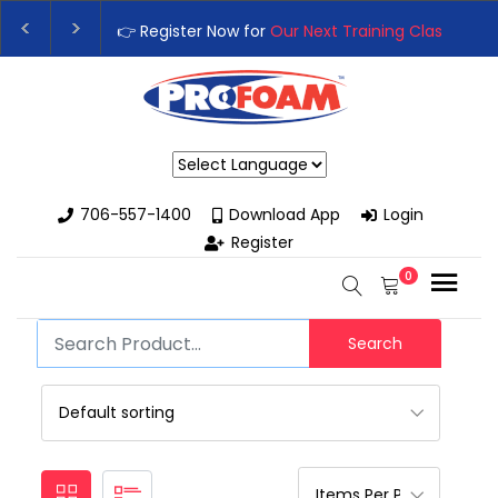
👉 Register Now for
Our Next Training Class
– Rut
Upgrade Your Business with High-Performance S
Powered by
706-557-1400
Download App
Login
Register
0
Search