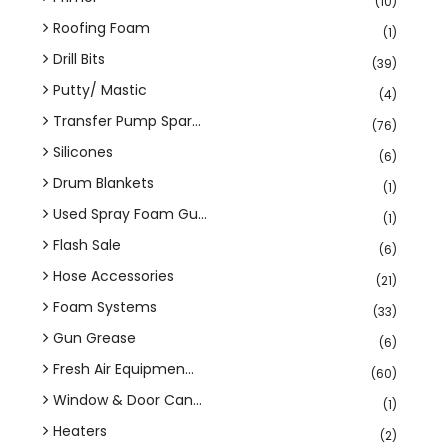
(10)
Roofing Foam
(1)
Drill Bits
(39)
Putty/ Mastic
(4)
Transfer Pump Spar...
(76)
Silicones
(6)
Drum Blankets
(1)
Used Spray Foam Gu...
(1)
Flash Sale
(6)
Hose Accessories
(21)
Foam Systems
(33)
Gun Grease
(6)
Fresh Air Equipmen...
(60)
Window & Door Can...
(1)
Heaters
(2)