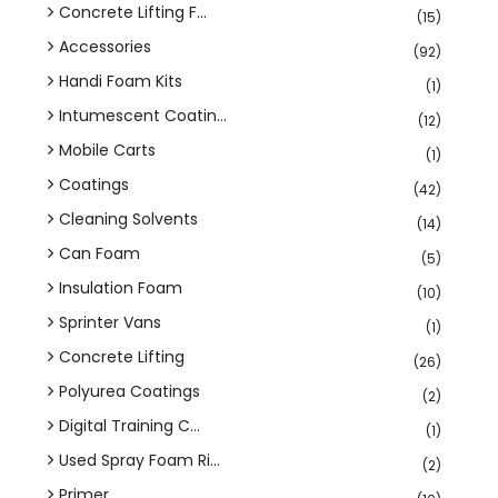
Concrete Lifting F...
(15)
Accessories
(92)
Handi Foam Kits
(1)
Intumescent Coatin...
(12)
Mobile Carts
(1)
Coatings
(42)
Cleaning Solvents
(14)
Can Foam
(5)
Insulation Foam
(10)
Sprinter Vans
(1)
Concrete Lifting
(26)
Polyurea Coatings
(2)
Digital Training C...
(1)
Used Spray Foam Ri...
(2)
Primer