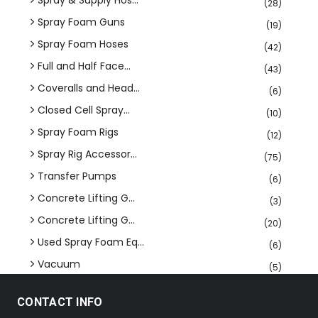
Spray & Supply Hos...
(28)
Spray Foam Guns
(19)
Spray Foam Hoses
(42)
Full and Half Face...
(43)
Coveralls and Head...
(6)
Closed Cell Spray...
(10)
Spray Foam Rigs
(12)
Spray Rig Accessor...
(75)
Transfer Pumps
(6)
Concrete Lifting G...
(3)
Concrete Lifting G...
(20)
Used Spray Foam Eq...
(6)
Vacuum
(5)
CONTACT INFO