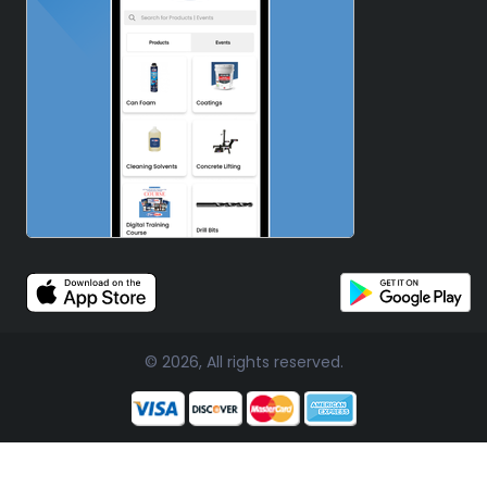
© 2026, All rights reserved.