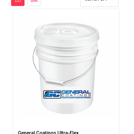
General Coatings Ultra-Flex 1000 Butter Grade Putty/Mastic, 4 Gallon Pail