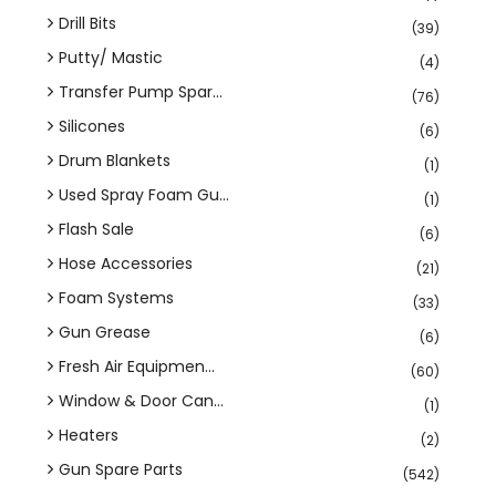
Drill Bits
(39)
Putty/ Mastic
(4)
Transfer Pump Spar...
(76)
Silicones
(6)
Drum Blankets
(1)
Used Spray Foam Gu...
(1)
Flash Sale
(6)
Hose Accessories
(21)
Foam Systems
(33)
Gun Grease
(6)
Fresh Air Equipmen...
(60)
Window & Door Can...
(1)
Heaters
(2)
Gun Spare Parts
(542)