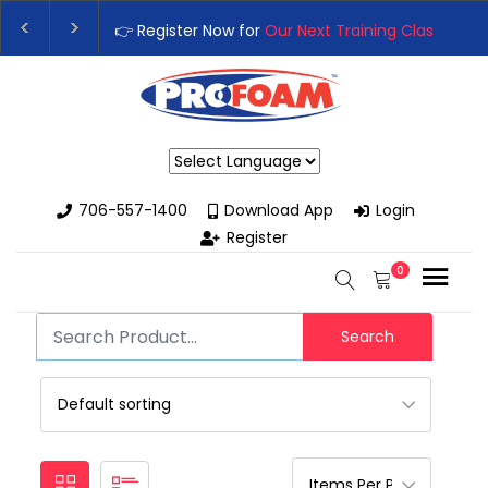
👉 Register Now for
Our Next Training Class
– Rut
Upgrade Your Business with High-Performance S
Powered by
706-557-1400
Download App
Login
Register
0
Search