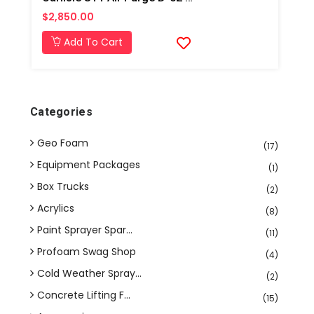
$2,850.00
Add To Cart
Categories
Geo Foam
(17)
Equipment Packages
(1)
Box Trucks
(2)
Acrylics
(8)
Paint Sprayer Spar...
(11)
Profoam Swag Shop
(4)
Cold Weather Spray...
(2)
Concrete Lifting F...
(15)