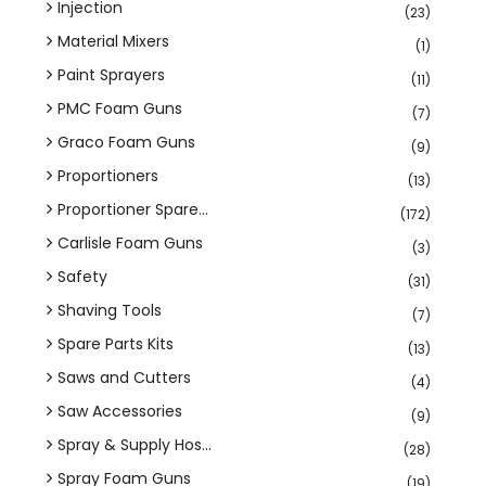
Injection
(23)
Material Mixers
(1)
Paint Sprayers
(11)
PMC Foam Guns
(7)
Graco Foam Guns
(9)
Proportioners
(13)
Proportioner Spare...
(172)
Carlisle Foam Guns
(3)
Safety
(31)
Shaving Tools
(7)
Spare Parts Kits
(13)
Saws and Cutters
(4)
Saw Accessories
(9)
Spray & Supply Hos...
(28)
Spray Foam Guns
(19)