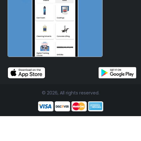
© 2026, All rights reserved.