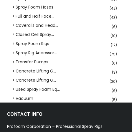
Spray Foam Hoses
(42)
Full and Half Face...
(43)
Coveralls and Head...
(6)
Closed Cell Spray...
(10)
Spray Foam Rigs
(12)
Spray Rig Accessor...
(75)
Transfer Pumps
(6)
Concrete Lifting G...
(3)
Concrete Lifting G...
(20)
Used Spray Foam Eq...
(6)
Vacuum
(5)
CONTACT INFO
Profoam Corporation – Professional Spray Rigs