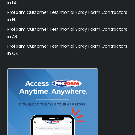
in LA
Profoam Customer Testimonial Spray Foam Contractors
in FL
Profoam Customer Testimonial Spray Foam Contractors
in AR
Profoam Customer Testimonial Spray Foam Contractors
in OK