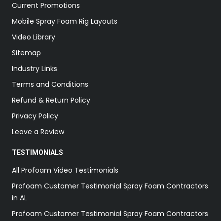
Current Promotions
Mobile Spray Foam Rig Layouts
Video Library
Sitemap
Industry Links
Terms and Conditions
Refund & Return Policy
Privacy Policy
Leave a Review
TESTIMONIALS
All Profoam Video Testimonials
Profoam Customer Testimonial Spray Foam Contractors
in AL
Profoam Customer Testimonial Spray Foam Contractors