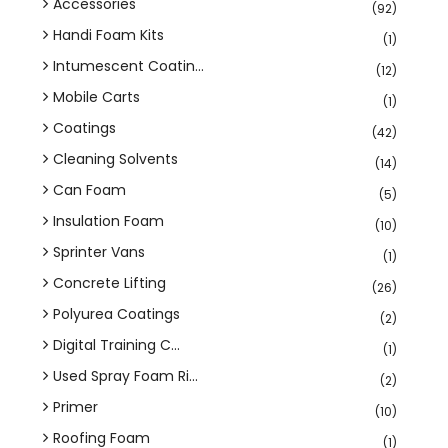
Accessories
(92)
Handi Foam Kits
(1)
Intumescent Coatin...
(12)
Mobile Carts
(1)
Coatings
(42)
Cleaning Solvents
(14)
Can Foam
(5)
Insulation Foam
(10)
Sprinter Vans
(1)
Concrete Lifting
(26)
Polyurea Coatings
(2)
Digital Training C...
(1)
Used Spray Foam Ri...
(2)
Primer
(10)
Roofing Foam
(1)