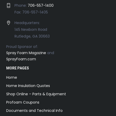
Phone:
706-557-1400
Fax: 706-557-1405
Headquarters:
145 Newborn Road
Rutledge, GA 30663
Proud Sponsor of:
Spray Foam Magazine
and
SprayFoam.com
MORE PAGES
Home
Home Insulation Quotes
Shop Online – Parts & Equipment
Profoam Coupons
Documents and Technical Info