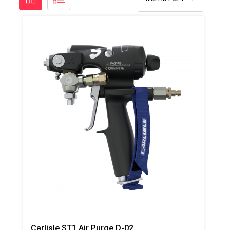
Carlisle ST1 Air Purge D-02 Spray Gun