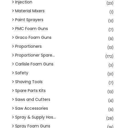
Injection
(23)
Material Mixers
(1)
Paint Sprayers
(11)
PMC Foam Guns
(7)
Graco Foam Guns
(9)
Proportioners
(13)
Proportioner Spare...
(172)
Carlisle Foam Guns
(3)
Safety
(31)
Shaving Tools
(7)
Spare Parts Kits
(13)
Saws and Cutters
(4)
Saw Accessories
(9)
Spray & Supply Hos...
(28)
Spray Foam Guns
(19)