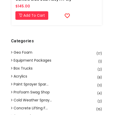
$145.00
Add To Cart
Categories
Geo Foam
(17)
Equipment Packages
(1)
Box Trucks
(2)
Acrylics
(8)
Paint Sprayer Spar...
(11)
Profoam Swag Shop
(4)
Cold Weather Spray...
(2)
Concrete Lifting F...
(15)