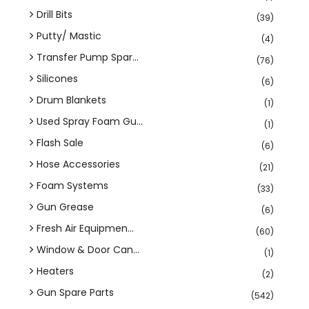
Drill Bits
(39)
Putty/ Mastic
(4)
Transfer Pump Spar...
(76)
Silicones
(6)
Drum Blankets
(1)
Used Spray Foam Gu...
(1)
Flash Sale
(6)
Hose Accessories
(21)
Foam Systems
(33)
Gun Grease
(6)
Fresh Air Equipmen...
(60)
Window & Door Can...
(1)
Heaters
(2)
Gun Spare Parts
(542)