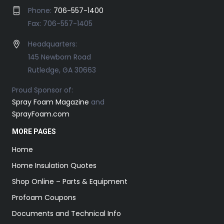
Phone:
706-557-1400
Fax: 706-557-1405
Headquarters:
145 Newborn Road
Rutledge, GA 30663
Proud Sponsor of:
Spray Foam Magazine
and
SprayFoam.com
MORE PAGES
Home
Home Insulation Quotes
Shop Online – Parts & Equipment
Profoam Coupons
Documents and Technical Info