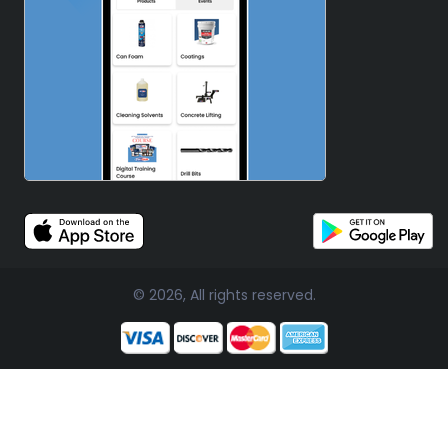
© 2026, All rights reserved.