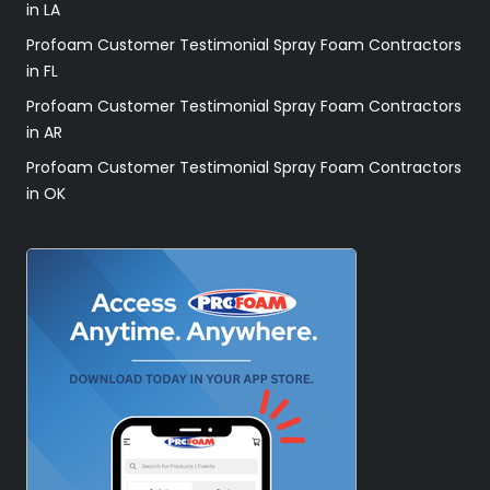
in LA
Profoam Customer Testimonial Spray Foam Contractors
in FL
Profoam Customer Testimonial Spray Foam Contractors
in AR
Profoam Customer Testimonial Spray Foam Contractors
in OK