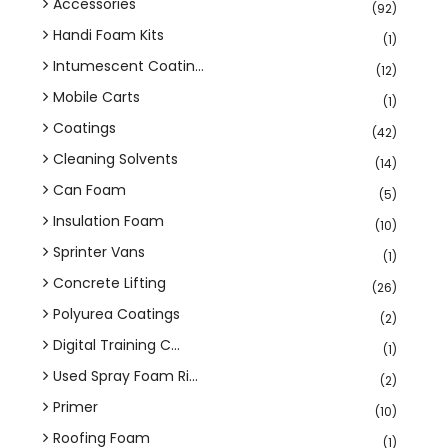
Accessories
(92)
Handi Foam Kits
(1)
Intumescent Coatin...
(12)
Mobile Carts
(1)
Coatings
(42)
Cleaning Solvents
(14)
Can Foam
(5)
Insulation Foam
(10)
Sprinter Vans
(1)
Concrete Lifting
(26)
Polyurea Coatings
(2)
Digital Training C...
(1)
Used Spray Foam Ri...
(2)
Primer
(10)
Roofing Foam
(1)