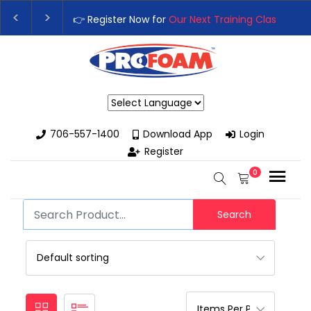
👉 Register Now for
Our Next Training Class
– Rut
Upgrade Your Business with High-Performance S
Powered by
706-557-1400
Download App
Login
Register
0
Search