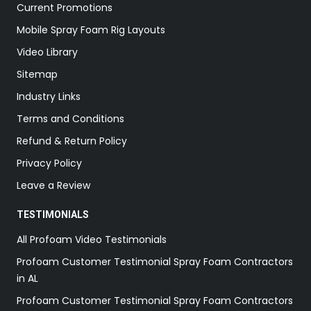
Current Promotions
Mobile Spray Foam Rig Layouts
Video Library
Sitemap
Industry Links
Terms and Conditions
Refund & Return Policy
Privacy Policy
Leave a Review
TESTIMONIALS
All Profoam Video Testimonials
Profoam Customer Testimonial Spray Foam Contractors
in AL
Profoam Customer Testimonial Spray Foam Contractors