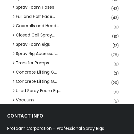
Spray Foam Hoses
(42)
Full and Half Face...
(43)
Coveralls and Head...
(6)
Closed Cell Spray...
(10)
Spray Foam Rigs
(12)
Spray Rig Accessor...
(75)
Transfer Pumps
(6)
Concrete Lifting G...
(3)
Concrete Lifting G...
(20)
Used Spray Foam Eq...
(6)
Vacuum
(5)
CONTACT INFO
Profoam Corporation – Professional Spray Rigs