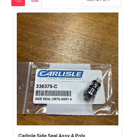
Carlisle Side Seal Assy A Poly