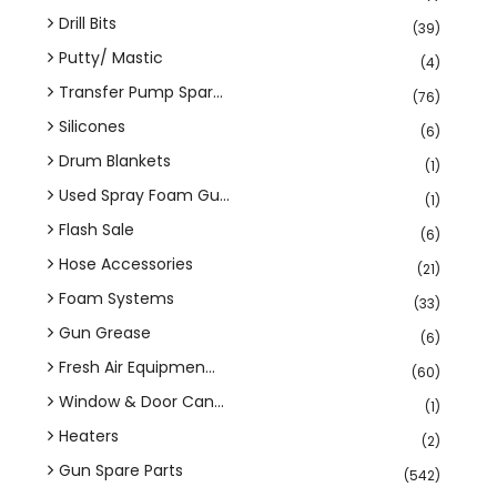
Drill Bits
(39)
Putty/ Mastic
(4)
Transfer Pump Spar...
(76)
Silicones
(6)
Drum Blankets
(1)
Used Spray Foam Gu...
(1)
Flash Sale
(6)
Hose Accessories
(21)
Foam Systems
(33)
Gun Grease
(6)
Fresh Air Equipmen...
(60)
Window & Door Can...
(1)
Heaters
(2)
Gun Spare Parts
(542)