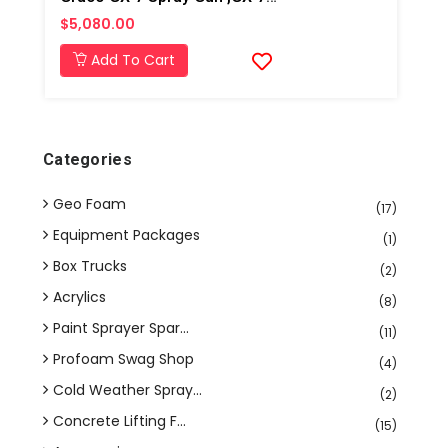
$5,080.00
Add To Cart
Categories
Geo Foam
(17)
Equipment Packages
(1)
Box Trucks
(2)
Acrylics
(8)
Paint Sprayer Spar...
(11)
Profoam Swag Shop
(4)
Cold Weather Spray...
(2)
Concrete Lifting F...
(15)