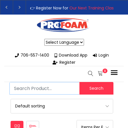
👉 Register Now for
Our Next Training Class
– Rut
Upgrade Your Business with High-Performance S
Powered by
706-557-1400
Download App
Login
Register
0
Search