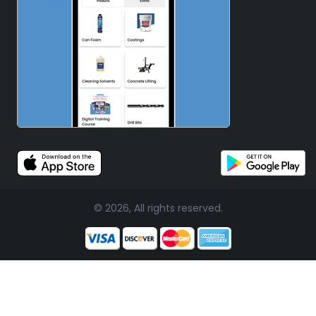
© 2026, All rights reserved.