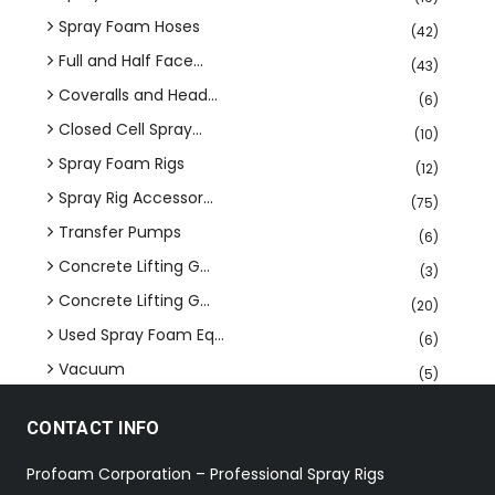
Spray Foam Hoses
(42)
Full and Half Face...
(43)
Coveralls and Head...
(6)
Closed Cell Spray...
(10)
Spray Foam Rigs
(12)
Spray Rig Accessor...
(75)
Transfer Pumps
(6)
Concrete Lifting G...
(3)
Concrete Lifting G...
(20)
Used Spray Foam Eq...
(6)
Vacuum
(5)
CONTACT INFO
Profoam Corporation – Professional Spray Rigs