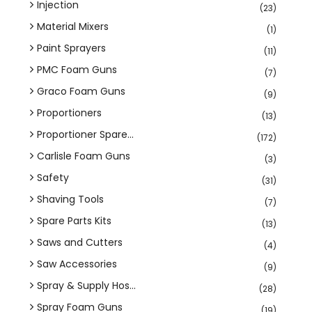
Injection
(23)
Material Mixers
(1)
Paint Sprayers
(11)
PMC Foam Guns
(7)
Graco Foam Guns
(9)
Proportioners
(13)
Proportioner Spare...
(172)
Carlisle Foam Guns
(3)
Safety
(31)
Shaving Tools
(7)
Spare Parts Kits
(13)
Saws and Cutters
(4)
Saw Accessories
(9)
Spray & Supply Hos...
(28)
Spray Foam Guns
(19)