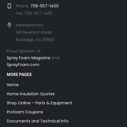
Phone:
706-557-1400
Fax: 706-557-1405
Headquarters:
145 Newborn Road
Rutledge, GA 30663
Proud Sponsor of:
Spray Foam Magazine
and
SprayFoam.com
MORE PAGES
Home
Home Insulation Quotes
Shop Online – Parts & Equipment
Profoam Coupons
Documents and Technical Info