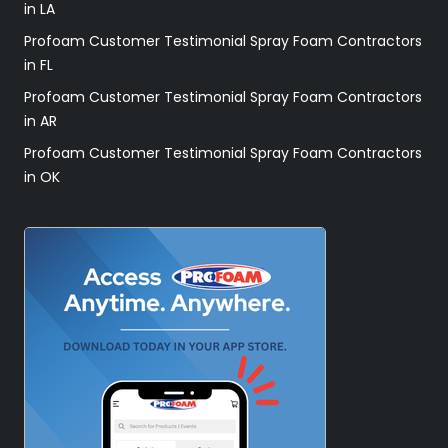
in LA
Profoam Customer Testimonial Spray Foam Contractors
in FL
Profoam Customer Testimonial Spray Foam Contractors
in AR
Profoam Customer Testimonial Spray Foam Contractors
in OK