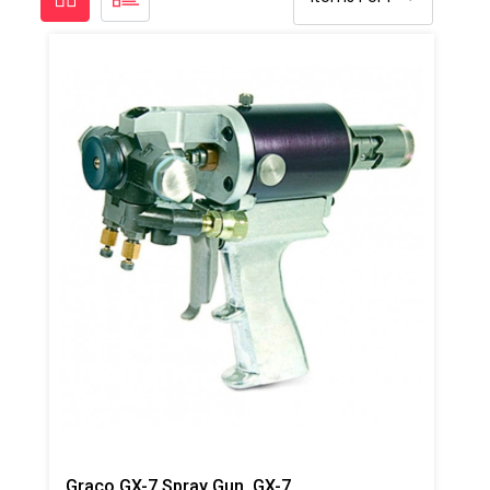
Graco GX-7 Spray Gun ,GX-7A 1/90