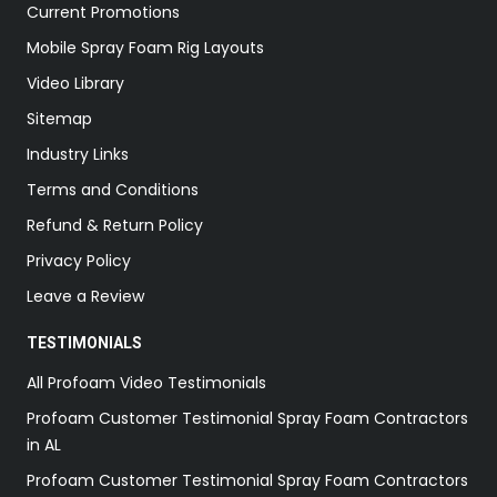
Current Promotions
Mobile Spray Foam Rig Layouts
Video Library
Sitemap
Industry Links
Terms and Conditions
Refund & Return Policy
Privacy Policy
Leave a Review
TESTIMONIALS
All Profoam Video Testimonials
Profoam Customer Testimonial Spray Foam Contractors
in AL
Profoam Customer Testimonial Spray Foam Contractors