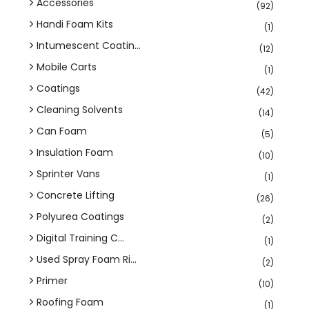
Accessories
(92)
Handi Foam Kits
(1)
Intumescent Coatin...
(12)
Mobile Carts
(1)
Coatings
(42)
Cleaning Solvents
(14)
Can Foam
(5)
Insulation Foam
(10)
Sprinter Vans
(1)
Concrete Lifting
(26)
Polyurea Coatings
(2)
Digital Training C...
(1)
Used Spray Foam Ri...
(2)
Primer
(10)
Roofing Foam
(1)