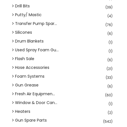
Drill Bits
(39)
Putty/ Mastic
(4)
Transfer Pump Spar...
(76)
Silicones
(6)
Drum Blankets
(1)
Used Spray Foam Gu...
(1)
Flash Sale
(6)
Hose Accessories
(21)
Foam Systems
(33)
Gun Grease
(6)
Fresh Air Equipmen...
(60)
Window & Door Can...
(1)
Heaters
(2)
Gun Spare Parts
(542)