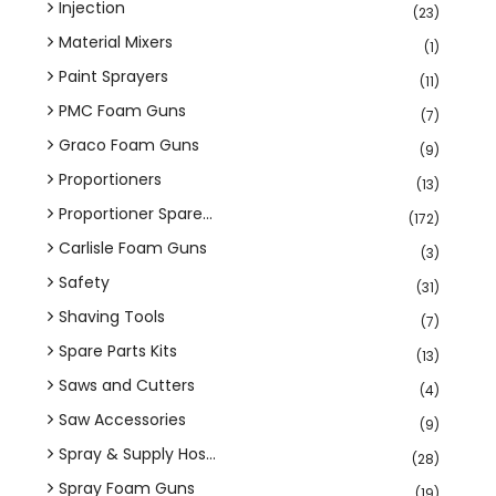
Injection
(23)
Material Mixers
(1)
Paint Sprayers
(11)
PMC Foam Guns
(7)
Graco Foam Guns
(9)
Proportioners
(13)
Proportioner Spare...
(172)
Carlisle Foam Guns
(3)
Safety
(31)
Shaving Tools
(7)
Spare Parts Kits
(13)
Saws and Cutters
(4)
Saw Accessories
(9)
Spray & Supply Hos...
(28)
Spray Foam Guns
(19)