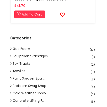
$41.70
Add To Cart
Categories
Geo Foam
(17)
Equipment Packages
(1)
Box Trucks
(2)
Acrylics
(8)
Paint Sprayer Spar...
(11)
Profoam Swag Shop
(4)
Cold Weather Spray...
(2)
Concrete Lifting F...
(15)