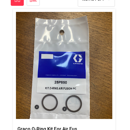
Graco O-Ring Kit For Air Fusion PC