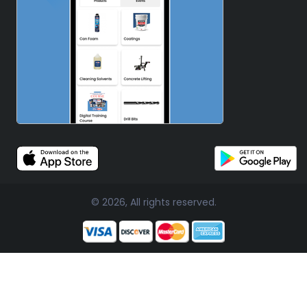
© 2026, All rights reserved.