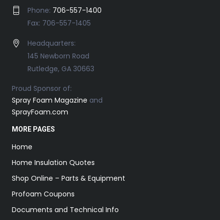
Phone:
706-557-1400
Fax: 706-557-1405
Headquarters:
145 Newborn Road
Rutledge, GA 30663
Proud Sponsor of:
Spray Foam Magazine
and
SprayFoam.com
MORE PAGES
Home
Home Insulation Quotes
Shop Online – Parts & Equipment
Profoam Coupons
Documents and Technical Info