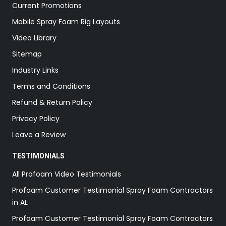
Current Promotions
Mobile Spray Foam Rig Layouts
Video Library
Sitemap
Industry Links
Terms and Conditions
Refund & Return Policy
Privacy Policy
Leave a Review
TESTIMONIALS
All Profoam Video Testimonials
Profoam Customer Testimonial Spray Foam Contractors
in AL
Profoam Customer Testimonial Spray Foam Contractors