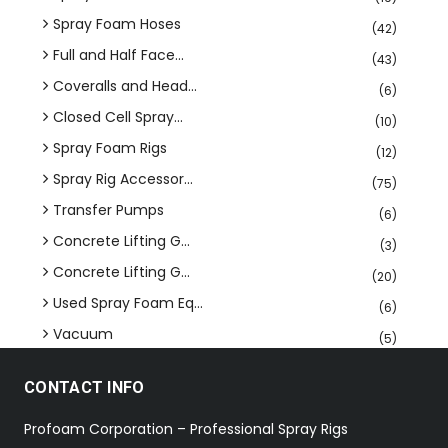
Spray Foam Hoses
(42)
Full and Half Face...
(43)
Coveralls and Head...
(6)
Closed Cell Spray...
(10)
Spray Foam Rigs
(12)
Spray Rig Accessor...
(75)
Transfer Pumps
(6)
Concrete Lifting G...
(3)
Concrete Lifting G...
(20)
Used Spray Foam Eq...
(6)
Vacuum
(5)
CONTACT INFO
Profoam Corporation – Professional Spray Rigs