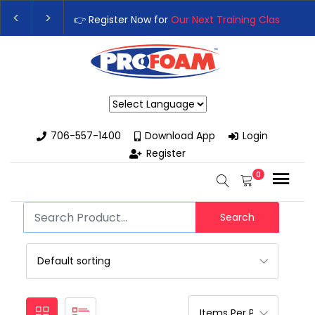
👉 Register Now for
Our Next Training Class
– Rut
Upgrade Your Business with High-Performance S
Powered by
706-557-1400
Download App
Login
Register
0
Search