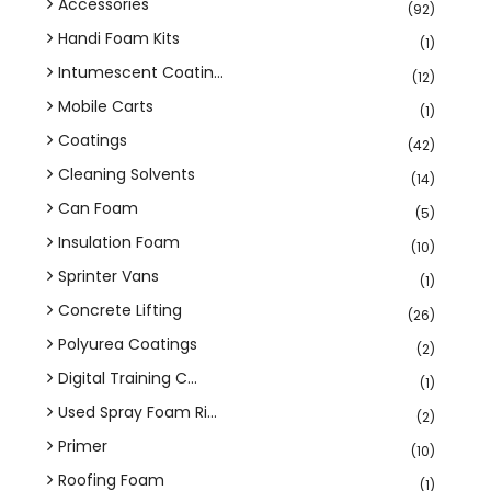
Accessories
(92)
Handi Foam Kits
(1)
Intumescent Coatin...
(12)
Mobile Carts
(1)
Coatings
(42)
Cleaning Solvents
(14)
Can Foam
(5)
Insulation Foam
(10)
Sprinter Vans
(1)
Concrete Lifting
(26)
Polyurea Coatings
(2)
Digital Training C...
(1)
Used Spray Foam Ri...
(2)
Primer
(10)
Roofing Foam
(1)