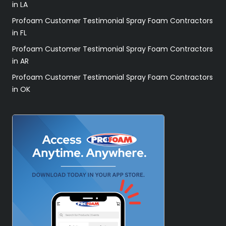
in LA
Profoam Customer Testimonial Spray Foam Contractors
in FL
Profoam Customer Testimonial Spray Foam Contractors
in AR
Profoam Customer Testimonial Spray Foam Contractors
in OK