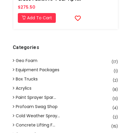
$275.50
Add To Cart
Categories
Geo Foam
(17)
Equipment Packages
(1)
Box Trucks
(2)
Acrylics
(8)
Paint Sprayer Spar...
(11)
Profoam Swag Shop
(4)
Cold Weather Spray...
(2)
Concrete Lifting F...
(15)