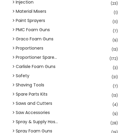
Injection
(23)
Material Mixers
(1)
Paint Sprayers
(11)
PMC Foam Guns
(7)
Graco Foam Guns
(9)
Proportioners
(13)
Proportioner Spare...
(172)
Carlisle Foam Guns
(3)
Safety
(31)
Shaving Tools
(7)
Spare Parts Kits
(13)
Saws and Cutters
(4)
Saw Accessories
(9)
Spray & Supply Hos...
(28)
Spray Foam Guns
(19)