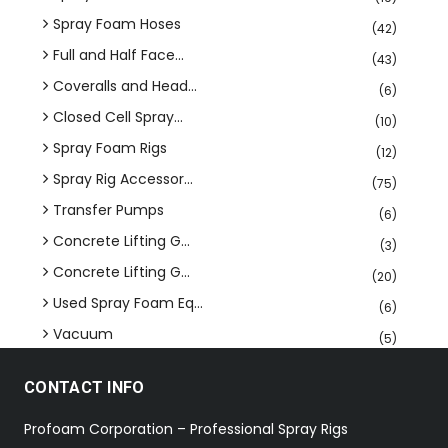
Spray Foam Hoses
(42)
Full and Half Face...
(43)
Coveralls and Head...
(6)
Closed Cell Spray...
(10)
Spray Foam Rigs
(12)
Spray Rig Accessor...
(75)
Transfer Pumps
(6)
Concrete Lifting G...
(3)
Concrete Lifting G...
(20)
Used Spray Foam Eq...
(6)
Vacuum
(5)
CONTACT INFO
Profoam Corporation – Professional Spray Rigs