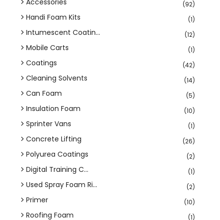
Accessories
(92)
Handi Foam Kits
(1)
Intumescent Coatin...
(12)
Mobile Carts
(1)
Coatings
(42)
Cleaning Solvents
(14)
Can Foam
(5)
Insulation Foam
(10)
Sprinter Vans
(1)
Concrete Lifting
(26)
Polyurea Coatings
(2)
Digital Training C...
(1)
Used Spray Foam Ri...
(2)
Primer
(10)
Roofing Foam
(1)