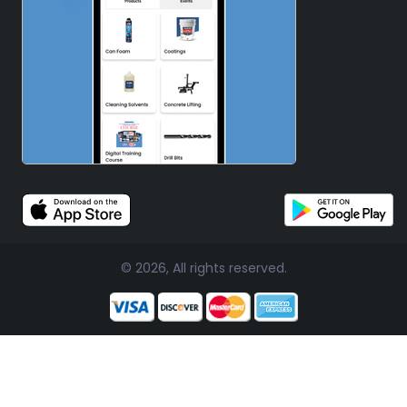
© 2026, All rights reserved.