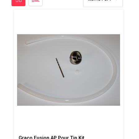
Graco Fusion AP Pour Tip Kit