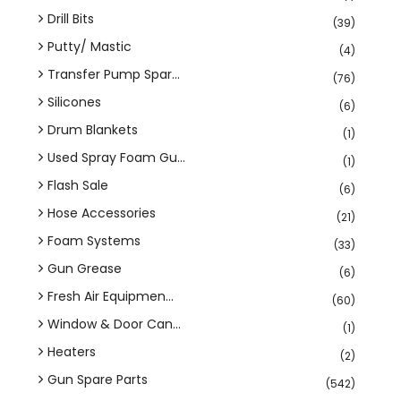
Drill Bits
(39)
Putty/ Mastic
(4)
Transfer Pump Spar...
(76)
Silicones
(6)
Drum Blankets
(1)
Used Spray Foam Gu...
(1)
Flash Sale
(6)
Hose Accessories
(21)
Foam Systems
(33)
Gun Grease
(6)
Fresh Air Equipmen...
(60)
Window & Door Can...
(1)
Heaters
(2)
Gun Spare Parts
(542)