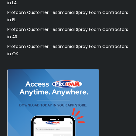
in LA
Profoam Customer Testimonial Spray Foam Contractors
in FL
Profoam Customer Testimonial Spray Foam Contractors
in AR
Profoam Customer Testimonial Spray Foam Contractors
in OK