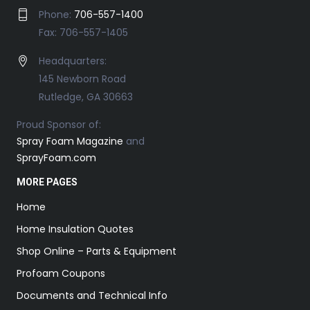
Phone:
706-557-1400
Fax: 706-557-1405
Headquarters:
145 Newborn Road
Rutledge, GA 30663
Proud Sponsor of:
Spray Foam Magazine
and
SprayFoam.com
MORE PAGES
Home
Home Insulation Quotes
Shop Online – Parts & Equipment
Profoam Coupons
Documents and Technical Info