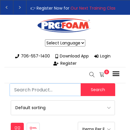
👉 Register Now for
Our Next Training Class
– Rut
Upgrade Your Business with High-Performance Sp
Powered by
706-557-1400
Download App
Login
Register
0
Search