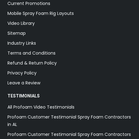
Current Promotions
Mobile Spray Foam Rig Layouts
Video Library
Sitemap
Industry Links
Terms and Conditions
Refund & Return Policy
Privacy Policy
Leave a Review
TESTIMONIALS
All Profoam Video Testimonials
Profoam Customer Testimonial Spray Foam Contractors
in AL
Profoam Customer Testimonial Spray Foam Contractors