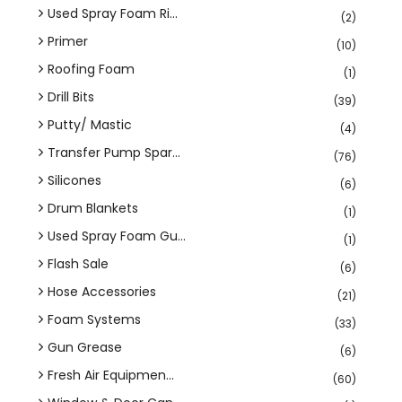
Used Spray Foam Ri...
(2)
Primer
(10)
Roofing Foam
(1)
Drill Bits
(39)
Putty/ Mastic
(4)
Transfer Pump Spar...
(76)
Silicones
(6)
Drum Blankets
(1)
Used Spray Foam Gu...
(1)
Flash Sale
(6)
Hose Accessories
(21)
Foam Systems
(33)
Gun Grease
(6)
Fresh Air Equipmen...
(60)