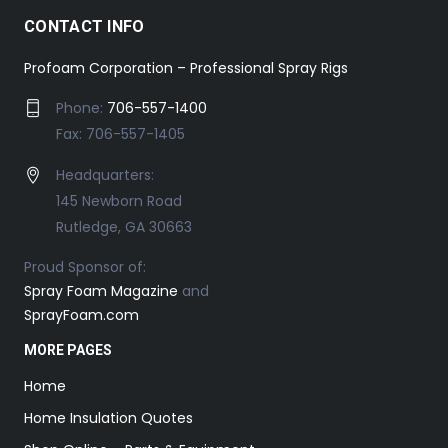
CONTACT INFO
Profoam Corporation – Professional Spray Rigs
Phone:
706-557-1400
Fax: 706-557-1405
Headquarters:
145 Newborn Road
Rutledge, GA 30663
Proud Sponsor of:
Spray Foam Magazine
and
SprayFoam.com
MORE PAGES
Home
Home Insulation Quotes