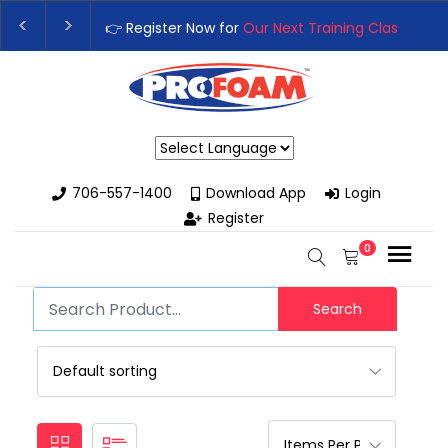
👉 Register Now for
Our Next Training Class
– Rut
Upgrade Your Business with High-Performance S
Powered by
706-557-1400
Download App
Login
Register
0
Search