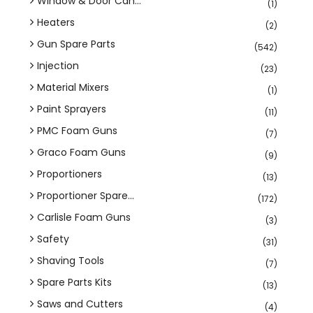
Window & Door Can...
(1)
Heaters
(2)
Gun Spare Parts
(542)
Injection
(23)
Material Mixers
(1)
Paint Sprayers
(11)
PMC Foam Guns
(7)
Graco Foam Guns
(9)
Proportioners
(13)
Proportioner Spare...
(172)
Carlisle Foam Guns
(3)
Safety
(31)
Shaving Tools
(7)
Spare Parts Kits
(13)
Saws and Cutters
(4)