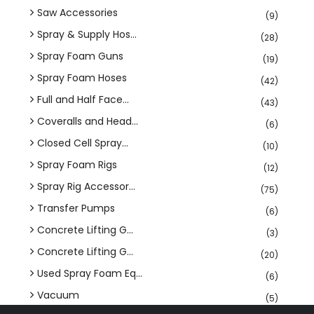
Saw Accessories
(9)
Spray & Supply Hos...
(28)
Spray Foam Guns
(19)
Spray Foam Hoses
(42)
Full and Half Face...
(43)
Coveralls and Head...
(6)
Closed Cell Spray...
(10)
Spray Foam Rigs
(12)
Spray Rig Accessor...
(75)
Transfer Pumps
(6)
Concrete Lifting G...
(3)
Concrete Lifting G...
(20)
Used Spray Foam Eq...
(6)
Vacuum
(5)