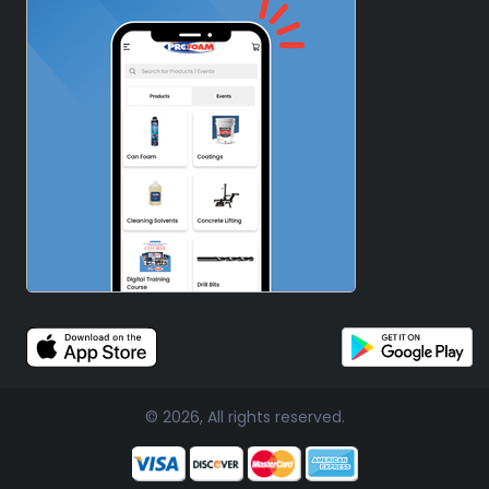
© 2026, All rights reserved.