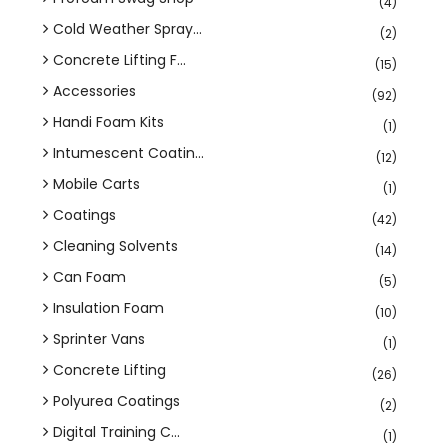
(4)
Cold Weather Spray...
(2)
Concrete Lifting F...
(15)
Accessories
(92)
Handi Foam Kits
(1)
Intumescent Coatin...
(12)
Mobile Carts
(1)
Coatings
(42)
Cleaning Solvents
(14)
Can Foam
(5)
Insulation Foam
(10)
Sprinter Vans
(1)
Concrete Lifting
(26)
Polyurea Coatings
(2)
Digital Training C...
(1)