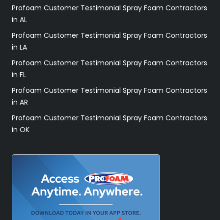
Profoam Customer Testimonial Spray Foam Contractors
in AL
Profoam Customer Testimonial Spray Foam Contractors
in LA
Profoam Customer Testimonial Spray Foam Contractors
in FL
Profoam Customer Testimonial Spray Foam Contractors
in AR
Profoam Customer Testimonial Spray Foam Contractors
in OK