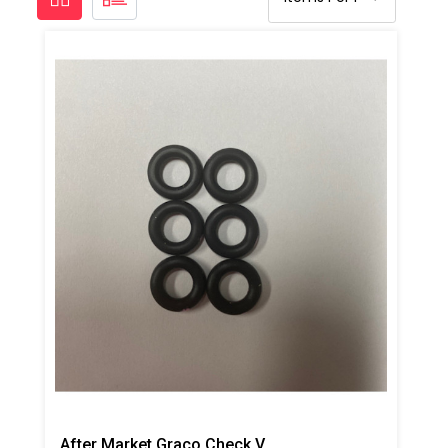
After Market Graco Check Valve Face O-Ring Kit, 6PK