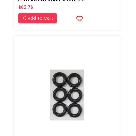
$63.76
Add To Cart