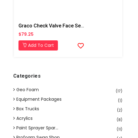
Graco Check Valve Face Seal O-Ring Kit,6pk
$79.25
Add To Cart
Categories
Geo Foam
(17)
Equipment Packages
(1)
Box Trucks
(2)
Acrylics
(8)
Paint Sprayer Spar...
(11)
Profoam Swag Shop