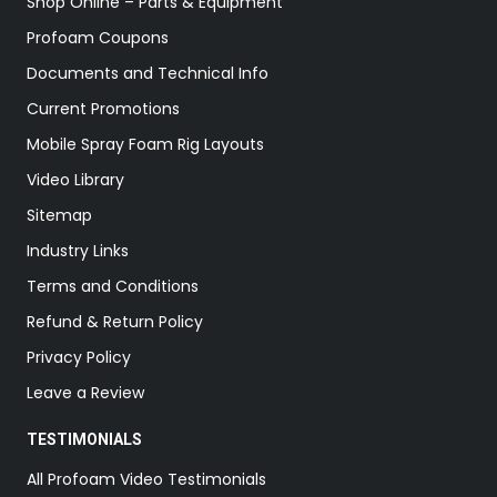
Shop Online – Parts & Equipment
Profoam Coupons
Documents and Technical Info
Current Promotions
Mobile Spray Foam Rig Layouts
Video Library
Sitemap
Industry Links
Terms and Conditions
Refund & Return Policy
Privacy Policy
Leave a Review
TESTIMONIALS
All Profoam Video Testimonials