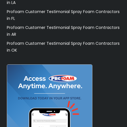
in LA
Profoam Customer Testimonial Spray Foam Contractors
in FL
Profoam Customer Testimonial Spray Foam Contractors
in AR
Profoam Customer Testimonial Spray Foam Contractors
in OK