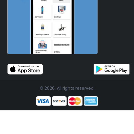
© 2026, All rights reserved.