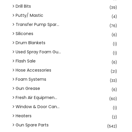
Drill Bits
(39)
Putty/ Mastic
(4)
Transfer Pump Spar...
(76)
Silicones
(6)
Drum Blankets
(1)
Used Spray Foam Gu...
(1)
Flash Sale
(6)
Hose Accessories
(21)
Foam Systems
(33)
Gun Grease
(6)
Fresh Air Equipmen...
(60)
Window & Door Can...
(1)
Heaters
(2)
Gun Spare Parts
(542)