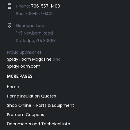
Phone:
706-557-1400
Fax: 706-557-1405
Headquarters:
145 Newborn Road
Rutledge, GA 30663
Proud Sponsor of:
Spray Foam Magazine
and
SprayFoam.com
MORE PAGES
Home
Home Insulation Quotes
Shop Online – Parts & Equipment
Profoam Coupons
Documents and Technical Info