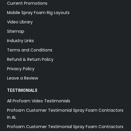
Current Promotions
Mobile Spray Foam Rig Layouts
Video Library
Sitemap
Industry Links
Terms and Conditions
Refund & Return Policy
Privacy Policy
Leave a Review
TESTIMONIALS
All Profoam Video Testimonials
Profoam Customer Testimonial Spray Foam Contractors
in AL
Profoam Customer Testimonial Spray Foam Contractors