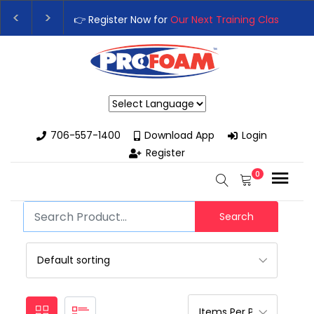
👉 Register Now for
Our Next Training Class
– Rut
Upgrade Your Business with High-Performance S
Powered by
706-557-1400
Download App
Login
Register
0
Search