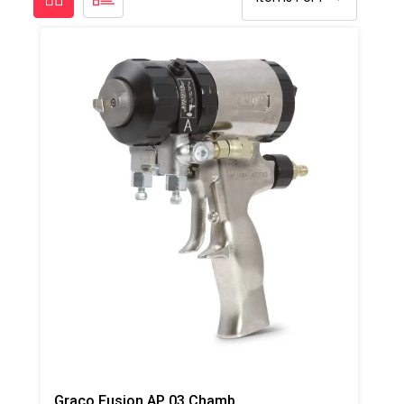
Graco Fusion AP 03 Chamber Spray Gun