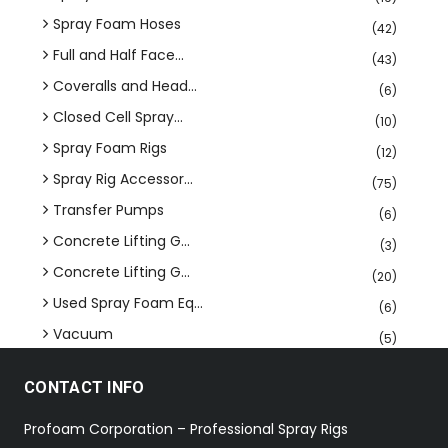
Spray Foam Hoses
(42)
Full and Half Face...
(43)
Coveralls and Head...
(6)
Closed Cell Spray...
(10)
Spray Foam Rigs
(12)
Spray Rig Accessor...
(75)
Transfer Pumps
(6)
Concrete Lifting G...
(3)
Concrete Lifting G...
(20)
Used Spray Foam Eq...
(6)
Vacuum
(5)
CONTACT INFO
Profoam Corporation – Professional Spray Rigs