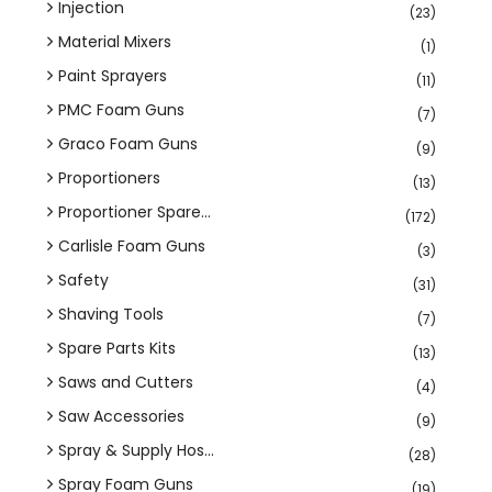
Injection
(23)
Material Mixers
(1)
Paint Sprayers
(11)
PMC Foam Guns
(7)
Graco Foam Guns
(9)
Proportioners
(13)
Proportioner Spare...
(172)
Carlisle Foam Guns
(3)
Safety
(31)
Shaving Tools
(7)
Spare Parts Kits
(13)
Saws and Cutters
(4)
Saw Accessories
(9)
Spray & Supply Hos...
(28)
Spray Foam Guns
(19)