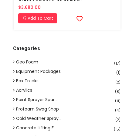
$3,680.00
Add To Cart
Categories
Geo Foam
(17)
Equipment Packages
(1)
Box Trucks
(2)
Acrylics
(8)
Paint Sprayer Spar...
(11)
Profoam Swag Shop
(4)
Cold Weather Spray...
(2)
Concrete Lifting F...
(15)