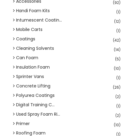
Accessories
(92)
Handi Foam Kits
(1)
Intumescent Coatin...
(12)
Mobile Carts
(1)
Coatings
(42)
Cleaning Solvents
(14)
Can Foam
(5)
Insulation Foam
(10)
Sprinter Vans
(1)
Concrete Lifting
(26)
Polyurea Coatings
(2)
Digital Training C...
(1)
Used Spray Foam Ri...
(2)
Primer
(10)
Roofing Foam
(1)