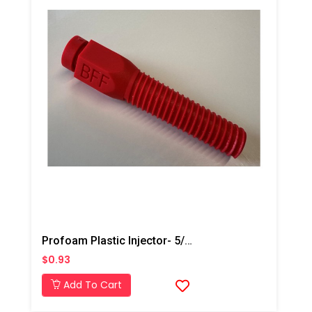
Profoam Plastic Injector- 5/8"- Red
$0.93
Add To Cart