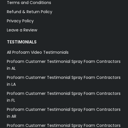
Terms and Conditions
Refund & Return Policy
Privacy Policy
Leave a Review
TESTIMONIALS
All Profoam Video Testimonials
Profoam Customer Testimonial Spray Foam Contractors
in AL
Profoam Customer Testimonial Spray Foam Contractors
in LA
Profoam Customer Testimonial Spray Foam Contractors
in FL
Profoam Customer Testimonial Spray Foam Contractors
in AR
Profoam Customer Testimonial Spray Foam Contractors