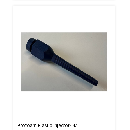
Profoam Plastic Injector- 3/8"