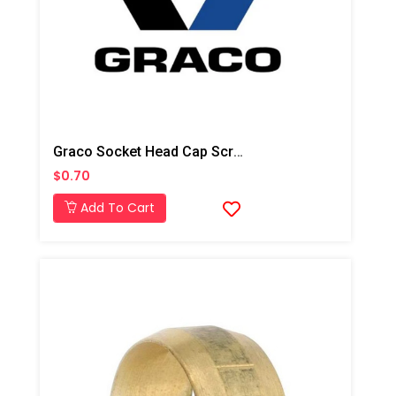
Graco Socket Head Cap Screw For T3 Transfer Pump
$0.70
Add To Cart