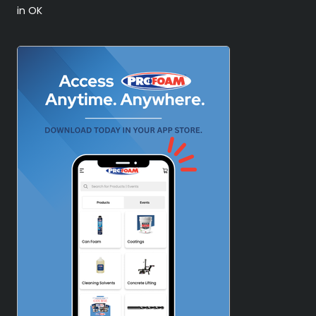
in OK