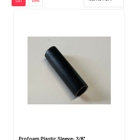
Profoam Plastic Sleeve- 3/8"