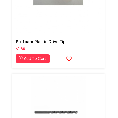
Profoam Plastic Drive Tip- 5/8"
$1.86
Add To Cart