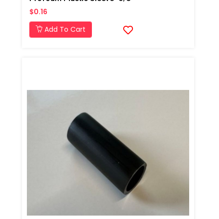
$0.16
Add To Cart