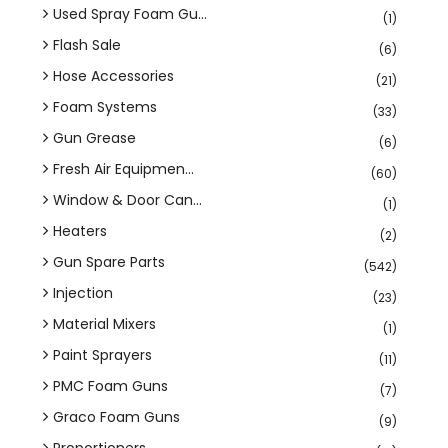
Used Spray Foam Gu...
(1)
Flash Sale
(6)
Hose Accessories
(21)
Foam Systems
(33)
Gun Grease
(6)
Fresh Air Equipmen...
(60)
Window & Door Can...
(1)
Heaters
(2)
Gun Spare Parts
(542)
Injection
(23)
Material Mixers
(1)
Paint Sprayers
(11)
PMC Foam Guns
(7)
Graco Foam Guns
(9)
Proportioners