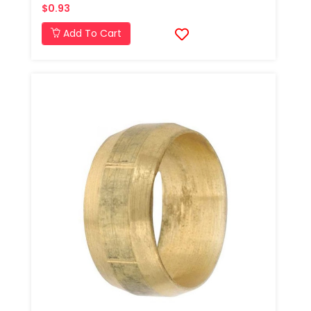
$0.93
Add To Cart