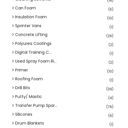
(14)
Can Foam
(5)
Insulation Foam
(10)
Sprinter Vans
(1)
Concrete Lifting
(26)
Polyurea Coatings
(2)
Digital Training C...
(1)
Used Spray Foam Ri...
(2)
Primer
(10)
Roofing Foam
(1)
Drill Bits
(39)
Putty/ Mastic
(4)
Transfer Pump Spar...
(76)
Silicones
(6)
Drum Blankets
(1)