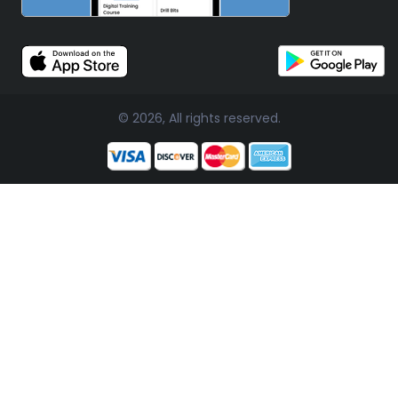
© 2026, All rights reserved.