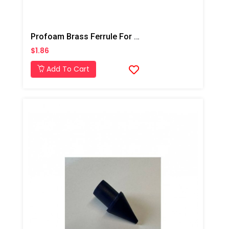
Profoam Brass Ferrule For Dandy Top 1/2"- Deep Injection
$1.86
Add To Cart