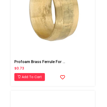
Profoam Brass Ferrule For Dandy Top 5/8"- Deep Injection
$0.73
Add To Cart