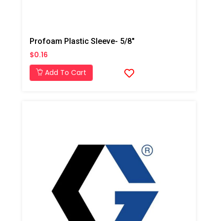
Profoam Plastic Sleeve- 5/8"
$0.16
Add To Cart