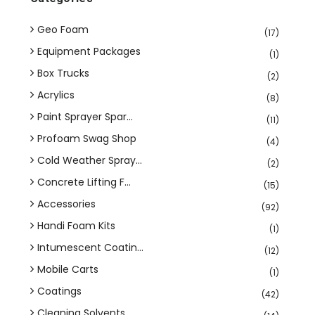
Geo Foam
(17)
Equipment Packages
(1)
Box Trucks
(2)
Acrylics
(8)
Paint Sprayer Spar...
(11)
Profoam Swag Shop
(4)
Cold Weather Spray...
(2)
Concrete Lifting F...
(15)
Accessories
(92)
Handi Foam Kits
(1)
Intumescent Coatin...
(12)
Mobile Carts
(1)
Coatings
(42)
Cleaning Solvents