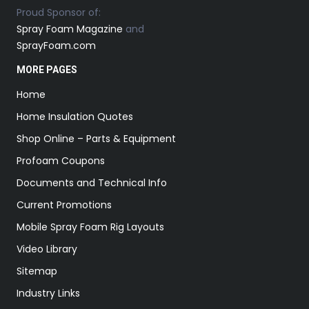
Proud Sponsor of:
Spray Foam Magazine
and
SprayFoam.com
MORE PAGES
Home
Home Insulation Quotes
Shop Online – Parts & Equipment
Profoam Coupons
Documents and Technical Info
Current Promotions
Mobile Spray Foam Rig Layouts
Video Library
Sitemap
Industry Links