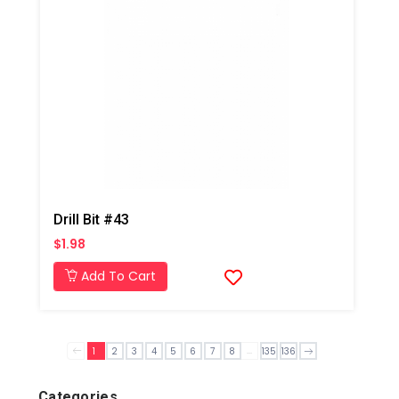
Drill Bit #43
$1.98
Add To Cart
...
1
2
3
4
5
6
7
8
135
136
Categories