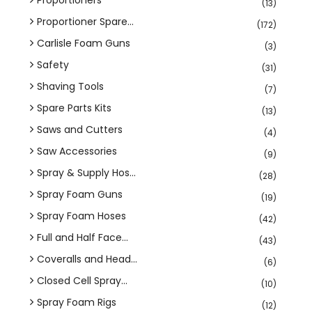
(13)
Proportioner Spare...
(172)
Carlisle Foam Guns
(3)
Safety
(31)
Shaving Tools
(7)
Spare Parts Kits
(13)
Saws and Cutters
(4)
Saw Accessories
(9)
Spray & Supply Hos...
(28)
Spray Foam Guns
(19)
Spray Foam Hoses
(42)
Full and Half Face...
(43)
Coveralls and Head...
(6)
Closed Cell Spray...
(10)
Spray Foam Rigs
(12)