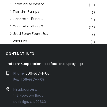
Spray Rig Accessor...
(75)
Transfer Pumps
(6)
Concrete Lifting G...
(3)
Concrete Lifting G...
(20)
Used Spray Foam Eq...
(6)
Vacuum
(5)
CONTACT INFO
Profoam Corporation – Professional Spray Rigs
Phone:
706-557-1400
Fax: 706-557-1405
Headquarters:
145 Newborn Road
Rutledge, GA 30663