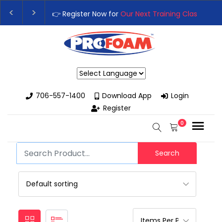
👉 Register Now for
Our Next Training Class
– Rutle
Upgrade Your Business with High-Performance Spr
Powered by
706-557-1400
Download App
Login
Register
0
Search