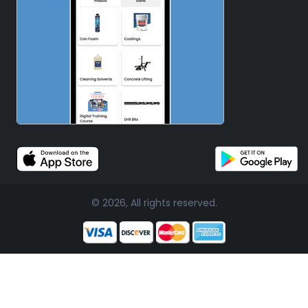
© 2026, All rights reserved.