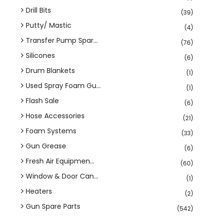
Drill Bits
(39)
Putty/ Mastic
(4)
Transfer Pump Spar...
(76)
Silicones
(6)
Drum Blankets
(1)
Used Spray Foam Gu...
(1)
Flash Sale
(6)
Hose Accessories
(21)
Foam Systems
(33)
Gun Grease
(6)
Fresh Air Equipmen...
(60)
Window & Door Can...
(1)
Heaters
(2)
Gun Spare Parts
(542)