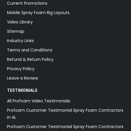
Current Promotions
Mobile Spray Foam Rig Layouts
Video Library
Sitemap
Industry Links
Terms and Conditions
Refund & Return Policy
Privacy Policy
Leave a Review
TESTIMONIALS
All Profoam Video Testimonials
Profoam Customer Testimonial Spray Foam Contractors
in AL
Profoam Customer Testimonial Spray Foam Contractors