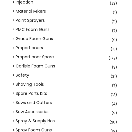
Injection
(23)
Material Mixers
(1)
Paint Sprayers
(11)
PMC Foam Guns
(7)
Graco Foam Guns
(9)
Proportioners
(13)
Proportioner Spare...
(172)
Carlisle Foam Guns
(3)
Safety
(31)
Shaving Tools
(7)
Spare Parts Kits
(13)
Saws and Cutters
(4)
Saw Accessories
(9)
Spray & Supply Hos...
(28)
Spray Foam Guns
(19)