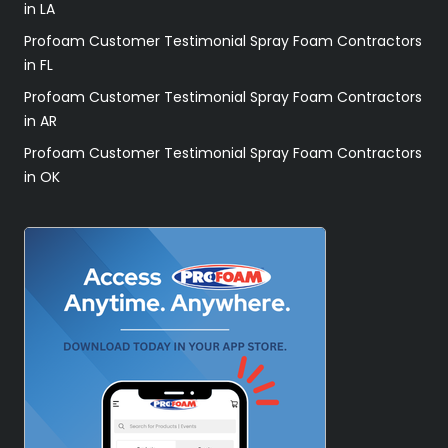
in LA
Profoam Customer Testimonial Spray Foam Contractors
in FL
Profoam Customer Testimonial Spray Foam Contractors
in AR
Profoam Customer Testimonial Spray Foam Contractors
in OK