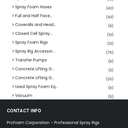
Spray Foam Hoses
(42)
Full and Half Face...
(43)
Coveralls and Head...
(6)
Closed Cell Spray...
(10)
Spray Foam Rigs
(12)
Spray Rig Accessor...
(75)
Transfer Pumps
(6)
Concrete Lifting G...
(3)
Concrete Lifting G...
(20)
Used Spray Foam Eq...
(6)
Vacuum
(5)
CONTACT INFO
Profoam Corporation – Professional Spray Rigs