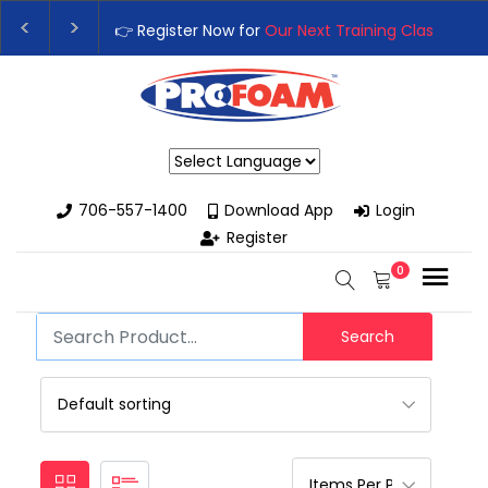
👉 Register Now for
Our Next Training Class
– Rut
Upgrade Your Business with High-Performance S
Powered by
706-557-1400
Download App
Login
Register
0
Search