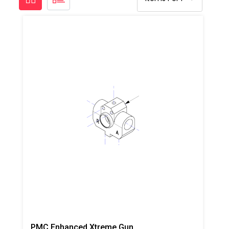
PMC Enhanced Xtreme Gun Block, Steel