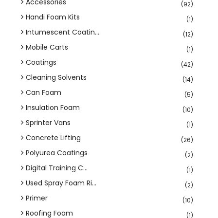
Accessories
(92)
Handi Foam Kits
(1)
Intumescent Coatin...
(12)
Mobile Carts
(1)
Coatings
(42)
Cleaning Solvents
(14)
Can Foam
(5)
Insulation Foam
(10)
Sprinter Vans
(1)
Concrete Lifting
(26)
Polyurea Coatings
(2)
Digital Training C...
(1)
Used Spray Foam Ri...
(2)
Primer
(10)
Roofing Foam
(1)