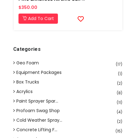
$350.00
Add To Cart
Categories
Geo Foam
(17)
Equipment Packages
(1)
Box Trucks
(2)
Acrylics
(8)
Paint Sprayer Spar...
(11)
Profoam Swag Shop
(4)
Cold Weather Spray...
(2)
Concrete Lifting F...
(15)