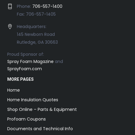
Phone:
706-557-1400
Fax: 706-557-1405
Headquarters:
145 Newborn Road
Rutledge, GA 30663
Proud Sponsor of:
Spray Foam Magazine
and
SprayFoam.com
MORE PAGES
Home
Home Insulation Quotes
Shop Online – Parts & Equipment
Profoam Coupons
Documents and Technical Info