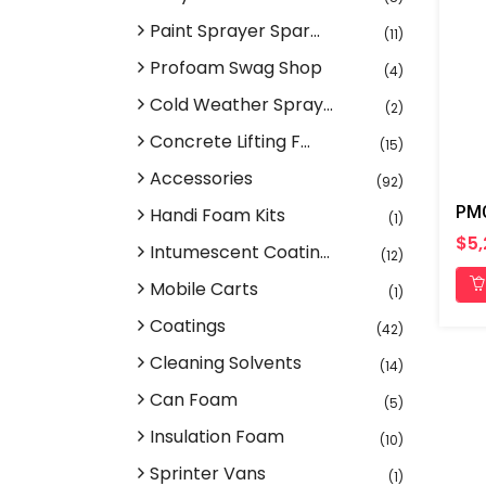
Paint Sprayer Spar...
(11)
Profoam Swag Shop
(4)
Cold Weather Spray...
(2)
Concrete Lifting F...
(15)
Accessories
(92)
Handi Foam Kits
(1)
$5,
Intumescent Coatin...
(12)
Mobile Carts
(1)
Coatings
(42)
Cleaning Solvents
(14)
Can Foam
(5)
Insulation Foam
(10)
Sprinter Vans
(1)