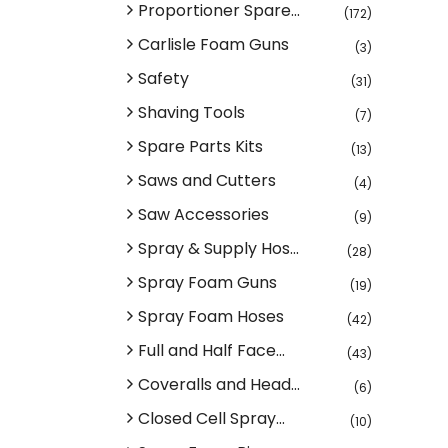
Proportioner Spare...
(172)
Carlisle Foam Guns
(3)
Safety
(31)
Shaving Tools
(7)
Spare Parts Kits
(13)
Saws and Cutters
(4)
Saw Accessories
(9)
Spray & Supply Hos...
(28)
Spray Foam Guns
(19)
Spray Foam Hoses
(42)
Full and Half Face...
(43)
Coveralls and Head...
(6)
Closed Cell Spray...
(10)