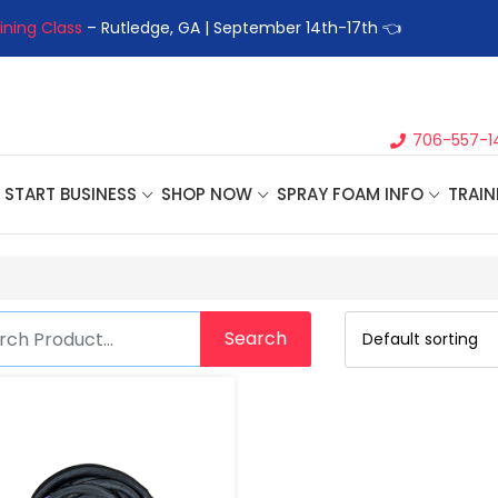
ining Class
– Rutledge, GA | September 14th-17th 👈
👉Registe
706-557-1
START BUSINESS
SHOP NOW
SPRAY FOAM INFO
TRAIN
Search