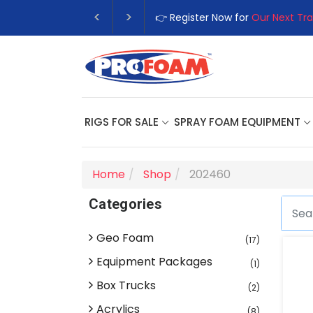
👉 Register Now for
Our Next Tra
RIGS FOR SALE
SPRAY FOAM EQUIPMENT
Home
Shop
202460
Categories
Geo Foam
(17)
Equipment Packages
(1)
Box Trucks
(2)
Acrylics
(8)