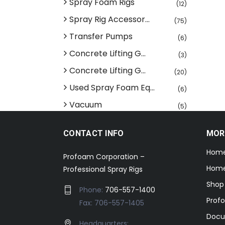
Spray Foam Rigs
(12)
Spray Rig Accessor...
(75)
Transfer Pumps
(6)
Concrete Lifting G...
(3)
Concrete Lifting G...
(20)
Used Spray Foam Eq...
(6)
Vacuum
(5)
CONTACT INFO
MOR
Hom
Profoam Corporation –
Home
Professional Spray Rigs
Shop
Phone:
706-557-1400
Prof
Fax: 706-557-1405
Docu
Headquarters: