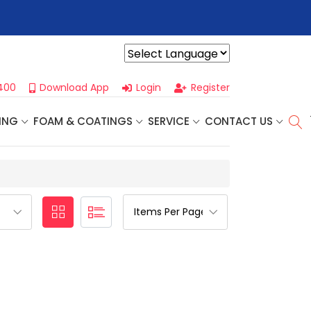
r For Our
Next One Day Business Seminar
- Oklahoma City, OK |
Powered by
400
Download App
Login
Register
ING
FOAM & COATINGS
SERVICE
CONTACT US