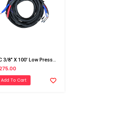
PMC 3/8" X 100' Low Pressure Hose W/ Temp Control, W/ Scuff -2,250 Psi (155.13 Bar)
275.00
Add To Cart