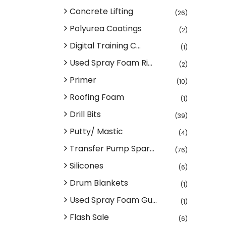
Concrete Lifting
(26)
Polyurea Coatings
(2)
Digital Training C...
(1)
Used Spray Foam Ri...
(2)
Primer
(10)
Roofing Foam
(1)
Drill Bits
(39)
Putty/ Mastic
(4)
Transfer Pump Spar...
(76)
Silicones
(6)
Drum Blankets
(1)
Used Spray Foam Gu...
(1)
Flash Sale
(6)