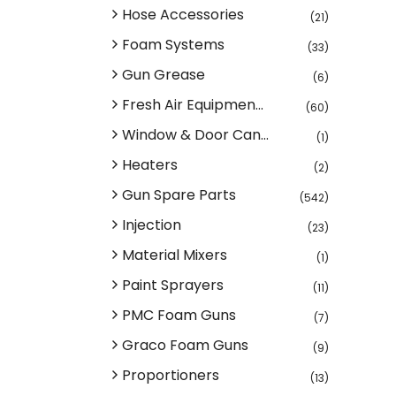
Hose Accessories
(21)
Foam Systems
(33)
Gun Grease
(6)
Fresh Air Equipmen...
(60)
Window & Door Can...
(1)
Heaters
(2)
Gun Spare Parts
(542)
Injection
(23)
Material Mixers
(1)
Paint Sprayers
(11)
PMC Foam Guns
(7)
Graco Foam Guns
(9)
Proportioners
(13)