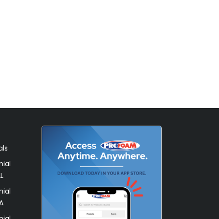
als
ial
L
ial
A
ial