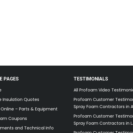
E PAGES
TESTIMONIALS
e
All Profoam Video Testimoni
 Insulation Quotes
Profoam Customer Testimon
Spray Foam Contractors in A
 Online – Parts & Equipment
Profoam Customer Testimon
oam Coupons
Spray Foam Contractors in L
ments and Technical Info
Profoam Customer Testimon