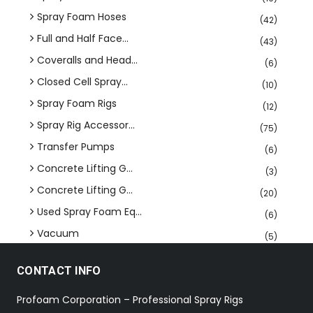
Spray Foam Hoses
(42)
Full and Half Face...
(43)
Coveralls and Head...
(6)
Closed Cell Spray...
(10)
Spray Foam Rigs
(12)
Spray Rig Accessor...
(75)
Transfer Pumps
(6)
Concrete Lifting G...
(3)
Concrete Lifting G...
(20)
Used Spray Foam Eq...
(6)
Vacuum
(5)
CONTACT INFO
Profoam Corporation – Professional Spray Rigs