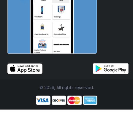
© 2026, All rights reserved.