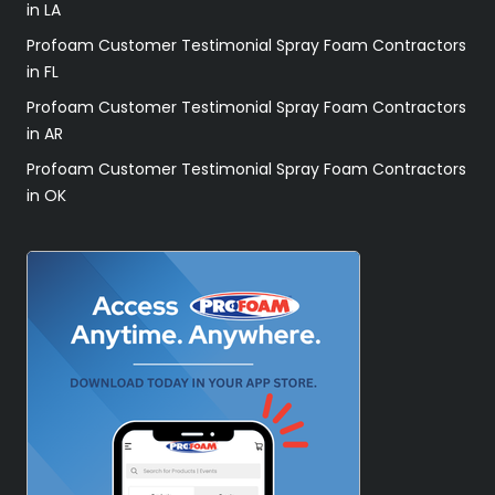
in LA
Profoam Customer Testimonial Spray Foam Contractors
in FL
Profoam Customer Testimonial Spray Foam Contractors
in AR
Profoam Customer Testimonial Spray Foam Contractors
in OK