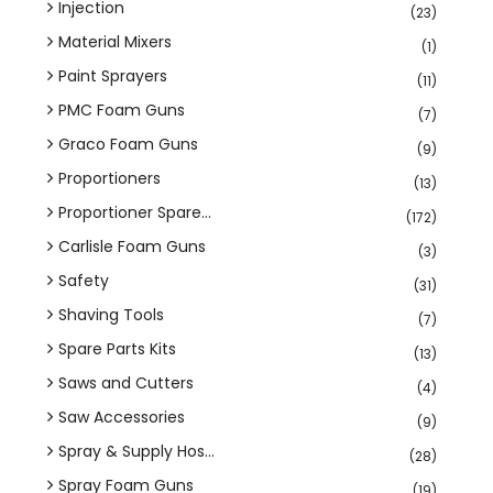
Injection
(23)
Material Mixers
(1)
Paint Sprayers
(11)
PMC Foam Guns
(7)
Graco Foam Guns
(9)
Proportioners
(13)
Proportioner Spare...
(172)
Carlisle Foam Guns
(3)
Safety
(31)
Shaving Tools
(7)
Spare Parts Kits
(13)
Saws and Cutters
(4)
Saw Accessories
(9)
Spray & Supply Hos...
(28)
Spray Foam Guns
(19)