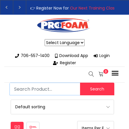
👉 Register Now for
Our Next Training Class
– Rut
Upgrade Your Business with High-Performance S
Powered by
706-557-1400
Download App
Login
Register
0
Search