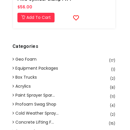
$56.00
Add To Cart
Categories
Geo Foam
(17)
Equipment Packages
(1)
Box Trucks
(2)
Acrylics
(8)
Paint Sprayer Spar...
(11)
Profoam Swag Shop
(4)
Cold Weather Spray...
(2)
Concrete Lifting F...
(15)