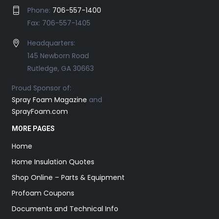
Phone:
706-557-1400
Fax: 706-557-1405
Headquarters:
145 Newborn Road
Rutledge, GA 30663
Proud Sponsor of:
Spray Foam Magazine
and
SprayFoam.com
MORE PAGES
Home
Home Insulation Quotes
Shop Online – Parts & Equipment
Profoam Coupons
Documents and Technical Info