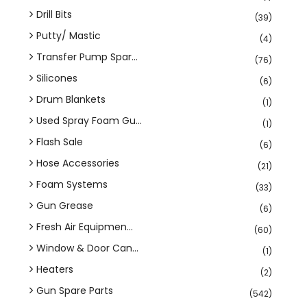
Drill Bits
(39)
Putty/ Mastic
(4)
Transfer Pump Spar...
(76)
Silicones
(6)
Drum Blankets
(1)
Used Spray Foam Gu...
(1)
Flash Sale
(6)
Hose Accessories
(21)
Foam Systems
(33)
Gun Grease
(6)
Fresh Air Equipmen...
(60)
Window & Door Can...
(1)
Heaters
(2)
Gun Spare Parts
(542)