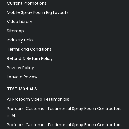
Current Promotions
Mobile Spray Foam Rig Layouts
Video Library
Sitemap
Industry Links
Terms and Conditions
Refund & Return Policy
Privacy Policy
Leave a Review
TESTIMONIALS
All Profoam Video Testimonials
Profoam Customer Testimonial Spray Foam Contractors
in AL
Profoam Customer Testimonial Spray Foam Contractors