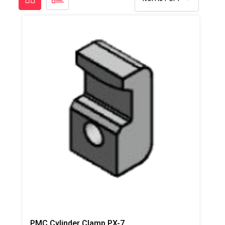
PMC Cylinder Clamp PX-7