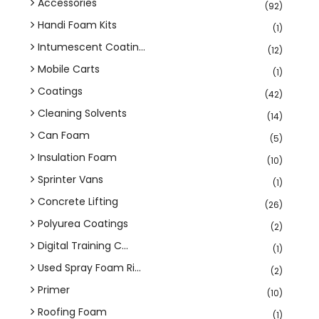
Accessories
(92)
Handi Foam Kits
(1)
Intumescent Coatin...
(12)
Mobile Carts
(1)
Coatings
(42)
Cleaning Solvents
(14)
Can Foam
(5)
Insulation Foam
(10)
Sprinter Vans
(1)
Concrete Lifting
(26)
Polyurea Coatings
(2)
Digital Training C...
(1)
Used Spray Foam Ri...
(2)
Primer
(10)
Roofing Foam
(1)