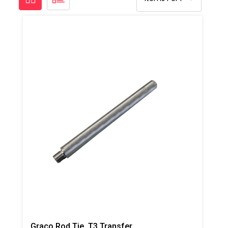
Graco Rod Tie, T3 Transfer Pump