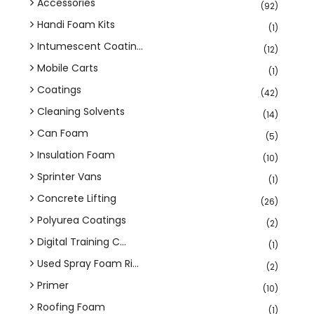
Accessories
(92)
Handi Foam Kits
(1)
Intumescent Coatin...
(12)
Mobile Carts
(1)
Coatings
(42)
Cleaning Solvents
(14)
Can Foam
(5)
Insulation Foam
(10)
Sprinter Vans
(1)
Concrete Lifting
(26)
Polyurea Coatings
(2)
Digital Training C...
(1)
Used Spray Foam Ri...
(2)
Primer
(10)
Roofing Foam
(1)