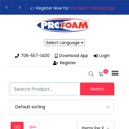
👉 Register Now for
Our Next Training Class
– Rut
Upgrade Your Business with High-Performance S
Powered by
706-557-1400
Download App
Login
Register
0
Search