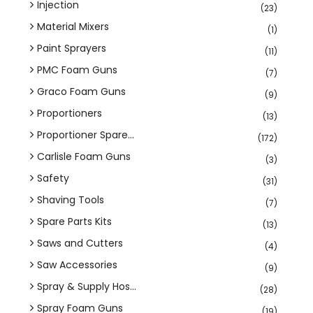
Injection
(23)
Material Mixers
(1)
Paint Sprayers
(11)
PMC Foam Guns
(7)
Graco Foam Guns
(9)
Proportioners
(13)
Proportioner Spare...
(172)
Carlisle Foam Guns
(3)
Safety
(31)
Shaving Tools
(7)
Spare Parts Kits
(13)
Saws and Cutters
(4)
Saw Accessories
(9)
Spray & Supply Hos...
(28)
Spray Foam Guns
(19)