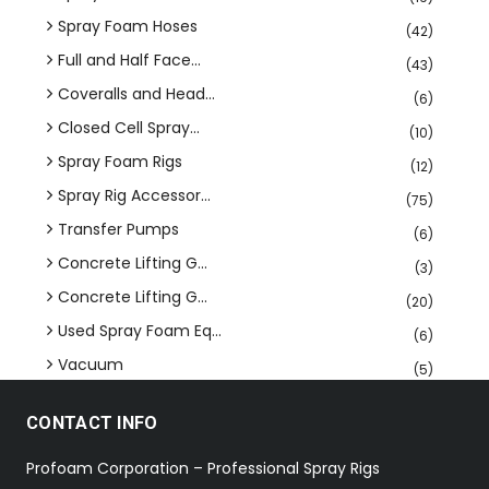
Spray Foam Hoses
(42)
Full and Half Face...
(43)
Coveralls and Head...
(6)
Closed Cell Spray...
(10)
Spray Foam Rigs
(12)
Spray Rig Accessor...
(75)
Transfer Pumps
(6)
Concrete Lifting G...
(3)
Concrete Lifting G...
(20)
Used Spray Foam Eq...
(6)
Vacuum
(5)
CONTACT INFO
Profoam Corporation – Professional Spray Rigs