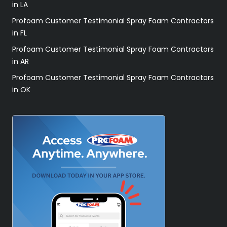
in LA
Profoam Customer Testimonial Spray Foam Contractors
in FL
Profoam Customer Testimonial Spray Foam Contractors
in AR
Profoam Customer Testimonial Spray Foam Contractors
in OK