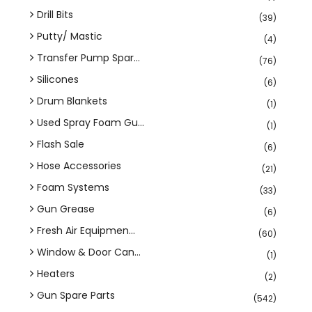
Drill Bits
(39)
Putty/ Mastic
(4)
Transfer Pump Spar...
(76)
Silicones
(6)
Drum Blankets
(1)
Used Spray Foam Gu...
(1)
Flash Sale
(6)
Hose Accessories
(21)
Foam Systems
(33)
Gun Grease
(6)
Fresh Air Equipmen...
(60)
Window & Door Can...
(1)
Heaters
(2)
Gun Spare Parts
(542)