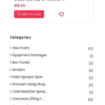
$19.00
Add To Cart
Categories
Geo Foam
(17)
Equipment Packages
(1)
Box Trucks
(2)
Acrylics
(8)
Paint Sprayer Spar...
(11)
Profoam Swag Shop
(4)
Cold Weather Spray...
(2)
Concrete Lifting F...
(15)