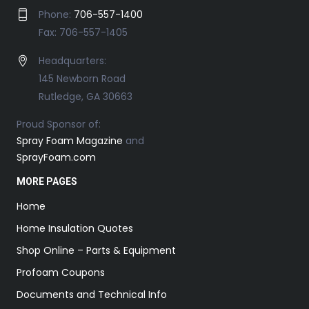
Phone:
706-557-1400
Fax: 706-557-1405
Headquarters:
145 Newborn Road
Rutledge, GA 30663
Proud Sponsor of:
Spray Foam Magazine
and
SprayFoam.com
MORE PAGES
Home
Home Insulation Quotes
Shop Online – Parts & Equipment
Profoam Coupons
Documents and Technical Info