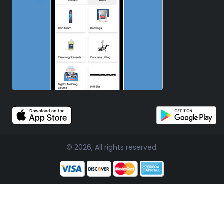
© 2026, All rights reserved.