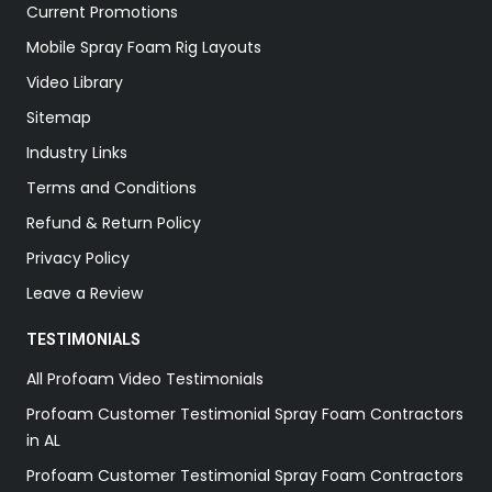
Current Promotions
Mobile Spray Foam Rig Layouts
Video Library
Sitemap
Industry Links
Terms and Conditions
Refund & Return Policy
Privacy Policy
Leave a Review
TESTIMONIALS
All Profoam Video Testimonials
Profoam Customer Testimonial Spray Foam Contractors
in AL
Profoam Customer Testimonial Spray Foam Contractors