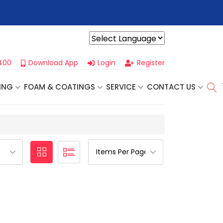
r For Our
Next One Day Business Seminar
- Oklahoma City, OK |
Powered by
400
Download App
Login
Register
ING
FOAM & COATINGS
SERVICE
CONTACT US