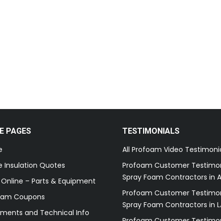
E PAGES
TESTIMONIALS
e
All Profoam Video Testimoni
 Insulation Quotes
Profoam Customer Testimon
Spray Foam Contractors in A
 Online – Parts & Equipment
Profoam Customer Testimon
oam Coupons
Spray Foam Contractors in L
ments and Technical Info
Profoam Customer Testimon