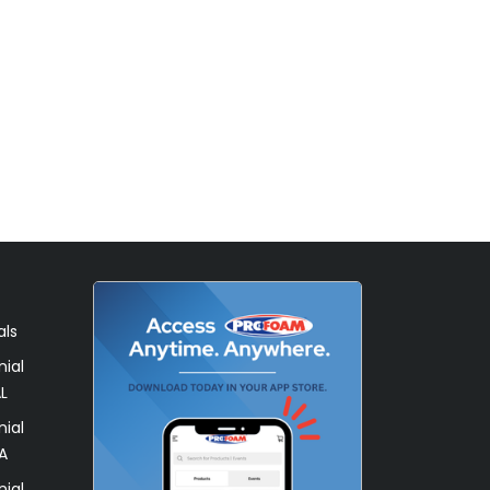
als
ial
L
ial
A
ial