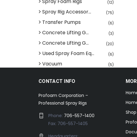
Spray Foam Rigs
(12)
Spray Rig Accessor...
(75)
Transfer Pumps
(6)
Concrete Lifting G...
(3)
Concrete Lifting G...
(20)
Used Spray Foam Eq...
(6)
Vacuum
(5)
CONTACT INFO
MOR
Hom
Profoam Corporation –
Home
Professional Spray Rigs
Shop
Phone:
706-557-1400
Prof
Fax: 706-557-1405
Docu
Headquarters: