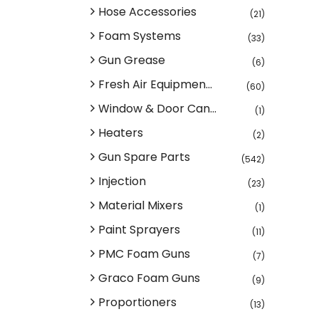
Hose Accessories
(21)
Foam Systems
(33)
Gun Grease
(6)
Fresh Air Equipmen...
(60)
Window & Door Can...
(1)
Heaters
(2)
Gun Spare Parts
(542)
Injection
(23)
Material Mixers
(1)
Paint Sprayers
(11)
PMC Foam Guns
(7)
Graco Foam Guns
(9)
Proportioners
(13)