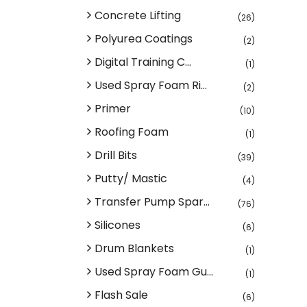
Concrete Lifting
(26)
Polyurea Coatings
(2)
Digital Training C...
(1)
Used Spray Foam Ri...
(2)
Primer
(10)
Roofing Foam
(1)
Drill Bits
(39)
Putty/ Mastic
(4)
Transfer Pump Spar...
(76)
Silicones
(6)
Drum Blankets
(1)
Used Spray Foam Gu...
(1)
Flash Sale
(6)