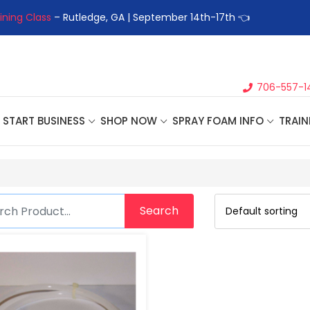
ining Class
– Rutledge, GA | September 14th-17th 👈
👉Registe
706-557-1
START BUSINESS
SHOP NOW
SPRAY FOAM INFO
TRAIN
Search