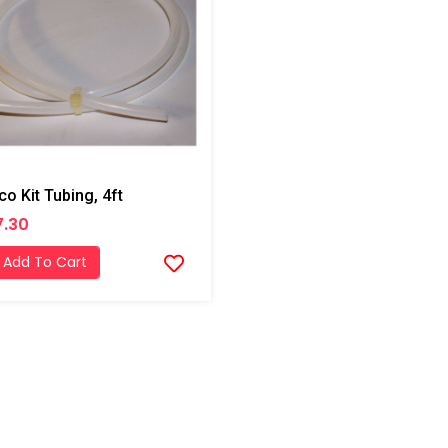
co Kit Tubing, 4ft
7.30
Add To Cart