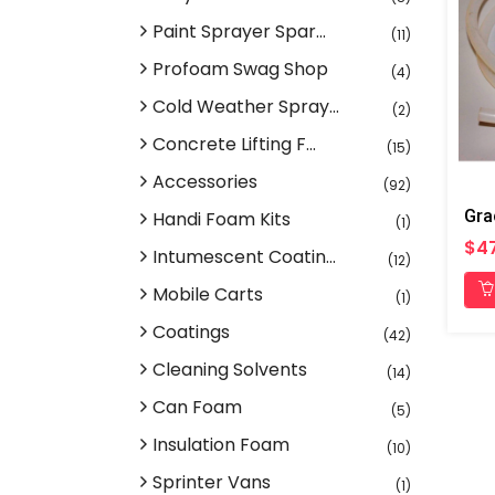
Paint Sprayer Spar...
(11)
Profoam Swag Shop
(4)
Cold Weather Spray...
(2)
Concrete Lifting F...
(15)
Accessories
(92)
Gra
Handi Foam Kits
(1)
$4
Intumescent Coatin...
(12)
Mobile Carts
(1)
Coatings
(42)
Cleaning Solvents
(14)
Can Foam
(5)
Insulation Foam
(10)
Sprinter Vans
(1)