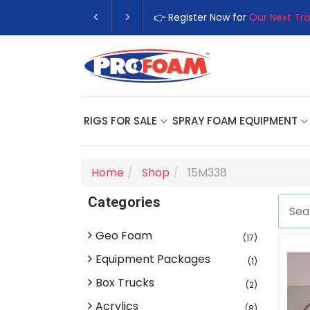
👉 Register Now for
Our Next Tra
RIGS FOR SALE
SPRAY FOAM EQUIPMENT
Home
Shop
15M338
Categories
Geo Foam
(17)
Equipment Packages
(1)
Box Trucks
(2)
Acrylics
(8)