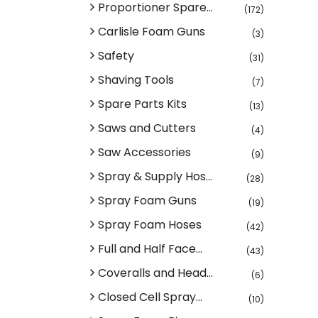
Proportioner Spare...
(172)
Carlisle Foam Guns
(3)
Safety
(31)
Shaving Tools
(7)
Spare Parts Kits
(13)
Saws and Cutters
(4)
Saw Accessories
(9)
Spray & Supply Hos...
(28)
Spray Foam Guns
(19)
Spray Foam Hoses
(42)
Full and Half Face...
(43)
Coveralls and Head...
(6)
Closed Cell Spray...
(10)