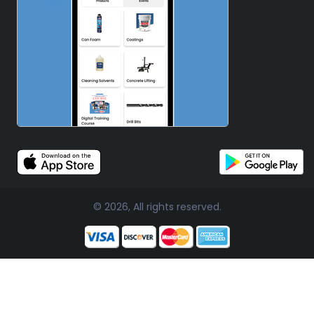
© 2026, All rights reserved.