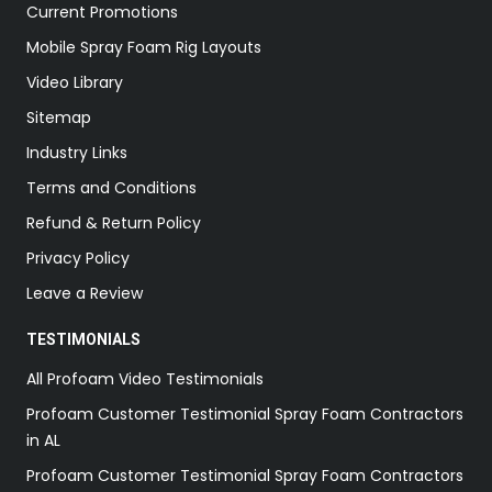
Current Promotions
Mobile Spray Foam Rig Layouts
Video Library
Sitemap
Industry Links
Terms and Conditions
Refund & Return Policy
Privacy Policy
Leave a Review
TESTIMONIALS
All Profoam Video Testimonials
Profoam Customer Testimonial Spray Foam Contractors
in AL
Profoam Customer Testimonial Spray Foam Contractors