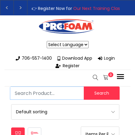
👉 Register Now for
Our Next Training Class
– Rut
Upgrade Your Business with High-Performance S
Powered by
706-557-1400
Download App
Login
Register
0
Search