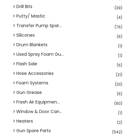
Drill Bits
(39)
Putty/ Mastic
(4)
Transfer Pump Spar...
(76)
Silicones
(6)
Drum Blankets
(1)
Used Spray Foam Gu...
(1)
Flash Sale
(6)
Hose Accessories
(21)
Foam Systems
(33)
Gun Grease
(6)
Fresh Air Equipmen...
(60)
Window & Door Can...
(1)
Heaters
(2)
Gun Spare Parts
(542)