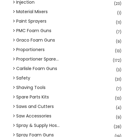
Injection
(23)
Material Mixers
(1)
Paint Sprayers
(11)
PMC Foam Guns
(7)
Graco Foam Guns
(9)
Proportioners
(13)
Proportioner Spare...
(172)
Carlisle Foam Guns
(3)
Safety
(31)
Shaving Tools
(7)
Spare Parts Kits
(13)
Saws and Cutters
(4)
Saw Accessories
(9)
Spray & Supply Hos...
(28)
Spray Foam Guns
(19)