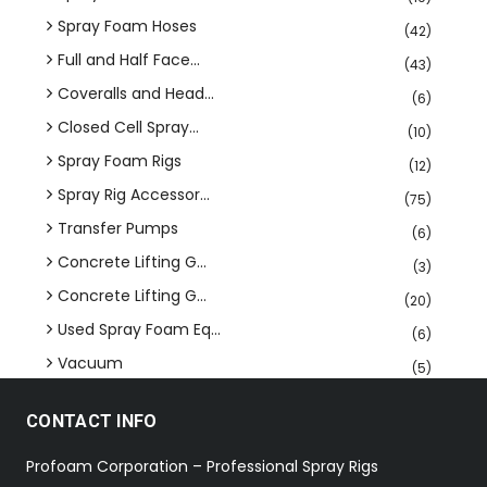
Spray Foam Hoses
(42)
Full and Half Face...
(43)
Coveralls and Head...
(6)
Closed Cell Spray...
(10)
Spray Foam Rigs
(12)
Spray Rig Accessor...
(75)
Transfer Pumps
(6)
Concrete Lifting G...
(3)
Concrete Lifting G...
(20)
Used Spray Foam Eq...
(6)
Vacuum
(5)
CONTACT INFO
Profoam Corporation – Professional Spray Rigs