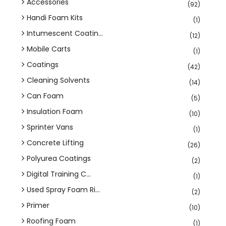
Accessories
(92)
Handi Foam Kits
(1)
Intumescent Coatin...
(12)
Mobile Carts
(1)
Coatings
(42)
Cleaning Solvents
(14)
Can Foam
(5)
Insulation Foam
(10)
Sprinter Vans
(1)
Concrete Lifting
(26)
Polyurea Coatings
(2)
Digital Training C...
(1)
Used Spray Foam Ri...
(2)
Primer
(10)
Roofing Foam
(1)