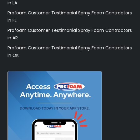
in LA
Profoam Customer Testimonial Spray Foam Contractors
in FL
Profoam Customer Testimonial Spray Foam Contractors
in AR
Profoam Customer Testimonial Spray Foam Contractors
in OK