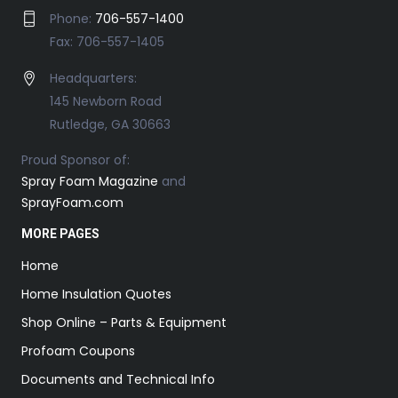
Phone:
706-557-1400
Fax: 706-557-1405
Headquarters:
145 Newborn Road
Rutledge, GA 30663
Proud Sponsor of:
Spray Foam Magazine
and
SprayFoam.com
MORE PAGES
Home
Home Insulation Quotes
Shop Online – Parts & Equipment
Profoam Coupons
Documents and Technical Info