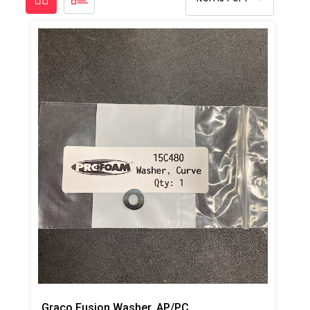
Graco Fusion Washer, AP/PC