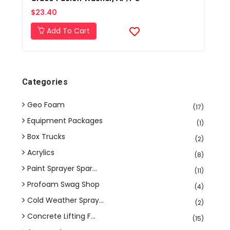
$23.40
Add To Cart
Categories
Geo Foam
(17)
Equipment Packages
(1)
Box Trucks
(2)
Acrylics
(8)
Paint Sprayer Spar...
(11)
Profoam Swag Shop
(4)
Cold Weather Spray...
(2)
Concrete Lifting F...
(15)