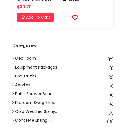
$30.70
Add To Cart
Categories
Geo Foam
(17)
Equipment Packages
(1)
Box Trucks
(2)
Acrylics
(8)
Paint Sprayer Spar...
(11)
Profoam Swag Shop
(4)
Cold Weather Spray...
(2)
Concrete Lifting F...
(15)