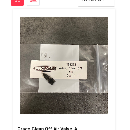
Graco Clean Off Air Valve, AP/PC