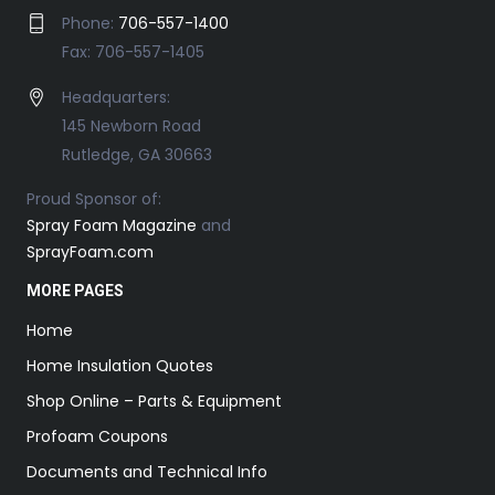
Phone:
706-557-1400
Fax: 706-557-1405
Headquarters:
145 Newborn Road
Rutledge, GA 30663
Proud Sponsor of:
Spray Foam Magazine
and
SprayFoam.com
MORE PAGES
Home
Home Insulation Quotes
Shop Online – Parts & Equipment
Profoam Coupons
Documents and Technical Info