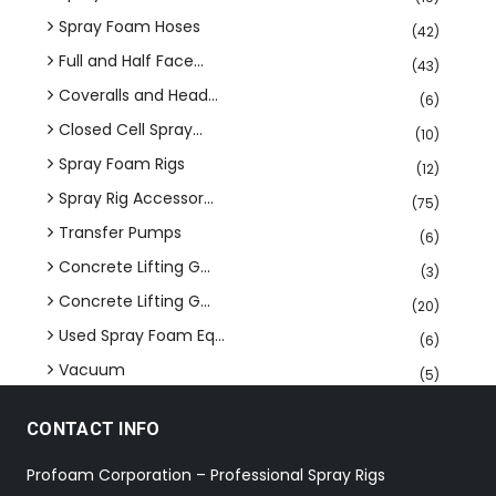
Spray Foam Hoses
(42)
Full and Half Face...
(43)
Coveralls and Head...
(6)
Closed Cell Spray...
(10)
Spray Foam Rigs
(12)
Spray Rig Accessor...
(75)
Transfer Pumps
(6)
Concrete Lifting G...
(3)
Concrete Lifting G...
(20)
Used Spray Foam Eq...
(6)
Vacuum
(5)
CONTACT INFO
Profoam Corporation – Professional Spray Rigs