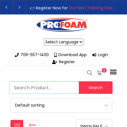
👉 Register Now for
Our Next Training Class
– Rut
Upgrade Your Business with High-Performance S
Powered by
706-557-1400
Download App
Login
Register
0
Search