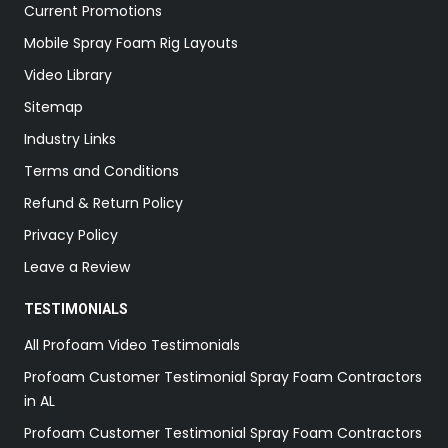
Current Promotions
Mobile Spray Foam Rig Layouts
Video Library
Sitemap
Industry Links
Terms and Conditions
Refund & Return Policy
Privacy Policy
Leave a Review
TESTIMONIALS
All Profoam Video Testimonials
Profoam Customer Testimonial Spray Foam Contractors
in AL
Profoam Customer Testimonial Spray Foam Contractors