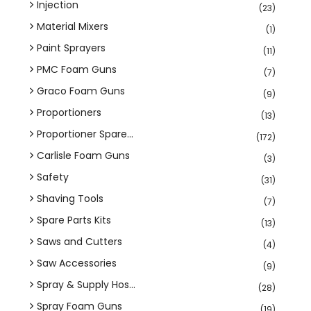
Injection
(23)
Material Mixers
(1)
Paint Sprayers
(11)
PMC Foam Guns
(7)
Graco Foam Guns
(9)
Proportioners
(13)
Proportioner Spare...
(172)
Carlisle Foam Guns
(3)
Safety
(31)
Shaving Tools
(7)
Spare Parts Kits
(13)
Saws and Cutters
(4)
Saw Accessories
(9)
Spray & Supply Hos...
(28)
Spray Foam Guns
(19)