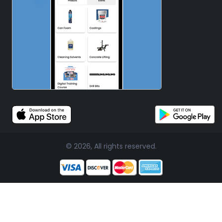
© 2026, All rights reserved.