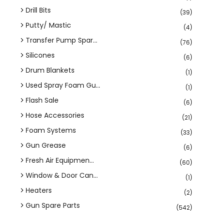
Drill Bits
(39)
Putty/ Mastic
(4)
Transfer Pump Spar...
(76)
Silicones
(6)
Drum Blankets
(1)
Used Spray Foam Gu...
(1)
Flash Sale
(6)
Hose Accessories
(21)
Foam Systems
(33)
Gun Grease
(6)
Fresh Air Equipmen...
(60)
Window & Door Can...
(1)
Heaters
(2)
Gun Spare Parts
(542)