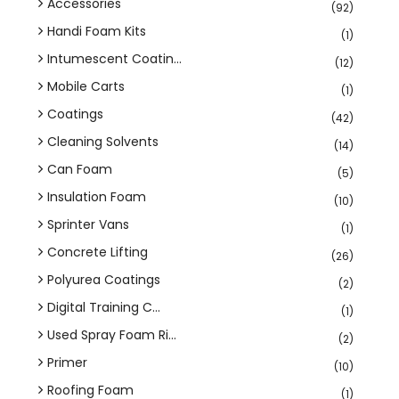
Accessories
(92)
Handi Foam Kits
(1)
Intumescent Coatin...
(12)
Mobile Carts
(1)
Coatings
(42)
Cleaning Solvents
(14)
Can Foam
(5)
Insulation Foam
(10)
Sprinter Vans
(1)
Concrete Lifting
(26)
Polyurea Coatings
(2)
Digital Training C...
(1)
Used Spray Foam Ri...
(2)
Primer
(10)
Roofing Foam
(1)