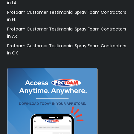
in LA
Profoam Customer Testimonial Spray Foam Contractors
in FL
Profoam Customer Testimonial Spray Foam Contractors
in AR
Profoam Customer Testimonial Spray Foam Contractors
in OK