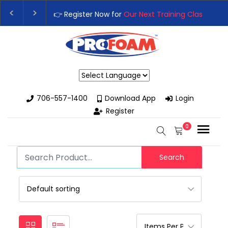
👉 Register Now for
Our Next Training Class
– Rut
Upgrade Your Business with High-Performance S
Powered by
706-557-1400
Download App
Login
Register
0
Search