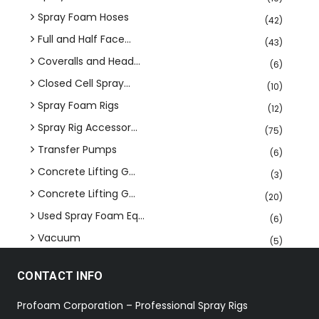
Spray Foam Hoses
(42)
Full and Half Face...
(43)
Coveralls and Head...
(6)
Closed Cell Spray...
(10)
Spray Foam Rigs
(12)
Spray Rig Accessor...
(75)
Transfer Pumps
(6)
Concrete Lifting G...
(3)
Concrete Lifting G...
(20)
Used Spray Foam Eq...
(6)
Vacuum
(5)
CONTACT INFO
Profoam Corporation – Professional Spray Rigs