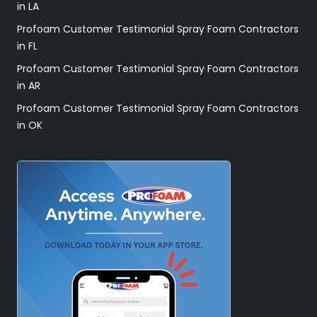
in LA
Profoam Customer Testimonial Spray Foam Contractors
in FL
Profoam Customer Testimonial Spray Foam Contractors
in AR
Profoam Customer Testimonial Spray Foam Contractors
in OK