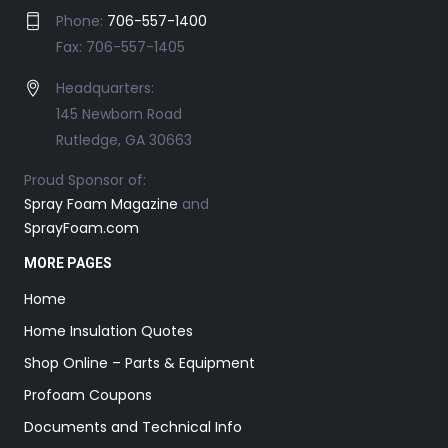
Phone:
706-557-1400
Fax: 706-557-1405
Headquarters:
145 Newborn Road
Rutledge, GA 30663
Proud Sponsor of:
Spray Foam Magazine
and
SprayFoam.com
MORE PAGES
Home
Home Insulation Quotes
Shop Online – Parts & Equipment
Profoam Coupons
Documents and Technical Info