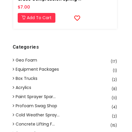
$7.00
Add To Cart
Categories
Geo Foam
(17)
Equipment Packages
(1)
Box Trucks
(2)
Acrylics
(8)
Paint Sprayer Spar...
(11)
Profoam Swag Shop
(4)
Cold Weather Spray...
(2)
Concrete Lifting F...
(15)