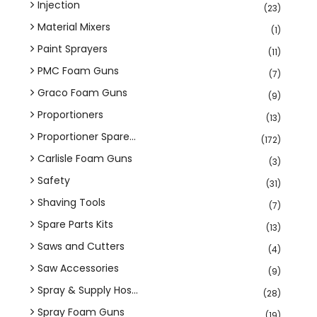
Injection
(23)
Material Mixers
(1)
Paint Sprayers
(11)
PMC Foam Guns
(7)
Graco Foam Guns
(9)
Proportioners
(13)
Proportioner Spare...
(172)
Carlisle Foam Guns
(3)
Safety
(31)
Shaving Tools
(7)
Spare Parts Kits
(13)
Saws and Cutters
(4)
Saw Accessories
(9)
Spray & Supply Hos...
(28)
Spray Foam Guns
(19)