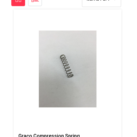
Graco Compression Spring For Trigger, AP/PC