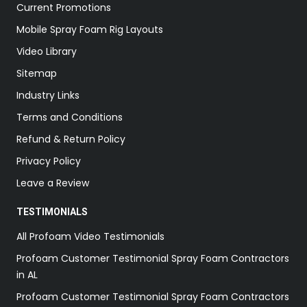
Current Promotions
Mobile Spray Foam Rig Layouts
Video Library
Sitemap
Industry Links
Terms and Conditions
Refund & Return Policy
Privacy Policy
Leave a Review
TESTIMONIALS
All Profoam Video Testimonials
Profoam Customer Testimonial Spray Foam Contractors
in AL
Profoam Customer Testimonial Spray Foam Contractors