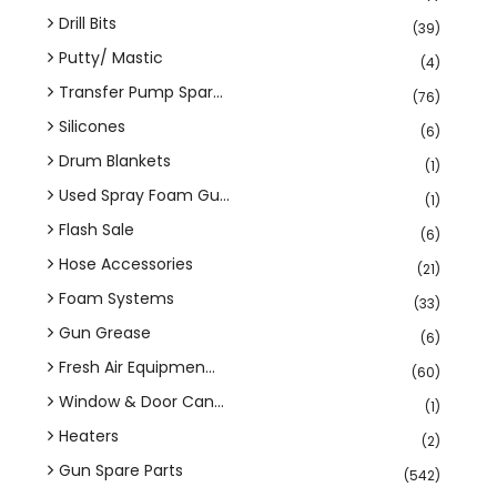
Drill Bits
(39)
Putty/ Mastic
(4)
Transfer Pump Spar...
(76)
Silicones
(6)
Drum Blankets
(1)
Used Spray Foam Gu...
(1)
Flash Sale
(6)
Hose Accessories
(21)
Foam Systems
(33)
Gun Grease
(6)
Fresh Air Equipmen...
(60)
Window & Door Can...
(1)
Heaters
(2)
Gun Spare Parts
(542)