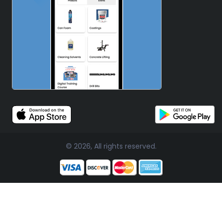
© 2026, All rights reserved.