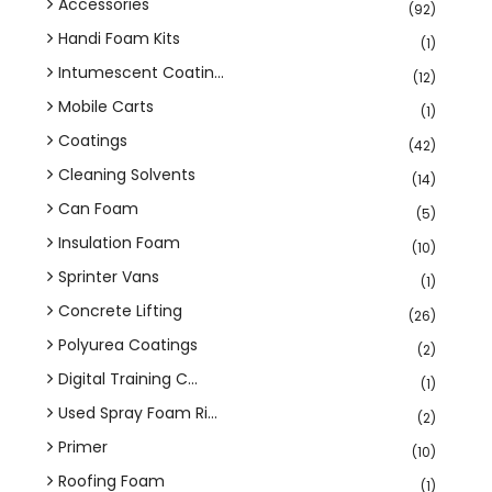
Accessories
(92)
Handi Foam Kits
(1)
Intumescent Coatin...
(12)
Mobile Carts
(1)
Coatings
(42)
Cleaning Solvents
(14)
Can Foam
(5)
Insulation Foam
(10)
Sprinter Vans
(1)
Concrete Lifting
(26)
Polyurea Coatings
(2)
Digital Training C...
(1)
Used Spray Foam Ri...
(2)
Primer
(10)
Roofing Foam
(1)