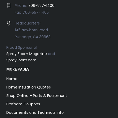
Phone:
706-557-1400
Fax: 706-557-1405
Headquarters:
145 Newborn Road
Rutledge, GA 30663
Proud Sponsor of:
Spray Foam Magazine
and
SprayFoam.com
MORE PAGES
Home
Home Insulation Quotes
Shop Online – Parts & Equipment
Profoam Coupons
Documents and Technical Info