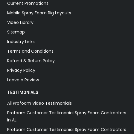
Current Promotions
Mobile Spray Foam Rig Layouts
Video Library
Sitemap
Industry Links
Terms and Conditions
Refund & Return Policy
Privacy Policy
Leave a Review
TESTIMONIALS
All Profoam Video Testimonials
Profoam Customer Testimonial Spray Foam Contractors
in AL
Profoam Customer Testimonial Spray Foam Contractors