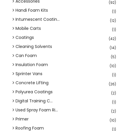
Accessories
(92)
Handi Foam Kits
(1)
Intumescent Coatin...
(12)
Mobile Carts
(1)
Coatings
(42)
Cleaning Solvents
(14)
Can Foam
(5)
Insulation Foam
(10)
Sprinter Vans
(1)
Concrete Lifting
(26)
Polyurea Coatings
(2)
Digital Training C...
(1)
Used Spray Foam Ri...
(2)
Primer
(10)
Roofing Foam
(1)