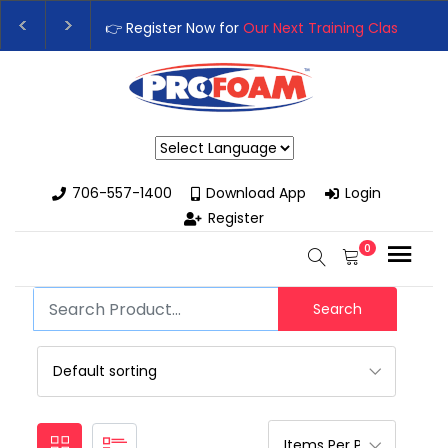
👉 Register Now for
Our Next Training Class
– Rut
Upgrade Your Business with High-Performance S
Powered by
706-557-1400
Download App
Login
Register
0
Search