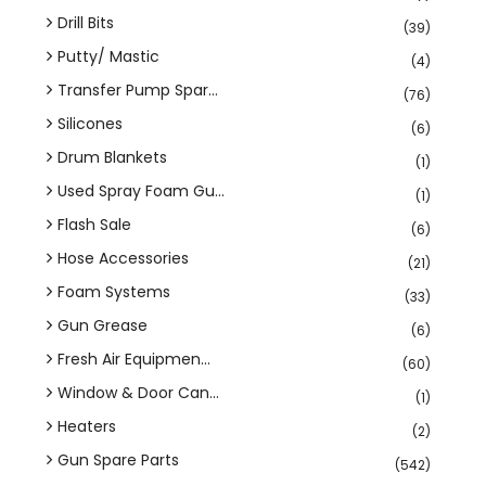
Drill Bits
(39)
Putty/ Mastic
(4)
Transfer Pump Spar...
(76)
Silicones
(6)
Drum Blankets
(1)
Used Spray Foam Gu...
(1)
Flash Sale
(6)
Hose Accessories
(21)
Foam Systems
(33)
Gun Grease
(6)
Fresh Air Equipmen...
(60)
Window & Door Can...
(1)
Heaters
(2)
Gun Spare Parts
(542)