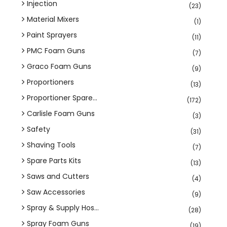
Injection
(23)
Material Mixers
(1)
Paint Sprayers
(11)
PMC Foam Guns
(7)
Graco Foam Guns
(9)
Proportioners
(13)
Proportioner Spare...
(172)
Carlisle Foam Guns
(3)
Safety
(31)
Shaving Tools
(7)
Spare Parts Kits
(13)
Saws and Cutters
(4)
Saw Accessories
(9)
Spray & Supply Hos...
(28)
Spray Foam Guns
(19)