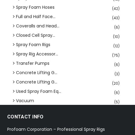
Spray Foam Hoses
(42)
Full and Half Face...
(43)
Coveralls and Head...
(6)
Closed Cell Spray...
(10)
Spray Foam Rigs
(12)
Spray Rig Accessor...
(75)
Transfer Pumps
(6)
Concrete Lifting G...
(3)
Concrete Lifting G...
(20)
Used Spray Foam Eq...
(6)
Vacuum
(5)
CONTACT INFO
Profoam Corporation – Professional Spray Rigs