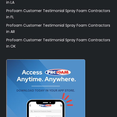
in LA
Profoam Customer Testimonial Spray Foam Contractors
in FL
Profoam Customer Testimonial Spray Foam Contractors
in AR
Profoam Customer Testimonial Spray Foam Contractors
in OK