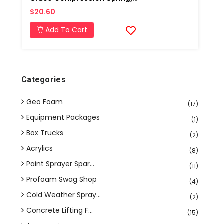
$20.60
Add To Cart
Categories
Geo Foam
(17)
Equipment Packages
(1)
Box Trucks
(2)
Acrylics
(8)
Paint Sprayer Spar...
(11)
Profoam Swag Shop
(4)
Cold Weather Spray...
(2)
Concrete Lifting F...
(15)