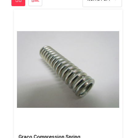
Graco Compression Spring, AP/PC