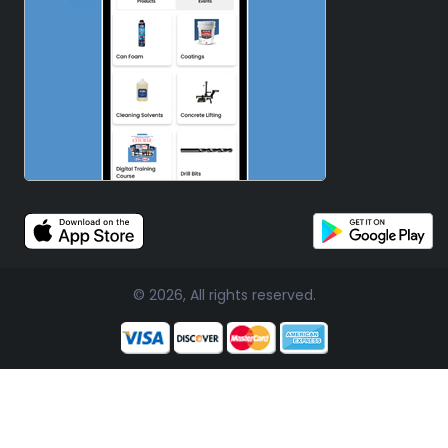
© 2026, All rights reserved.