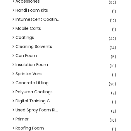
Accessories
(92)
Handi Foam Kits
(1)
Intumescent Coatin...
(12)
Mobile Carts
(1)
Coatings
(42)
Cleaning Solvents
(14)
Can Foam
(5)
Insulation Foam
(10)
Sprinter Vans
(1)
Concrete Lifting
(26)
Polyurea Coatings
(2)
Digital Training C...
(1)
Used Spray Foam Ri...
(2)
Primer
(10)
Roofing Foam
(1)