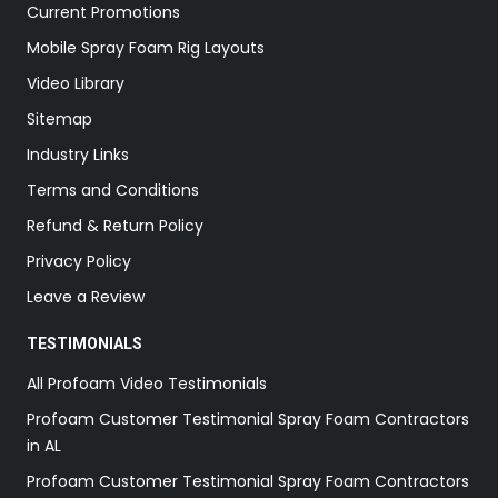
Current Promotions
Mobile Spray Foam Rig Layouts
Video Library
Sitemap
Industry Links
Terms and Conditions
Refund & Return Policy
Privacy Policy
Leave a Review
TESTIMONIALS
All Profoam Video Testimonials
Profoam Customer Testimonial Spray Foam Contractors
in AL
Profoam Customer Testimonial Spray Foam Contractors