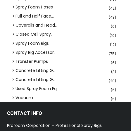
Spray Foam Hoses
(42)
Full and Half Face...
(43)
Coveralls and Head...
(6)
Closed Cell Spray...
(10)
Spray Foam Rigs
(12)
Spray Rig Accessor...
(75)
Transfer Pumps
(6)
Concrete Lifting G...
(3)
Concrete Lifting G...
(20)
Used Spray Foam Eq...
(6)
Vacuum
(5)
CONTACT INFO
Profoam Corporation – Professional Spray Rigs