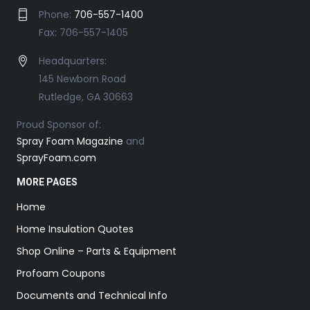
Phone:
706-557-1400
Fax: 706-557-1405
Headquarters:
145 Newborn Road
Rutledge, GA 30663
Proud Sponsor of:
Spray Foam Magazine
and
SprayFoam.com
MORE PAGES
Home
Home Insulation Quotes
Shop Online – Parts & Equipment
Profoam Coupons
Documents and Technical Info