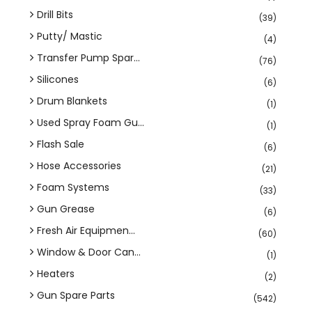
Drill Bits
(39)
Putty/ Mastic
(4)
Transfer Pump Spar...
(76)
Silicones
(6)
Drum Blankets
(1)
Used Spray Foam Gu...
(1)
Flash Sale
(6)
Hose Accessories
(21)
Foam Systems
(33)
Gun Grease
(6)
Fresh Air Equipmen...
(60)
Window & Door Can...
(1)
Heaters
(2)
Gun Spare Parts
(542)