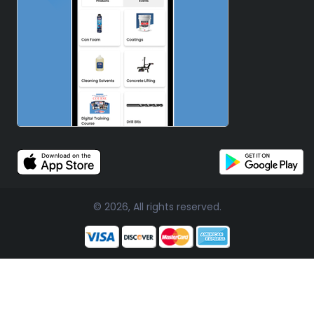
© 2026, All rights reserved.