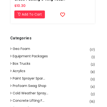
$10.30
Add To Cart
Categories
Geo Foam
(17)
Equipment Packages
(1)
Box Trucks
(2)
Acrylics
(8)
Paint Sprayer Spar...
(11)
Profoam Swag Shop
(4)
Cold Weather Spray...
(2)
Concrete Lifting F...
(15)