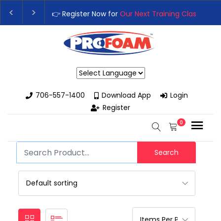
👉 Register Now for
Our Next Training Class
– Rut
Upgrade Your Business with High-Performance S
Powered by
706-557-1400
Download App
Login
Register
0
Search