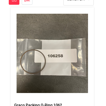
Graco Packing O-Ring 106258