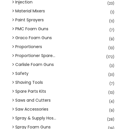
Injection
(23)
Material Mixers
(1)
Paint Sprayers
(11)
PMC Foam Guns
(7)
Graco Foam Guns
(9)
Proportioners
(13)
Proportioner Spare...
(172)
Carlisle Foam Guns
(3)
Safety
(31)
Shaving Tools
(7)
Spare Parts Kits
(13)
Saws and Cutters
(4)
Saw Accessories
(9)
Spray & Supply Hos...
(28)
Spray Foam Guns
(19)