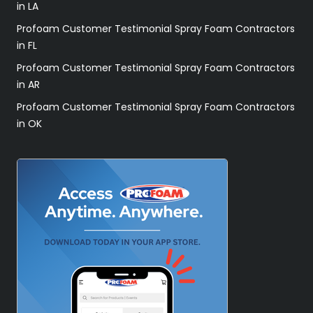
in LA
Profoam Customer Testimonial Spray Foam Contractors
in FL
Profoam Customer Testimonial Spray Foam Contractors
in AR
Profoam Customer Testimonial Spray Foam Contractors
in OK