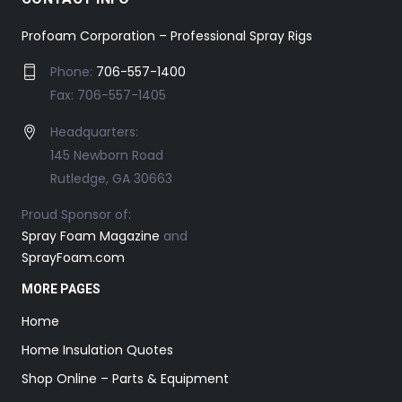
Profoam Corporation – Professional Spray Rigs
Phone:
706-557-1400
Fax: 706-557-1405
Headquarters:
145 Newborn Road
Rutledge, GA 30663
Proud Sponsor of:
Spray Foam Magazine
and
SprayFoam.com
MORE PAGES
Home
Home Insulation Quotes
Shop Online – Parts & Equipment