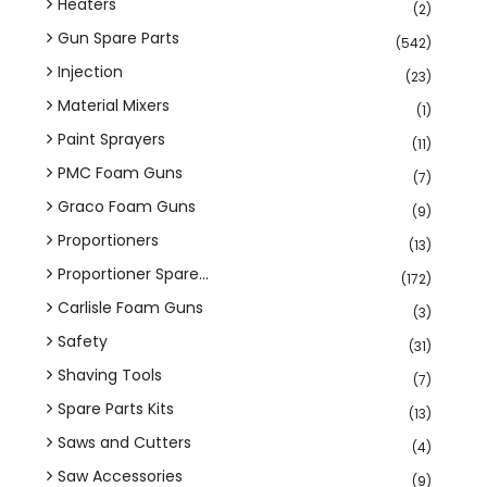
Heaters
(2)
Gun Spare Parts
(542)
Injection
(23)
Material Mixers
(1)
Paint Sprayers
(11)
PMC Foam Guns
(7)
Graco Foam Guns
(9)
Proportioners
(13)
Proportioner Spare...
(172)
Carlisle Foam Guns
(3)
Safety
(31)
Shaving Tools
(7)
Spare Parts Kits
(13)
Saws and Cutters
(4)
Saw Accessories
(9)