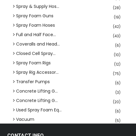
Spray & Supply Hos...
(28)
Spray Foam Guns
(19)
Spray Foam Hoses
(42)
Full and Half Face...
(43)
Coveralls and Head...
(6)
Closed Cell Spray...
(10)
Spray Foam Rigs
(12)
Spray Rig Accessor...
(75)
Transfer Pumps
(6)
Concrete Lifting G...
(3)
Concrete Lifting G...
(20)
Used Spray Foam Eq...
(6)
Vacuum
(5)
CONTACT INFO