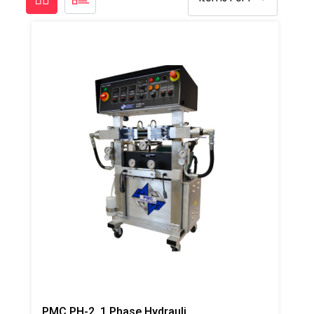
PMC PH-2, 1 Phase Hydraulic/Electric Proportioner