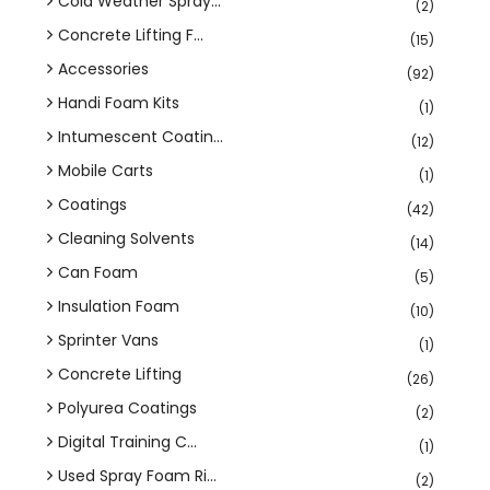
Cold Weather Spray...
(2)
Concrete Lifting F...
(15)
Accessories
(92)
Handi Foam Kits
(1)
Intumescent Coatin...
(12)
Mobile Carts
(1)
Coatings
(42)
Cleaning Solvents
(14)
Can Foam
(5)
Insulation Foam
(10)
Sprinter Vans
(1)
Concrete Lifting
(26)
Polyurea Coatings
(2)
Digital Training C...
(1)
Used Spray Foam Ri...
(2)