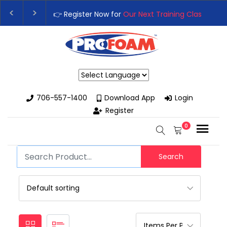
👉 Register Now for
Our Next Training Class
– Rut
Upgrade Your Business with High-Performance S
Powered by
706-557-1400
Download App
Login
Register
0
Search