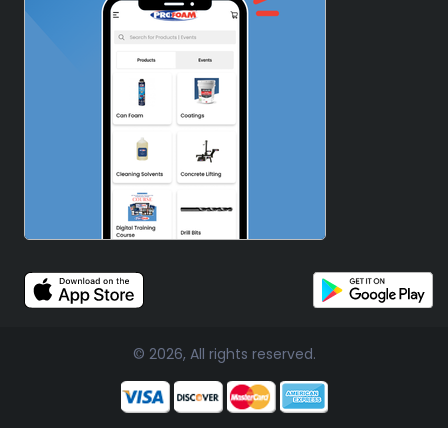
© 2026, All rights reserved.