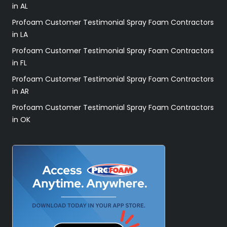
in AL
Profoam Customer Testimonial Spray Foam Contractors
in LA
Profoam Customer Testimonial Spray Foam Contractors
in FL
Profoam Customer Testimonial Spray Foam Contractors
in AR
Profoam Customer Testimonial Spray Foam Contractors
in OK