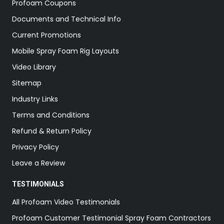
Profoam Coupons
Documents and Technical Info
Current Promotions
Mobile Spray Foam Rig Layouts
Video Library
Sitemap
Industry Links
Terms and Conditions
Refund & Return Policy
Privacy Policy
Leave a Review
TESTIMONIALS
All Profoam Video Testimonials
Profoam Customer Testimonial Spray Foam Contractors