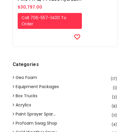
$30,797.00
Call 706-557-1400 To
Order
Categories
Geo Foam
(17)
Equipment Packages
(1)
Box Trucks
(2)
Acrylics
(8)
Paint Sprayer Spar...
(11)
Profoam Swag Shop
(4)