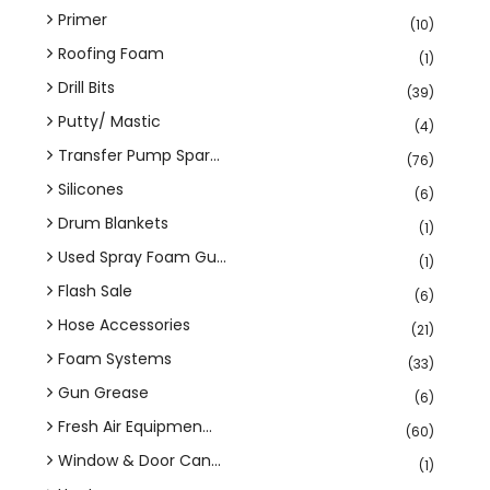
Primer
(10)
Roofing Foam
(1)
Drill Bits
(39)
Putty/ Mastic
(4)
Transfer Pump Spar...
(76)
Silicones
(6)
Drum Blankets
(1)
Used Spray Foam Gu...
(1)
Flash Sale
(6)
Hose Accessories
(21)
Foam Systems
(33)
Gun Grease
(6)
Fresh Air Equipmen...
(60)
Window & Door Can...
(1)