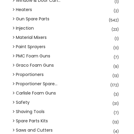
Window & Door Can...
(1)
Heaters
(2)
Gun Spare Parts
(542)
Injection
(23)
Material Mixers
(1)
Paint Sprayers
(11)
PMC Foam Guns
(7)
Graco Foam Guns
(9)
Proportioners
(13)
Proportioner Spare...
(172)
Carlisle Foam Guns
(3)
Safety
(31)
Shaving Tools
(7)
Spare Parts Kits
(13)
Saws and Cutters
(4)