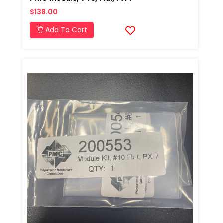
$138.00
Add To Cart