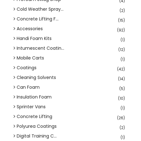
(4)
Cold Weather Spray...
(2)
Concrete Lifting F...
(15)
Accessories
(92)
Handi Foam Kits
(1)
Intumescent Coatin...
(12)
Mobile Carts
(1)
Coatings
(42)
Cleaning Solvents
(14)
Can Foam
(5)
Insulation Foam
(10)
Sprinter Vans
(1)
Concrete Lifting
(26)
Polyurea Coatings
(2)
Digital Training C...
(1)