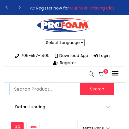
👉 Register Now for
Our Next Training Class
– Rut
Upgrade Your Business with High-Performance S
Powered by
706-557-1400
Download App
Login
Register
0
Search