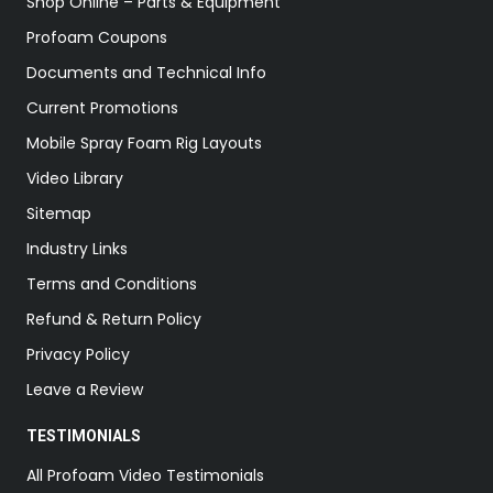
Shop Online – Parts & Equipment
Profoam Coupons
Documents and Technical Info
Current Promotions
Mobile Spray Foam Rig Layouts
Video Library
Sitemap
Industry Links
Terms and Conditions
Refund & Return Policy
Privacy Policy
Leave a Review
TESTIMONIALS
All Profoam Video Testimonials