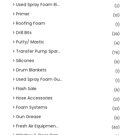
Used Spray Foam Ri...
(2)
Primer
(10)
Roofing Foam
(1)
Drill Bits
(39)
Putty/ Mastic
(4)
Transfer Pump Spar...
(76)
Silicones
(6)
Drum Blankets
(1)
Used Spray Foam Gu...
(1)
Flash Sale
(6)
Hose Accessories
(21)
Foam Systems
(33)
Gun Grease
(6)
Fresh Air Equipmen...
(60)