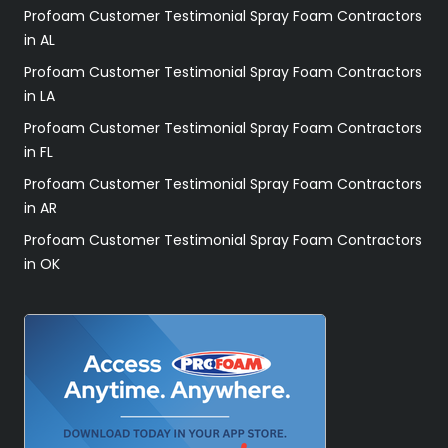
Profoam Customer Testimonial Spray Foam Contractors
in AL
Profoam Customer Testimonial Spray Foam Contractors
in LA
Profoam Customer Testimonial Spray Foam Contractors
in FL
Profoam Customer Testimonial Spray Foam Contractors
in AR
Profoam Customer Testimonial Spray Foam Contractors
in OK