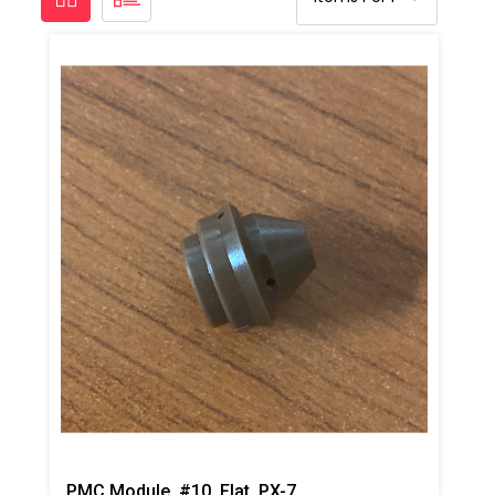
PMC Module, #10, Flat, PX-7