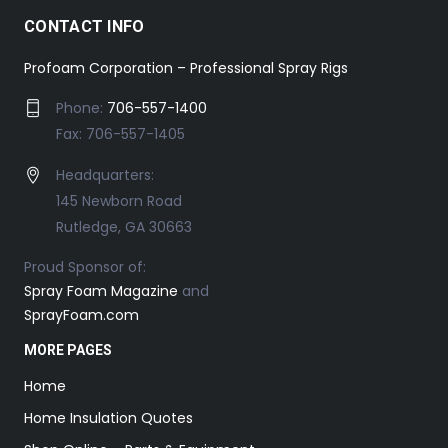
CONTACT INFO
Profoam Corporation – Professional Spray Rigs
Phone:
706-557-1400
Fax: 706-557-1405
Headquarters:
145 Newborn Road
Rutledge, GA 30663
Proud Sponsor of:
Spray Foam Magazine
and
SprayFoam.com
MORE PAGES
Home
Home Insulation Quotes