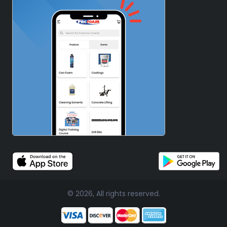
© 2026, All rights reserved.