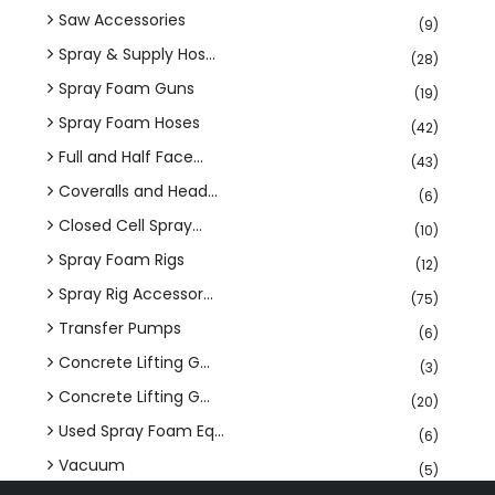
Saw Accessories
(9)
Spray & Supply Hos...
(28)
Spray Foam Guns
(19)
Spray Foam Hoses
(42)
Full and Half Face...
(43)
Coveralls and Head...
(6)
Closed Cell Spray...
(10)
Spray Foam Rigs
(12)
Spray Rig Accessor...
(75)
Transfer Pumps
(6)
Concrete Lifting G...
(3)
Concrete Lifting G...
(20)
Used Spray Foam Eq...
(6)
Vacuum
(5)