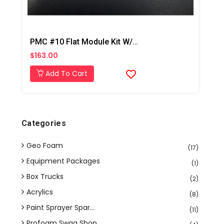
PMC #10 Flat Module Kit W/ Drills PX-7
$163.00
Add To Cart
Categories
Geo Foam
(17)
Equipment Packages
(1)
Box Trucks
(2)
Acrylics
(8)
Paint Sprayer Spar...
(11)
Profoam Swag Shop