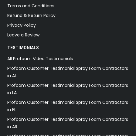
Terms and Conditions
Refund & Return Policy
Privacy Policy
Leave a Review
TESTIMONIALS
All Profoam Video Testimonials
Profoam Customer Testimonial Spray Foam Contractors
in AL
Profoam Customer Testimonial Spray Foam Contractors
in LA
Profoam Customer Testimonial Spray Foam Contractors
in FL
Profoam Customer Testimonial Spray Foam Contractors
in AR