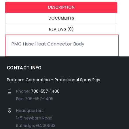
DESCRIPTION
DOCUMENTS
REVIEWS (0)
PMC Hose Heat Connector Body
CONTACT INFO
Profoam Corporation – Professional Spray Rigs
Phone:
706-557-1400
Fax: 706-557-1405
Headquarters:
145 Newborn Road
Rutledge, GA 30663