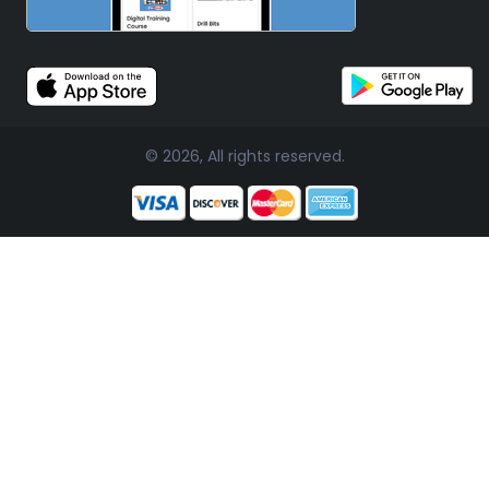
© 2026, All rights reserved.