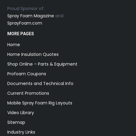
Proud Sponsor of:
Spray Foam Magazine
and
SprayFoam.com
MORE PAGES
Home
Home Insulation Quotes
Shop Online – Parts & Equipment
Profoam Coupons
Documents and Technical Info
Current Promotions
Mobile Spray Foam Rig Layouts
Video Library
Sitemap
Industry Links