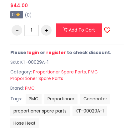
$44.00
0
(0)
Add To Cart
Please
login
or
register
to check discount.
SKU: KT-00029A-1
Category:
Proportioner Spare Parts
,
PMC
Proportioner Spare Parts
Brand:
PMC
Tags:
PMC
Proportioner
Connector
proportioner spare parts
KT-00029A-1
Hose Heat