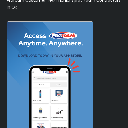
Profoam Customer Testimonial Spray Foam Contractors
in OK