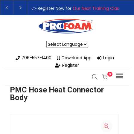
👉 Register Now for
Our Next Training Class
– Rut
Upgrade Your Business with High-Performance S
Powered by
706-557-1400
Download App
Login
Register
0
PMC Hose Heat Connector
Body