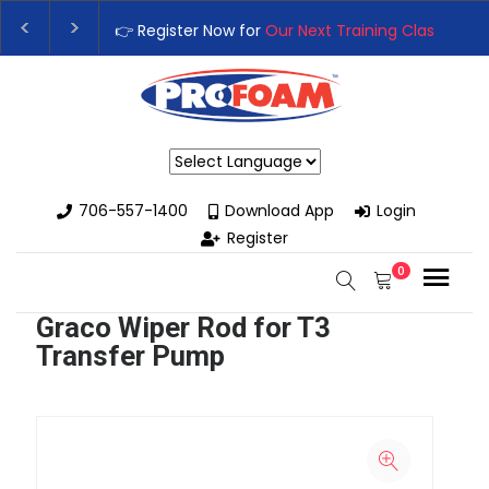
👉 Register Now for
Our Next Training Class
– Rut
Upgrade Your Business with High-Performance S
Powered by
706-557-1400
Download App
Login
Register
0
Graco Wiper Rod for T3
Transfer Pump