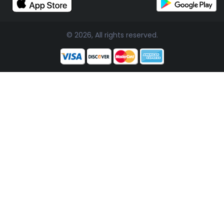
© 2026, All rights reserved.