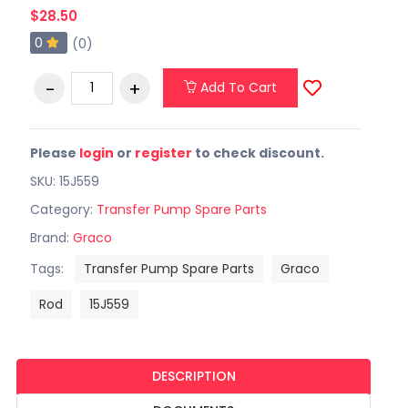
$28.50
0
(0)
Add To Cart
Please
login
or
register
to check discount.
SKU: 15J559
Category:
Transfer Pump Spare Parts
Brand:
Graco
Tags:
Transfer Pump Spare Parts
Graco
Rod
15J559
DESCRIPTION