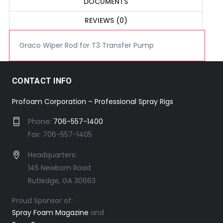
DOCUMENTS
REVIEWS (0)
Graco Wiper Rod for T3 Transfer Pump
CONTACT INFO
Profoam Corporation – Professional Spray Rigs
Phone:
706-557-1400
Fax: 706-557-1405
Headquarters:
145 Newborn Road
Rutledge, GA 30663
Proud Sponsor of:
Spray Foam Magazine
and