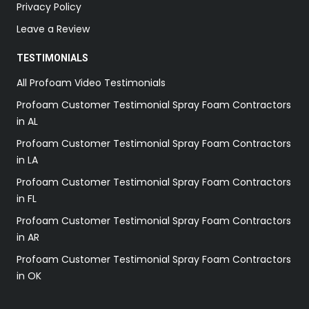
Privacy Policy
Leave a Review
TESTIMONIALS
All Profoam Video Testimonials
Profoam Customer Testimonial Spray Foam Contractors
in AL
Profoam Customer Testimonial Spray Foam Contractors
in LA
Profoam Customer Testimonial Spray Foam Contractors
in FL
Profoam Customer Testimonial Spray Foam Contractors
in AR
Profoam Customer Testimonial Spray Foam Contractors
in OK