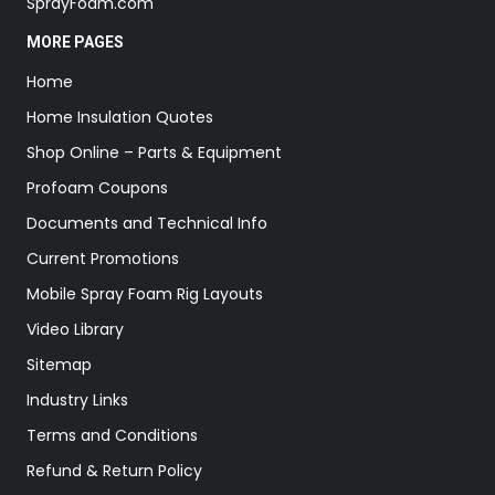
SprayFoam.com
MORE PAGES
Home
Home Insulation Quotes
Shop Online – Parts & Equipment
Profoam Coupons
Documents and Technical Info
Current Promotions
Mobile Spray Foam Rig Layouts
Video Library
Sitemap
Industry Links
Terms and Conditions
Refund & Return Policy