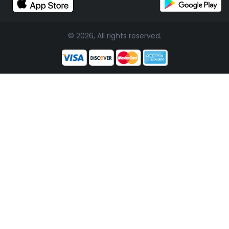
© 2026, All rights reserved.