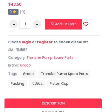
$43.50
0
(0)
Add To Cart
Please
login
or
register
to check discount.
SKU: 15J562
Category:
Transfer Pump Spare Parts
Brand:
Graco
Tags:
Graco
Transfer Pump Spare Parts
Packing
15J562
Piston Cup
DESCRIPTION