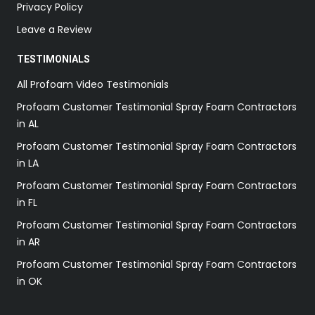
Privacy Policy
Leave a Review
TESTIMONIALS
All Profoam Video Testimonials
Profoam Customer Testimonial Spray Foam Contractors
in AL
Profoam Customer Testimonial Spray Foam Contractors
in LA
Profoam Customer Testimonial Spray Foam Contractors
in FL
Profoam Customer Testimonial Spray Foam Contractors
in AR
Profoam Customer Testimonial Spray Foam Contractors
in OK