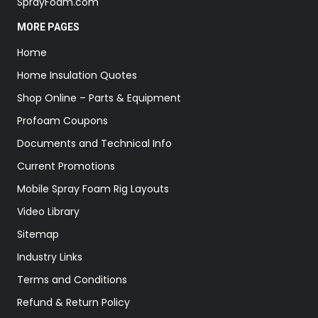
SprayFoam.com
MORE PAGES
Home
Home Insulation Quotes
Shop Online – Parts & Equipment
Profoam Coupons
Documents and Technical Info
Current Promotions
Mobile Spray Foam Rig Layouts
Video Library
Sitemap
Industry Links
Terms and Conditions
Refund & Return Policy