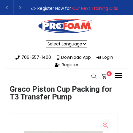
👉 Register Now for
Our Next Training Class
– Rut
Upgrade Your Business with High-Performance S
Powered by
706-557-1400
Download App
Login
Register
0
Graco Piston Cup Packing for
T3 Transfer Pump