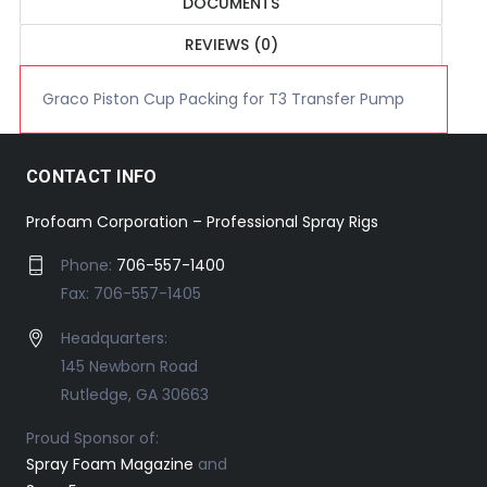
DOCUMENTS
REVIEWS (0)
Graco Piston Cup Packing for T3 Transfer Pump
CONTACT INFO
Profoam Corporation – Professional Spray Rigs
Phone:
706-557-1400
Fax: 706-557-1405
Headquarters:
145 Newborn Road
Rutledge, GA 30663
Proud Sponsor of:
Spray Foam Magazine
and