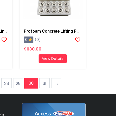
PMC Xtreme Spool Valve Liner
Profoam Concrete Lifting Ports-10 Pack
0
(0)
$630.00
View Details
30
28
29
31
als