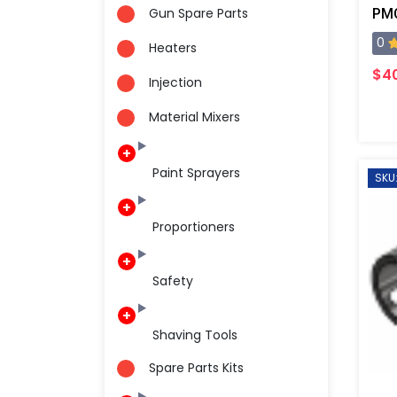
Gun Spare Parts
0
Heaters
$4
Injection
Material Mixers
Paint Sprayers
SKU
Proportioners
Safety
Shaving Tools
Spare Parts Kits