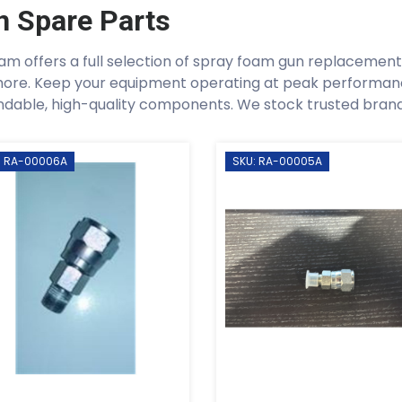
n Spare Parts
am offers a full selection of spray foam gun replacement p
ore. Keep your equipment operating at peak performan
dable, high-quality components. We stock trusted brands 
: RA-00006A
SKU: RA-00005A