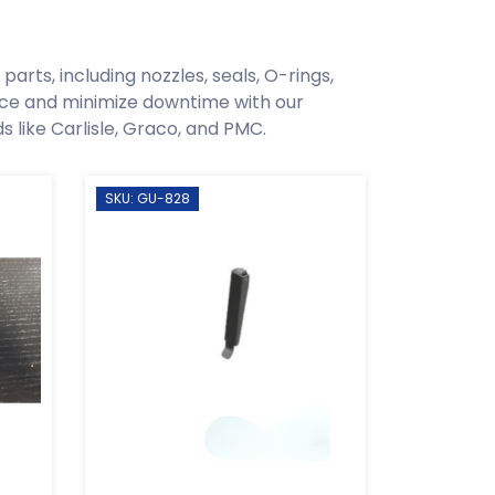
arts, including nozzles, seals, O-rings,
ce and minimize downtime with our
like Carlisle, Graco, and PMC.
SKU: GU-828