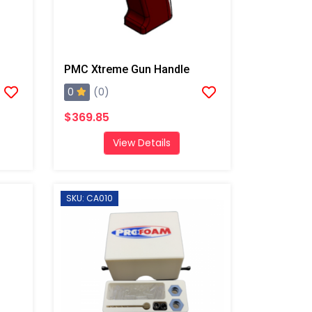
PMC Xtreme Gun Handle
0
(0)
$369.85
View Details
SKU: CA010