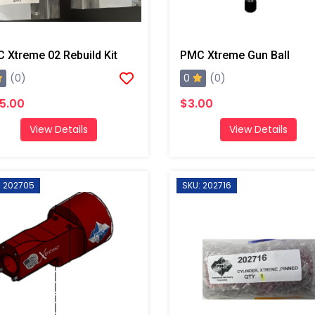
 Xtreme 02 Rebuild Kit
PMC Xtreme Gun Ball
0
(0)
(0)
5.00
$3.00
View Details
View Details
: 202705
SKU: 202716