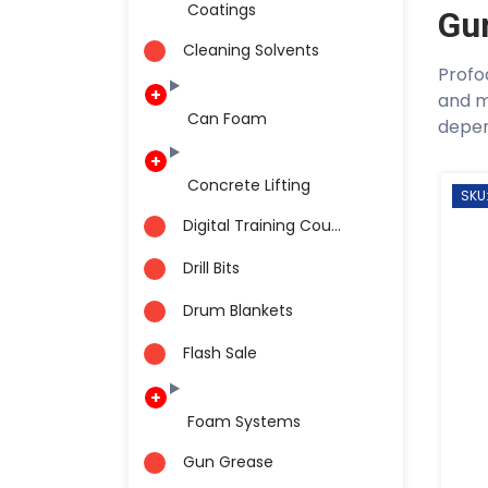
Coatings
Gu
Cleaning Solvents
Profo
and m
Can Foam
depen
Concrete Lifting
SKU
Digital Training Cou...
Drill Bits
Drum Blankets
Flash Sale
Foam Systems
Gun Grease