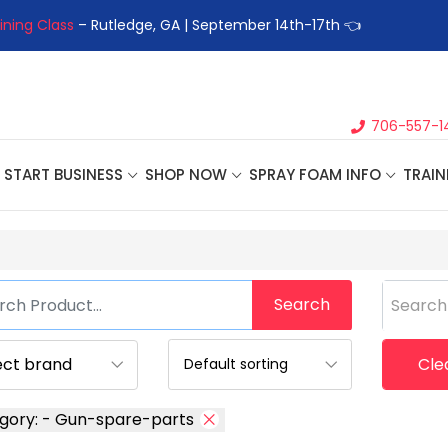
ining Class
– Rutledge, GA | September 14th-17th 👈
👉Registe
706-557-1
START BUSINESS
SHOP NOW
SPRAY FOAM INFO
TRAIN
Search
Search
Clea
gory: - Gun-spare-parts