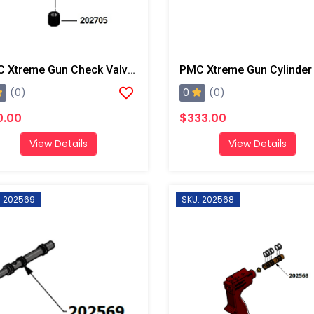
PMC Xtreme Gun Check Valve Seat
PMC Xtreme Gun Cylinder
0
(0)
(0)
0.00
$333.00
View Details
View Details
: 202569
SKU: 202568