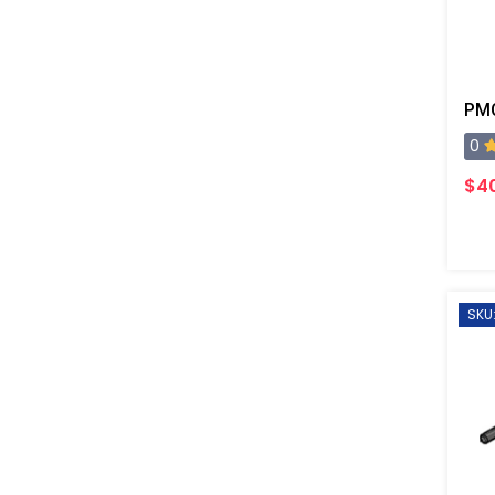
0
$4
SKU