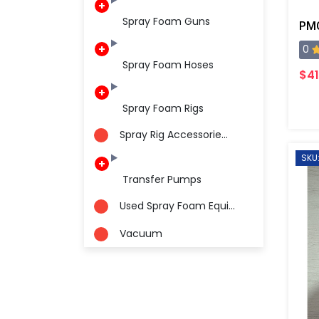
Spray Foam Guns
PMC
0
Spray Foam Hoses
$41
Spray Foam Rigs
Spray Rig Accessorie...
SKU:
Transfer Pumps
Used Spray Foam Equi...
Vacuum