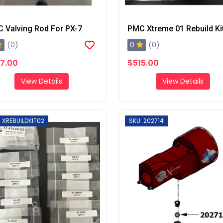
 Valving Rod For PX-7
PMC Xtreme 01 Rebuild Ki
0
(0)
(0)
7.00
$515.00
View Details
View Details
: XREBUILDKIT02
SKU: 202714