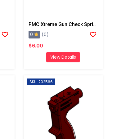
PMC Xtreme Gun Check Spring
0
(0)
$6.00
View Details
SKU: 202566