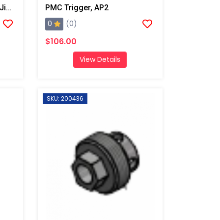
PMC Swivel 1/8 NPT X #6 Jic, AP2/Xtreme/PX-7
PMC Trigger, AP2
0
(0)
$106.00
View Details
SKU: 200436