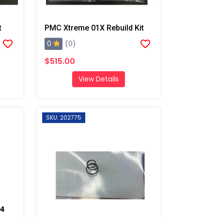
t
PMC Xtreme 01X Rebuild Kit
0
(0)
$515.00
View Details
SKU: 202775