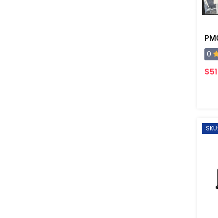
PMC
0
$51
SKU