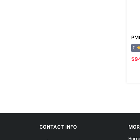
PMC
0
$9
CONTACT INFO
MOR
Hom