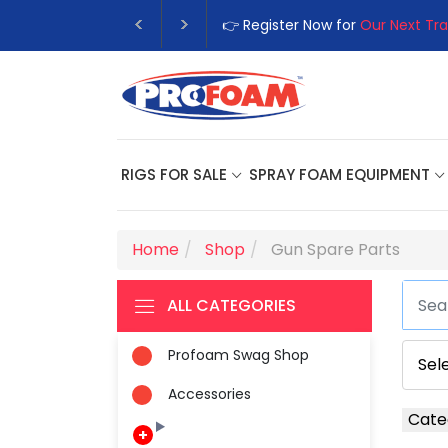
👉 Register Now for
Our Next Tra
RIGS FOR SALE
SPRAY FOAM EQUIPMENT
Home
Shop
Gun Spare Parts
ALL CATEGORIES
Profoam Swag Shop
Accessories
Cate