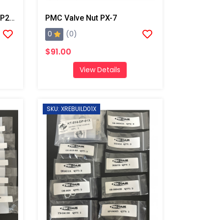
PMC Two Position Stop, AP2/AP3/Xtreme
PMC Valve Nut PX-7
0
(0)
$91.00
View Details
SKU: XREBUILD01X