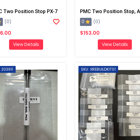
 Two Position Stop PX-7
0
(0)
(0)
6.00
$153.00
View Details
View Details
 203911
SKU: XREBUILDKIT01