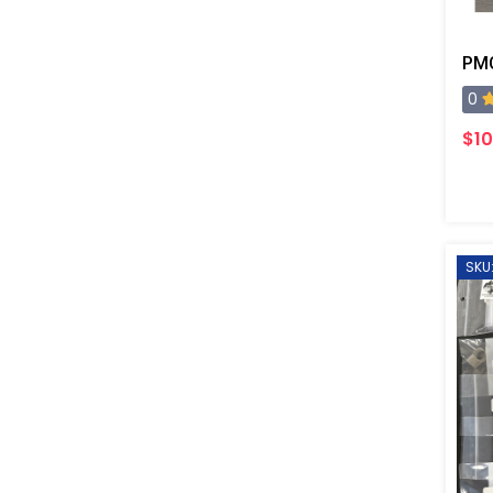
PMC
0
$10
SKU