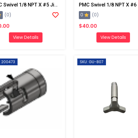
PMC Swivel 1/8 NPT X #5 Jic, AP2/Xtreme/PX-7
0
(0)
(0)
0.00
$40.00
View Details
View Details
: 200473
SKU: GU-807