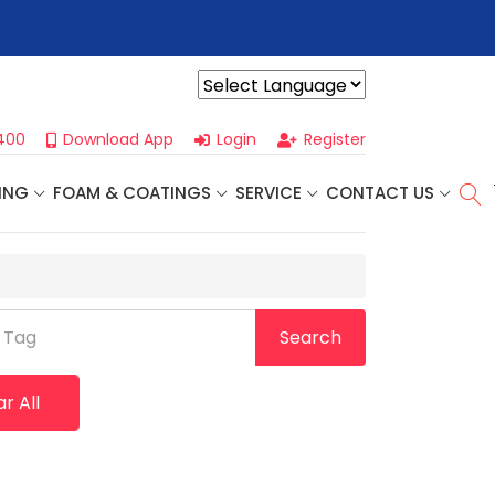
r For Our
Next One Day Business Seminar
- Oklahoma City, OK |
Powered by
400
Download App
Login
Register
ING
FOAM & COATINGS
SERVICE
CONTACT US
 Tag
Search
r All