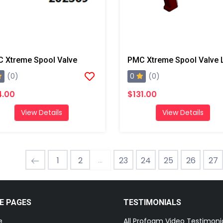
 Xtreme Spool Valve
0
(0)
(0)
4.00
$131.00
View Details
View Details
...
1
2
23
24
25
26
27
E PAGES
TESTIMONIALS
e
All Profoam Video Testimoni