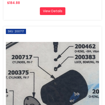
$184.88
View Details
SKU: 200717