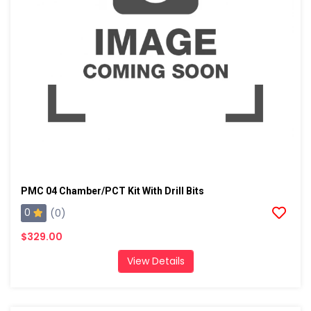
PMC 04 Chamber/PCT Kit With Drill Bits
0
(0)
$329.00
View Details