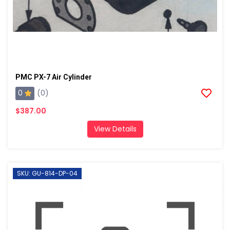
PMC PX-7 Air Cylinder
0
(0)
$387.00
View Details
SKU: GU-814-DP-04