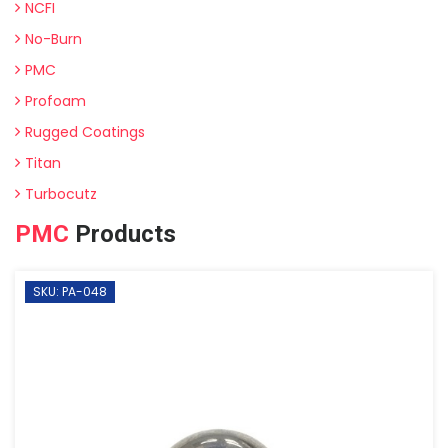
NCFI
No-Burn
PMC
Profoam
Rugged Coatings
Titan
Turbocutz
PMC
Products
SKU: PA-048