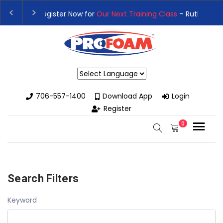
👉Register For Our
Next One Day Business Semin
👉 Register Now for
Our Next Training Class
– Rut
Powered by
706-557-1400
Download App
Login
Register
0
Search Filters
Keyword