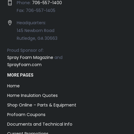
Phone:
706-557-1400
Fax: 706-557-1405
Headquarters:
145 Newborn Road
Rutledge, GA 30663
Proud Sponsor of:
Spray Foam Magazine
and
SprayFoam.com
MORE PAGES
Home
Home Insulation Quotes
Shop Online – Parts & Equipment
Profoam Coupons
Documents and Technical Info
Current Promotions