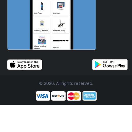
© 2026, All rights reserved.