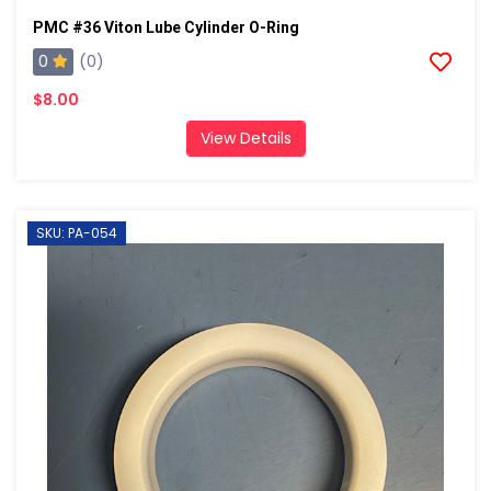
PMC #36 Viton Lube Cylinder O-Ring
0
(0)
$8.00
View Details
SKU: PA-054