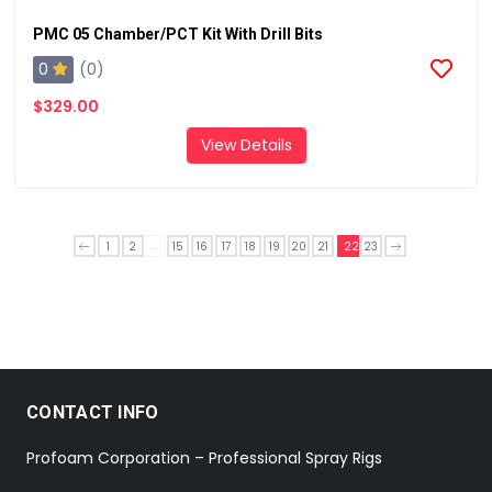
PMC 05 Chamber/PCT Kit With Drill Bits
0
(0)
$329.00
View Details
...
1
2
15
16
17
18
19
20
21
22
23
CONTACT INFO
Profoam Corporation – Professional Spray Rigs