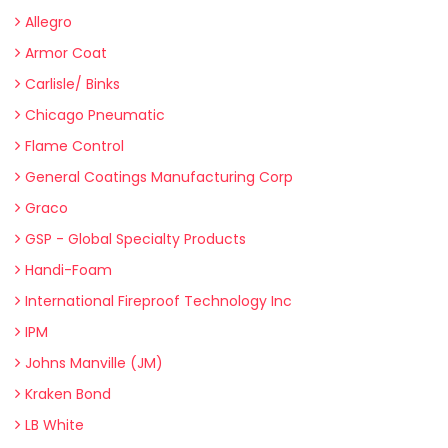
Allegro
Armor Coat
Carlisle/ Binks
Chicago Pneumatic
Flame Control
General Coatings Manufacturing Corp
Graco
GSP - Global Specialty Products
Handi-Foam
International Fireproof Technology Inc
IPM
Johns Manville (JM)
Kraken Bond
LB White