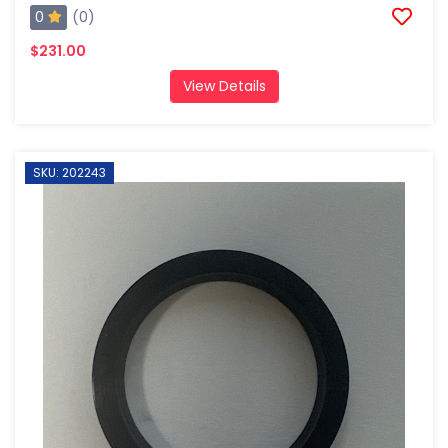
0
(0)
$231.00
View Details
SKU: 202243