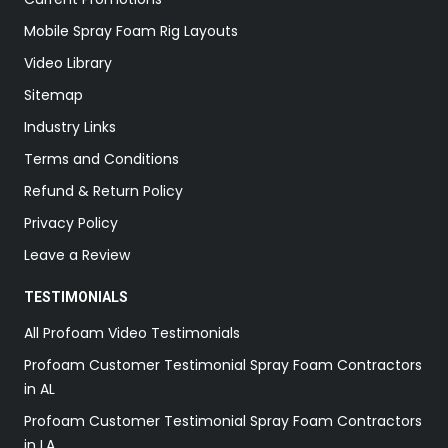
Mobile Spray Foam Rig Layouts
Video Library
Sitemap
Industry Links
Terms and Conditions
Refund & Return Policy
Privacy Policy
Leave a Review
TESTIMONIALS
All Profoam Video Testimonials
Profoam Customer Testimonial Spray Foam Contractors
in AL
Profoam Customer Testimonial Spray Foam Contractors
in LA