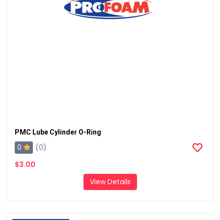
PMC Lube Cylinder O-Ring
0
(0)
$3.00
View Details