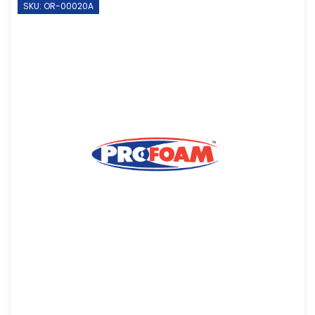
SKU: OR-00020A