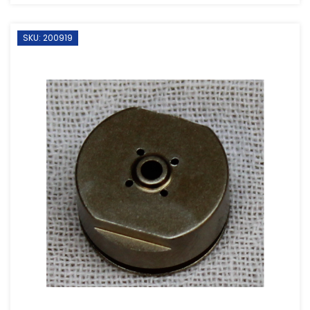
SKU: 200919