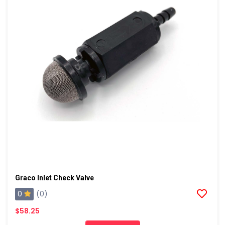
Graco Inlet Check Valve
0
(0)
$58.25