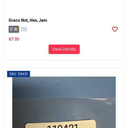
Graco Nut, Hex, Jam
0
(0)
$7.10
View Details
SKU: 119421