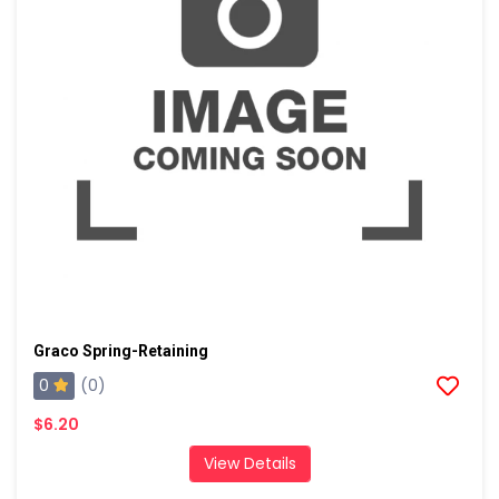
Graco Spring-Retaining
0
(0)
$6.20
View Details