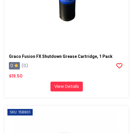
Graco Fusion FX Shutdown Grease Cartridge, 1 Pack
0
(0)
$19.50
View Details
SKU: 15B801