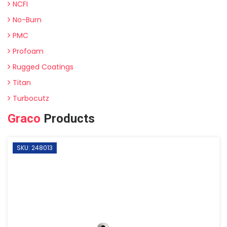
NCFI
No-Burn
PMC
Profoam
Rugged Coatings
Titan
Turbocutz
Graco
Products
SKU: 248013