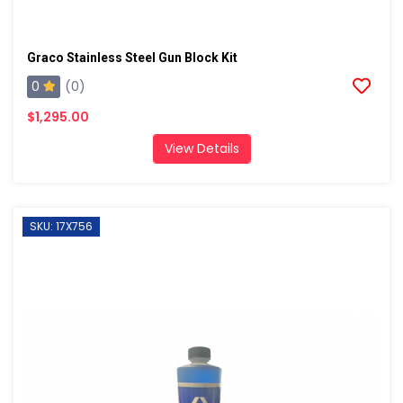
Graco Stainless Steel Gun Block Kit
0
(0)
$1,295.00
View Details
SKU: 17X756