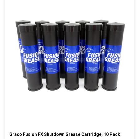
Graco Fusion FX Shutdown Grease Cartridge, 10 Pack