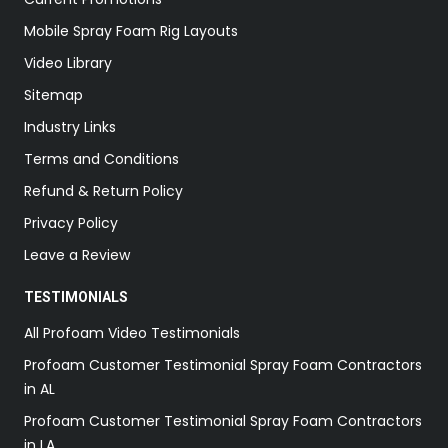
Mobile Spray Foam Rig Layouts
Video Library
Sitemap
Industry Links
Terms and Conditions
Refund & Return Policy
Privacy Policy
Leave a Review
TESTIMONIALS
All Profoam Video Testimonials
Profoam Customer Testimonial Spray Foam Contractors
in AL
Profoam Customer Testimonial Spray Foam Contractors
in LA