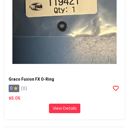
Graco Fusion FX O-Ring
0
(0)
$5.05
View Details