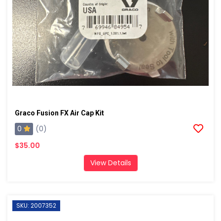
Graco Fusion FX Air Cap Kit
0
(0)
$35.00
View Details
SKU: 2007352