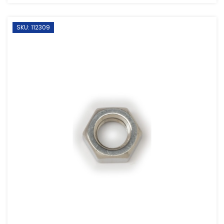
SKU: 112309