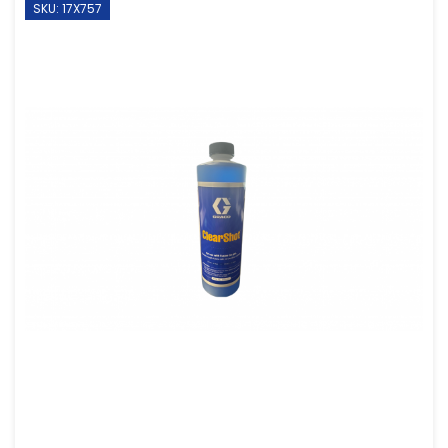
SKU: 17X757