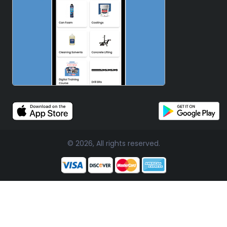
© 2026, All rights reserved.