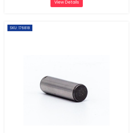
View Details
SKU: 176818