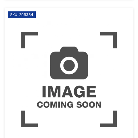
SKU: 295384