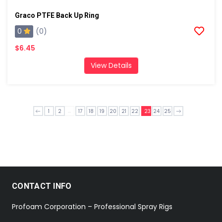
Graco PTFE Back Up Ring
0
(0)
$6.45
View Details
...
1
2
17
18
19
20
21
22
23
24
25
CONTACT INFO
Profoam Corporation – Professional Spray Rigs