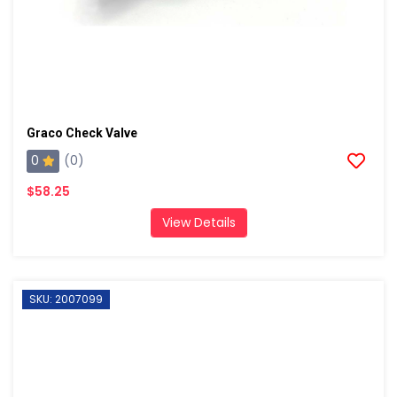
Graco Check Valve
0
(0)
$58.25
View Details
SKU: 2007099