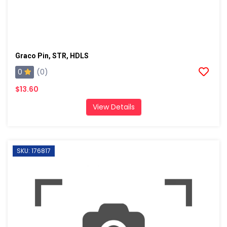
Graco Pin, STR, HDLS
0
(0)
$13.60
View Details
SKU: 176817