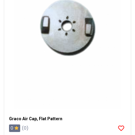
Graco Air Cap, Flat Pattern
0
(0)