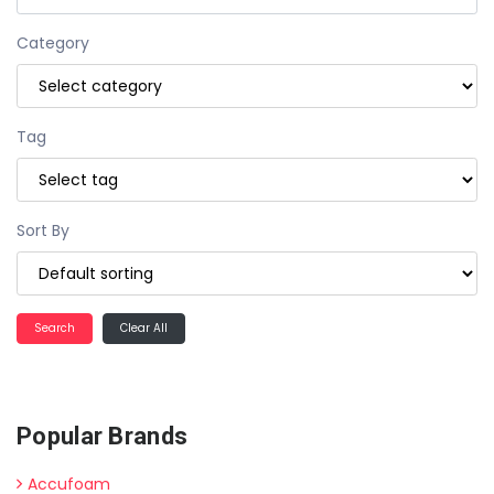
Category
Tag
Sort By
Clear All
Popular Brands
Accufoam