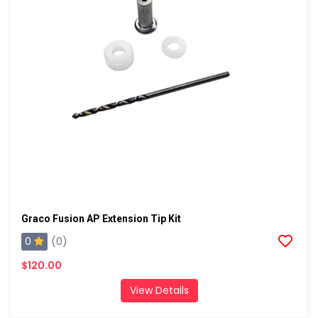
Graco Fusion AP Extension Tip Kit
0
(0)
$120.00
View Details