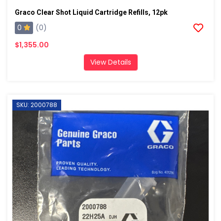
Graco Clear Shot Liquid Cartridge Refills, 12pk
0
(0)
$1,355.00
View Details
SKU: 2000788