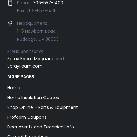
Phone:
706-557-1400
Fax: 706-557-1405
Headquarters:
145 Newborn Road
Rutledge, GA 30663
Proud Sponsor of:
Spray Foam Magazine
and
SprayFoam.com
MORE PAGES
Home
Home Insulation Quotes
Shop Online – Parts & Equipment
Profoam Coupons
Documents and Technical Info
Current Promotions