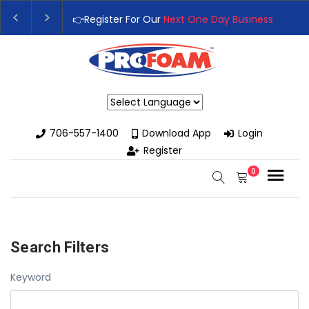
👉Register For Our
Next One Day Business Semin
👉 Register Now for
Our Next Training Class
– Rut
Powered by
706-557-1400
Download App
Login
Register
0
Search Filters
Keyword