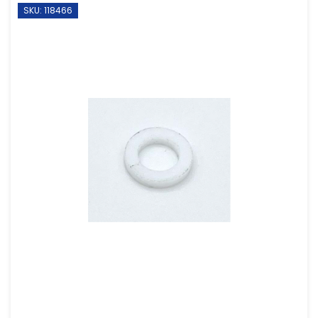
SKU: 118466