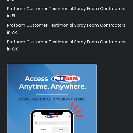
Profoam Customer Testimonial Spray Foam Contractors
in FL
Profoam Customer Testimonial Spray Foam Contractors
in AR
Profoam Customer Testimonial Spray Foam Contractors
in OK