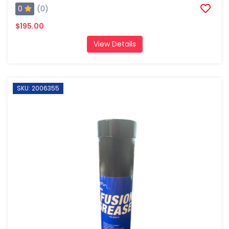
0
(0)
$195.00
View Details
SKU: 2006355