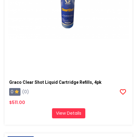
Graco Clear Shot Liquid Cartridge Refills, 4pk
0
(0)
$511.00
View Details