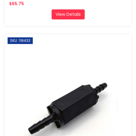
$65.75
View Details
SKU: 118433