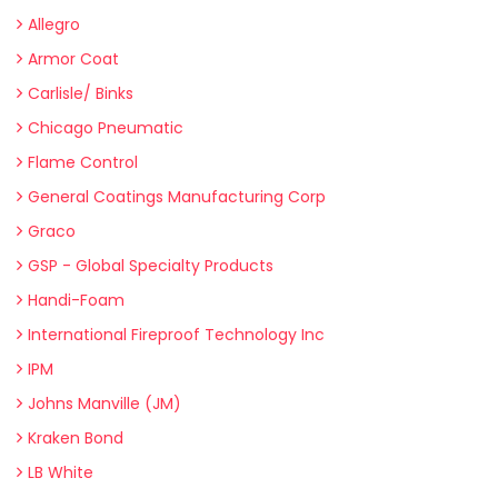
Allegro
Armor Coat
Carlisle/ Binks
Chicago Pneumatic
Flame Control
General Coatings Manufacturing Corp
Graco
GSP - Global Specialty Products
Handi-Foam
International Fireproof Technology Inc
IPM
Johns Manville (JM)
Kraken Bond
LB White