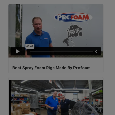
Best Spray Foam Rigs Made By Profoam