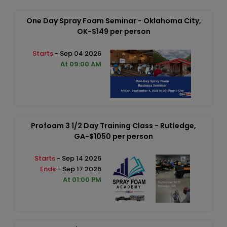
One Day Spray Foam Seminar - Oklahoma City,
OK-$149 per person
Starts
- Sep 04 2026
At 09:00 AM
Profoam 3 1/2 Day Training Class - Rutledge,
GA-$1050 per person
Starts
- Sep 14 2026
Ends
- Sep 17 2026
At 01:00 PM