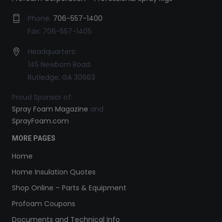
Phone:
706-557-1400
Fax: 706-557-1405
Headquarters:
145 Newborn Road
Rutledge, GA 30663
Proud Sponsor of:
Spray Foam Magazine
and
SprayFoam.com
MORE PAGES
Home
Home Insulation Quotes
Shop Online – Parts & Equipment
Profoam Coupons
Documents and Technical Info