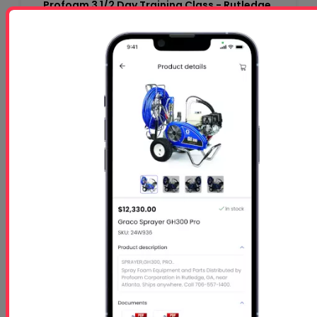
Profoam 3 1/2 Day Training Class - Rutledge,
GA-$1050 per person
Starts
- Oct 26 2026
Ends
- Oct 29 2026
At 01:00 PM
Free 5 Step Guide
Free 5 Step Guide to Get Started in the Spray
Foam Insulation Business