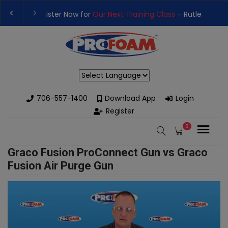
t Training Class
– Rutledge, GA | September 14th-17th 👈
👉Re
h High-Performance Spray Foam Rigs — New & Used Options Avai
Powered by
706-557-1400
Download App
Login
Register
0
Graco Fusion ProConnect Gun vs Graco
Fusion Air Purge Gun