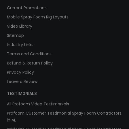
Current Promotions
Mobile Spray Foam Rig Layouts
Video Library
Sitemap
Industry Links
Terms and Conditions
Refund & Return Policy
Privacy Policy
Leave a Review
TESTIMONIALS
All Profoam Video Testimonials
Profoam Customer Testimonial Spray Foam Contractors
in AL