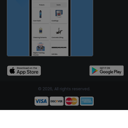
© 2026, All rights reserved.