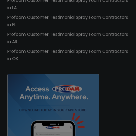
Profoam Customer Testimonial Spray Foam Contractors
in LA
Profoam Customer Testimonial Spray Foam Contractors
in FL
Profoam Customer Testimonial Spray Foam Contractors
in AR
Profoam Customer Testimonial Spray Foam Contractors
in OK