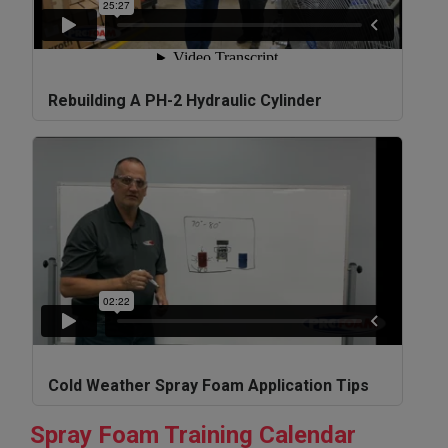
Rebuilding A PH-2 Hydraulic Cylinder
Cold Weather Spray Foam Application Tips
Spray Foam Training Calendar