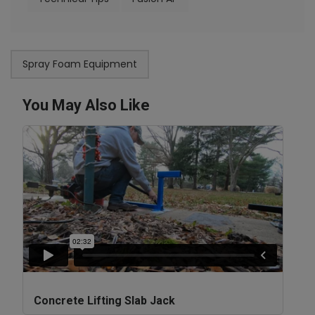
Spray Foam Equipment
You May Also Like
Concrete Lifting Slab Jack