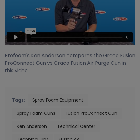
Profoam's Ken Anderson compares the Graco Fusion
ProConnect Gun vs Graco Fusion Air Purge Gun in
this video.
Tags:
Spray Foam Equipment
Spray Foam Guns
Fusion ProConnect Gun
Ken Anderson
Technical Center
Technical Tips
Fusion AP